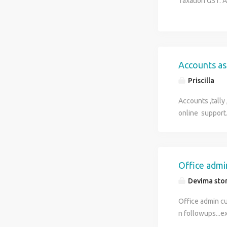
Taxation GST.
Accounts as
Priscilla
Accounts ,tally
online support
Office admi
Devima sto
Office admin cu
n followups...e