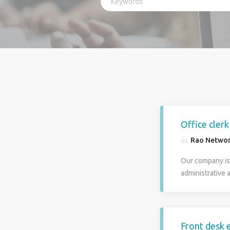
Office cler
Rao Netwo
Our company is 
administrative a
proven clerical
part in assurin
include answeri
company files. 
Front desk e