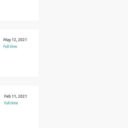
May 12, 2021
Full time
Feb 11, 2021
Full time