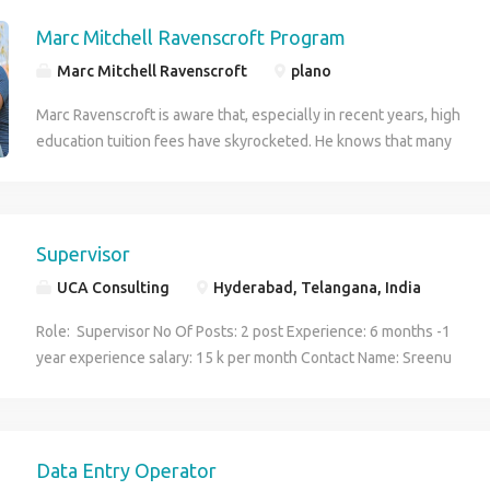
Ravenscroft Grant comes in to help fund a student’s journey in
higher education.
Marc Mitchell Ravenscroft Program
Marc Mitchell Ravenscroft
plano
Marc Ravenscroft is aware that, especially in recent years, high
education tuition fees have skyrocketed. He knows that many
deserving students are not able to attend college each year just
because of the initial financial barrier. This is where the Marc
Ravenscroft Grant comes in to help fund a student’s journey in
higher education.
Supervisor
UCA Consulting
Hyderabad, Telangana, India
Role: Supervisor No Of Posts: 2 post Experience: 6 months -1
year experience salary: 15 k per month Contact Name: Sreenu
babu email: sreenu@ucaconsulting.uk Landline: 040 29886436
Mobile number - +91 9553196436
Data Entry Operator