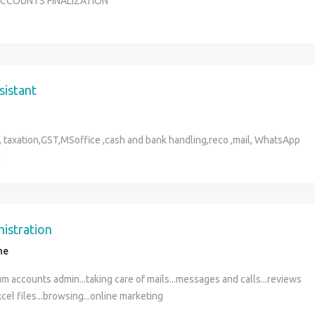
 ACCOUNTS FINALIZATION
sistant
 , taxation,GST,MSoffice ,cash and bank handling,reco ,mail, WhatsApp
.
nistration
ne
m accounts admin...taking care of mails...messages and calls...reviews
xcel files...browsing...online marketing