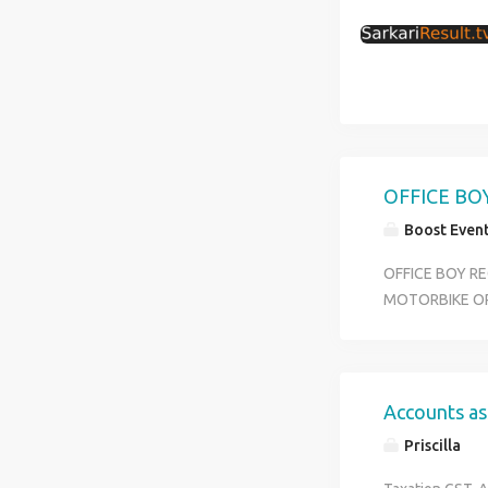
OFFICE BO
Boost Even
OFFICE BOY RE
MOTORBIKE O
Accounts as
Priscilla