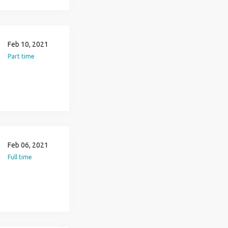
Feb 10, 2021
Part time
Feb 06, 2021
Full time