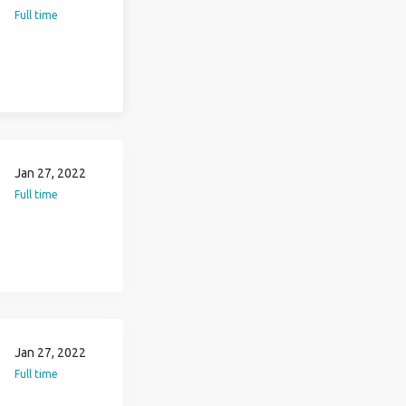
Full time
Jan 27, 2022
Full time
Jan 27, 2022
Full time