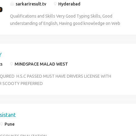
sarkariresult.tv
Hyderabad
Qualifications and Skills Very Good Typing Skills, Good
understanding of English, Having good knowledge on Web
Browsing, Having good knowledge n MS Office tools. Job Type:
Full-time Experience: job posting: 1 year (Preferred) total work: 1
year (Preferred) MS Office: 1 year (Preferred) Education:
Bachelor's (Preferred) Typing Speed: Less than 35 words per
Y
minute (Preferred) Shift: No
ts
MINDSPACE MALAD WEST
QUIRED H.S.C PASSED MUST HAVE DRIVERS LICENSE WITH
R SCOOTY PREFERRED
sistant
Pune