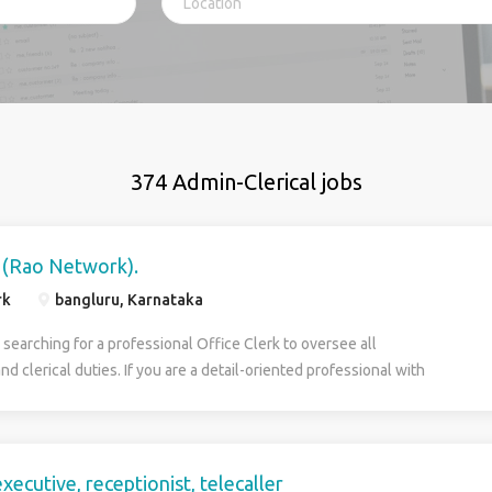
374 Admin-Clerical jobs
k (Rao Network).
rk
bangluru, Karnataka
searching for a professional Office Clerk to oversee all
nd clerical duties. If you are a detail-oriented professional with
 experience, we want you. In this position, you will play an important
g our company’s daily office operations run smoothly. Your duties will
ng telephones, distributing mail, recording minutes, and maintaining
To succeed in this role, you must be a reliable and self-motivated
xecutive, receptionist, telecaller