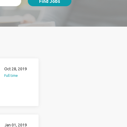
Find Jobs
Oct 28, 2019
Full time
Jan 01, 2019