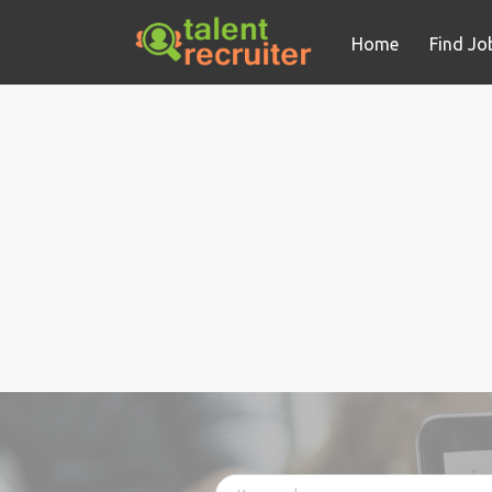
Home
Find Jo