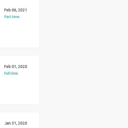
Feb 06, 2021
Part time
Feb 01, 2020
Full time
Jan 31, 2020