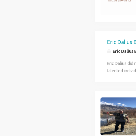
tolerant and ad
other current e
country. The b
beautiful women
families and co
differences bet
Eric Dalius
needs and budge
Eric Dalius 
Eric Dalius did
talented indivi