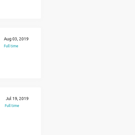
Aug 03, 2019
Full time
Jul 19, 2019
Full time