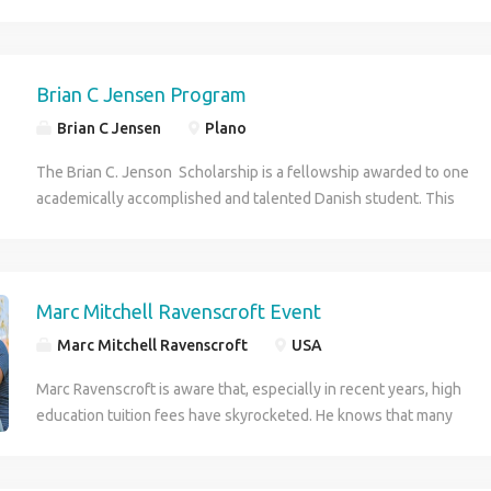
CEO of a reputed organization.
Brian C Jensen Program
Brian C Jensen
Plano
The Brian C. Jenson Scholarship is a fellowship awarded to one
academically accomplished and talented Danish student. This
prestigious scholarship was founded by Dr. Brian C. Jensen ,
who has instituted this esteemed scholarship specifically for
students from Denmark coming to the United States to pursue
their higher education goals .
Marc Mitchell Ravenscroft Event
Marc Mitchell Ravenscroft
USA
Marc Ravenscroft is aware that, especially in recent years, high
education tuition fees have skyrocketed. He knows that many
deserving students are not able to attend college each year just
because of the initial financial barrier. This is where the Marc