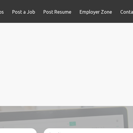
bs
Post a Job
Post Resume
Employer Zone
Conta