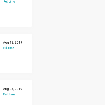
Full time
Aug 18, 2019
Full time
Aug 03, 2019
Part time