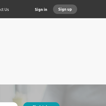
Sign up
ct Us
Sign in