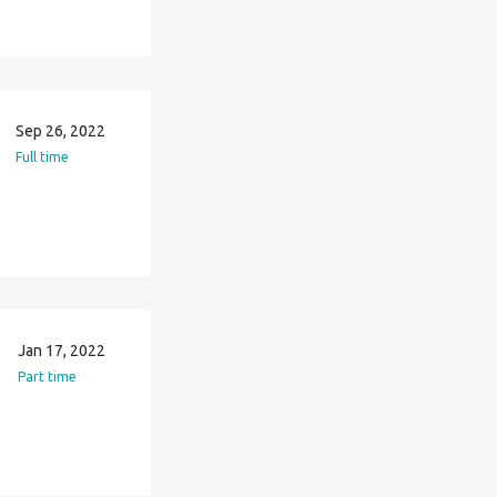
Sep 26, 2022
Full time
Jan 17, 2022
Part time