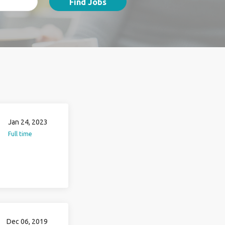
Find Jobs
Jan 24, 2023
Full time
Dec 06, 2019