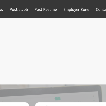
bs
Post a Job
Post Resume
Employer Zone
Conta