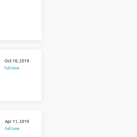
Oct 10, 2019
Full time
Apr 11, 2019
Full time