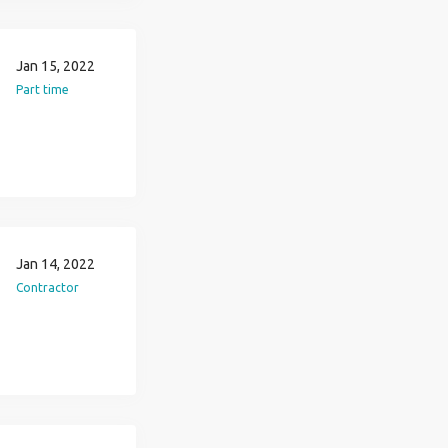
Jan 15, 2022
Part time
Jan 14, 2022
Contractor