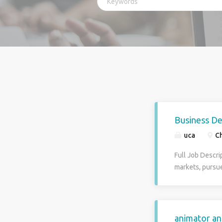
Business D
uca
Ch
Full Job Descri
markets, pursu
the target mark
which market st
sales teams to 
clients and ide
animator an