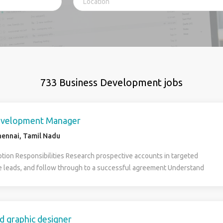
733 Business Development jobs
evelopment Manager
ennai, Tamil Nadu
ption Responsibilities Research prospective accounts in targeted
e leads, and follow through to a successful agreement Understand
ets, including industry, company, project, company contacts, and
rategies can be used to attract clients Collaborate with design and
ensure that requirements are met Maintain relationships with current
ntify new prospects within the area you have been assigned Possess a
d graphic designer