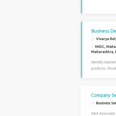
Business D
Vivarya Ret
MIDC, Mahaka
Maharashtra, 
Identify market
products. Shoul
location should
retailers to rep
documentation a
outlet finalizat
Company Set
Business Se
A&A Associate L