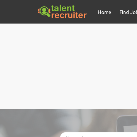
Home
Find Jo