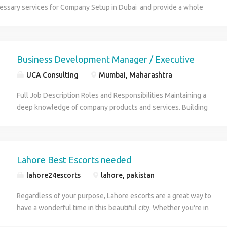
cessary services for Company Setup in Dubai and provide a whole
 auditing, accounting and management consulting solutions to meet all
needs under one roof. We are qualified and dedicated professionals
e and commercial approaches to meet today's highly challenging
onment.
Business Development Manager / Executive
UCA Consulting
Mumbai, Maharashtra
Full Job Description Roles and Responsibilities Maintaining a
deep knowledge of company products and services. Building
and maintaining strong relationships with prospective and
existing clients. Analyzing detailed business models Market
Research Pursuing new business opportunities. Identifying
clients' needs and requirements and proposing suitable
Lahore Best Escorts needed
solutions. Meticulously taking all relevant checks and balances
lahore24escorts
lahore, pakistan
as per company policy. Providing clients with comprehensive
product/service consultations and guiding their decision-making
Regardless of your purpose, Lahore escorts are a great way to
process. Upselling and cross-selling products/services to
have a wonderful time in this beautiful city. Whether you're in
clients. Resolving complaints and issues efficiently and in a
town for business or to celebrate a birthday, you can be sure