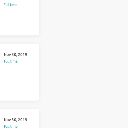
Full time
Nov 30, 2019
Full time
Nov 30, 2019
Full time