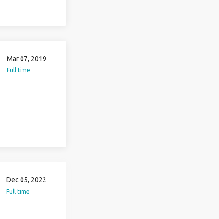
Mar 07, 2019
Full time
Dec 05, 2022
Full time