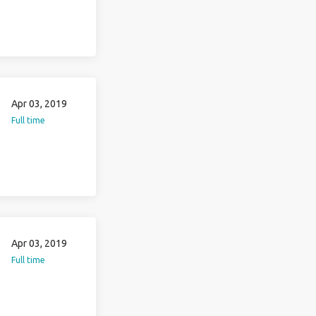
Apr 03, 2019
Full time
Apr 03, 2019
Full time