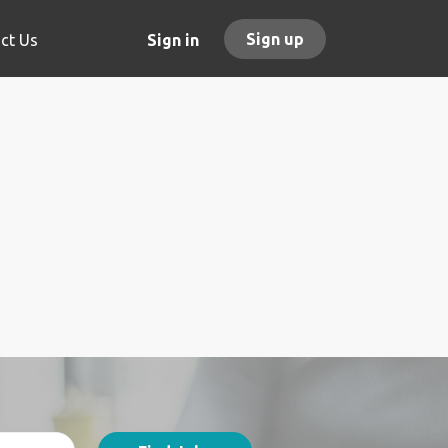
Sign up
ct Us
Sign in