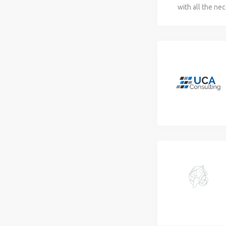
with all the ne
range of legal,
your business 
with innovativ
business envir