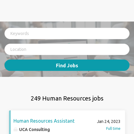
Find Jobs
249 Human Resources jobs
Human Resources Assistant
Jan 24, 2023
Full time
UCA Consulting