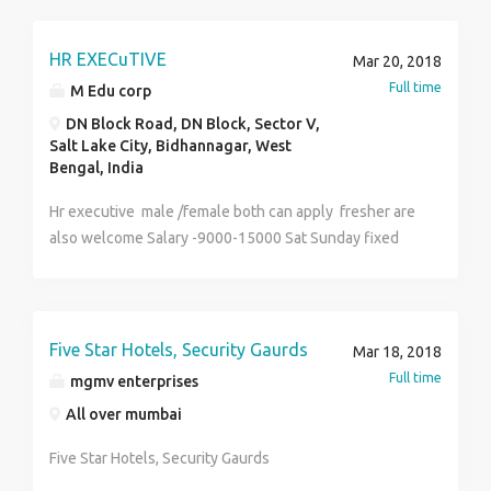
HR EXECuTIVE
Mar 20, 2018
Full time
M Edu corp
DN Block Road, DN Block, Sector V,
Salt Lake City, Bidhannagar, West
Bengal, India
Hr executive male /female both can apply fresher are
also welcome Salary -9000-15000 Sat Sunday fixed
off part time full time both available age -18-40
Five Star Hotels, Security Gaurds
Mar 18, 2018
Full time
mgmv enterprises
All over mumbai
Five Star Hotels, Security Gaurds