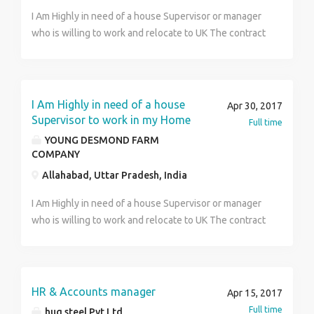
Young Desmond
I Am Highly in need of a house Supervisor or manager
who is willing to work and relocate to UK The contract
duration is 3 years renewable with a good salary and
other intensives. The job is open for both male and
female candidate. Serious and interested candidate
should forward there updated resume for review and
I Am Highly in need of a house
Apr 30, 2017
note that you must have a valid international passport
Supervisor to work in my Home
Full time
before you can apply for this job offer. Interested
YOUNG DESMOND FARM
candidates should forward his/her updated resume
COMPANY
for further discussion at:---
Allahabad, Uttar Pradesh, India
(bathroomworld.l@consultant.com) Best Regards, DR.
Young Desmond
I Am Highly in need of a house Supervisor or manager
who is willing to work and relocate to UK The contract
duration is 3 years renewable with a good salary and
other intensives. The job is open for both male and
female candidate. Serious and interested candidate
should forward there updated resume for review and
HR & Accounts manager
Apr 15, 2017
note that you must have a valid international passport
Full time
huq steel Pvt Ltd