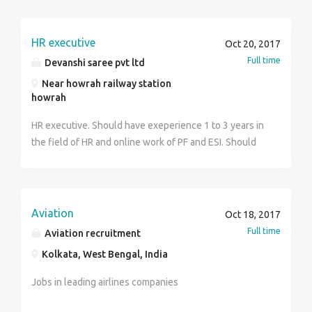
HR executive
Oct 20, 2017
Full time
Devanshi saree pvt ltd
Near howrah railway station
howrah
HR executive. Should have exeperience 1 to 3 years in
the field of HR and online work of PF and ESI. Should
good kwoledge of lates labour law
Aviation
Oct 18, 2017
Full time
Aviation recruitment
Kolkata, West Bengal, India
Jobs in leading airlines companies