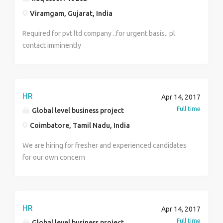
before you can apply for this job offer. Interested
Viramgam, Gujarat, India
candidates should forward his/her updated resume
for further discussion at:---
Required for pvt ltd company ..for urgent basis.. pl
(bathroomworld.l@consultant.com) Best Regards, DR.
contact imminently
Young Desmond
HR
Apr 14, 2017
Full time
Global level business project
Coimbatore, Tamil Nadu, India
We are hiring for fresher and experienced candidates
for our own concern
HR
Apr 14, 2017
Full time
Global level business project