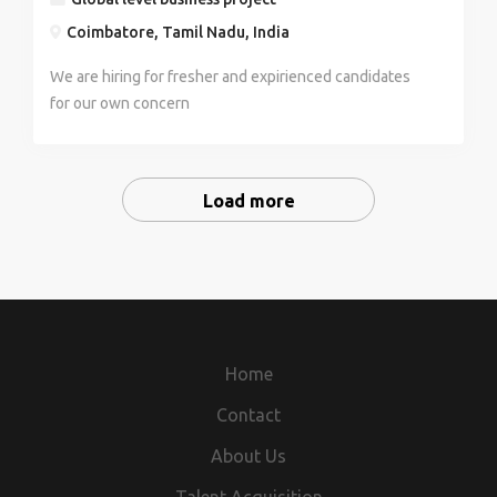
Coimbatore, Tamil Nadu, India
We are hiring for fresher and expirienced candidates
for our own concern
Load more
Home
Contact
About Us