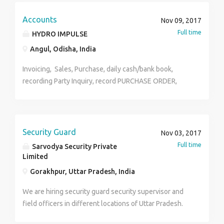
carries out responsibilities in some or all of the
following functional areas: departmental
Accounts
Nov 09, 2017
development, HRIS, employee relations, training and
Full time
HYDRO IMPULSE
development, benefits, compensation, organization
Angul, Odisha, India
development, executive administration,
Invoicing, Sales, Purchase, daily cash/bank book,
recording Party Inquiry, record PURCHASE ORDER,
sales order, inventoy. Salary : 3700+
Security Guard
Nov 03, 2017
Full time
Sarvodya Security Private
Limited
Gorakhpur, Uttar Pradesh, India
We are hiring security guard security supervisor and
field officers in different locations of Uttar Pradesh.