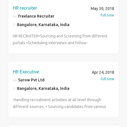
Finance Marketing (23) Human Resources Marketing
5.00pm Salary: ₹10,000.00 to ₹20,000.00 / per month
HR recruiter
May 30, 2018
(24) SalesWorkers (25) Bank Jobs (26) Executive
CONTACT Indhu T 9629614773
Full time
freelance Recruiter
Assistants (27)Office Assistants (28) Chef Regards
Bangalore, Karnataka, India
Mr. Paul Howard Email:
specialimmigrationsolution@yahoo.com
HR RECRUITER•Sourcing and Screening from different
portals.•Scheduling interviews and follow-
ups•Recruiting / Counseling / HR
Interviews.•Maintaining database, Handling
reports.•Salary negotiations.•Initiative to resolve any
kind of problems.•Team meeting•Good in empathetic
HR Executive
Apr 24, 2018
communication
Full time
Surow Pvt Ltd
Bangalore, Karnataka, India
Handling recruitment activities at all level through
different sources. • Sourcing candidates from various
portals, social networking and . • Experience in volume
hiring and mass hiring. • Ability to deal with people