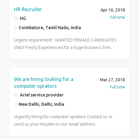
tactfully, willing to learn and team facilitator •
Searching & Screening relevant resumes . Short listing
HR Recruiter
Apr 16, 2018
candidates & Lining up candidates and Conducting
Full time
HG
Telephonic and Face to Face Interviews . People from
Coimbatore, Tamil Nadu, India
consultancy / recruitment firms are preferred
Urgent requirement : WANTED FEMALE CANDIDATES
ONLY Fresh/ Experienced for a huge business firm,
POST: HR, Telecallers Marketing Executives, Team
Leaders,Team Managers. Qualification: Graduate PG
Any stream Diploma Job Type: Full-time
location:coimbatore Working time :10.00am to 5.00pm
We are hiring looking for a
Mar 27, 2018
Salary: ₹18,000.00 to ₹20,000.00 /month. Send your
computer oprators
Full time
resume to this mail aishwahg12@gmail.com
Ariel service provider
New Delhi, Delhi, India
Urgently hiring for computer oprators Contact us or
send us your resume on our email address