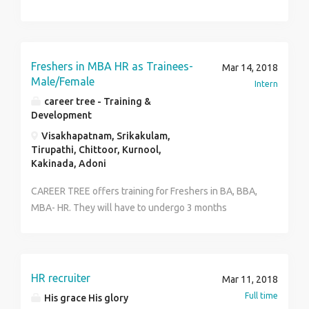
Freshers in MBA HR as Trainees-
Mar 14, 2018
Male/Female
Intern
career tree - Training &
Development
Visakhapatnam, Srikakulam,
Tirupathi, Chittoor, Kurnool,
Kakinada, Adoni
CAREER TREE offers training for Freshers in BA, BBA,
MBA- HR. They will have to undergo 3 months
honorary training and get placed in the required
domain with the assistance of CAREER TREE.
HR recruiter
Mar 11, 2018
Full time
His grace His glory