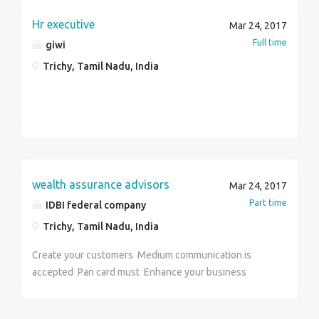
Salary : 15000-38000
Hr executive
Mar 24, 2017
Full time
giwi
Trichy, Tamil Nadu, India
wealth assurance advisors
Mar 24, 2017
Part time
IDBI federal company
Trichy, Tamil Nadu, India
Create your customers Medium communication is
accepted Pan card must Enhance your business
career