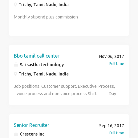
Trichy, Tamil Nadu, India
Monthly stipend plus commission
Bbo tamil call center
Nov 06, 2017
Full time
Sai sastha technology
Trichy, Tamil Nadu, India
Job positions. Customer support. Executive. Process,
voice process and non voice process Shift. Day
and night shift avilable Experience. 1year Salary.
Bassed on your skills Age limit. Below 28 You want
more details contact hr sriram salary. 6000- 9000
Senior Recruiter
Sep 16, 2017
Full time
Crescens Inc