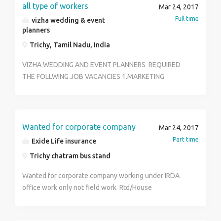
reach us 0431 4010772 ASP.Net Developer:- Min of
all type of workers
Mar 24, 2017
1.5 yrs Experience Expertise in ASP ,ADO Dot Net SQL
Full time
vizha wedding & event
Server JQUERY Good at crystal reports
planners
Trichy, Tamil Nadu, India
VIZHA WEDDING AND EVENT PLANNERS REQUIRED
THE FOLLWING JOB VACANCIES 1.MARKETING
EXECUTIVE 2.MARKETING MANAGER 3.EVENT CO-
ORDINATORS 4.KITCHEN STAFF’S 5.OFFICE ASSITANT
FRESHER / PART TIME / FULL TIME QUALIFICATION : +2
, ANY DEGREE , WITH OR WITHOUT EXPERIENCE
Wanted for corporate company
Mar 24, 2017
CONTACT : PH.NO: 9626904283 , 9626724283, 0431-
Part time
Exide Life insurance
2333283 ADDRESS: 5/51, SOOSAIYAPILLAI STREET
Trichy chatram bus stand
T.V.S. TOLGATE TRICHY-21
Wanted for corporate company working under IRDA
office work only not field work Rtd/House
wife's/college students/business men's all are invited
Age : above 25 Education qualification: +2,any degree