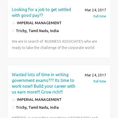
Looking for a job to get settled
Mar 24, 2017
with good pay??
Full time
IMPERIAL MANAGEMENT
Trichy, Tamil Nadu, India
We are in search of BUSINESS ASSOCIATES who are
ready to take the challenge of the corporate world
and are ready to mould themselves to become the
topmost global leaders in the corporate world.
CANDIDATES RESPONSIBILITY INCLUDE: 1)
Undergoing a GLTM (Global Leadership Training
Wasted lots of time in writing
Mar 24, 2017
Module) level of training in the various aspects of
government exams??? Its time to
Full time
Management namely Marketing/Advertising, Human
work now!! Build your career with
us earn more!!! Grow rich!!!
Resources, Financial Planning, Operations & Business
Administration 2) Developing a team of 20-25
IMPERIAL MANAGEMENT
associates / creating leaders in the Organization 3)
Trichy, Tamil Nadu, India
Opportunity to start up his/her own SBU (Strategic
Business Unit) under our group 4) Global &