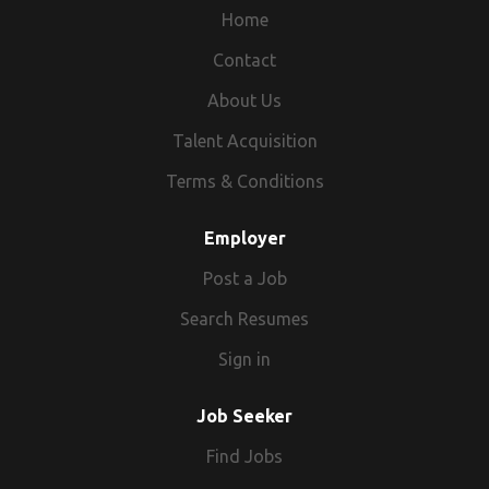
Home
Contact
About Us
Talent Acquisition
Terms & Conditions
Employer
Post a Job
Search Resumes
Sign in
Job Seeker
Find Jobs