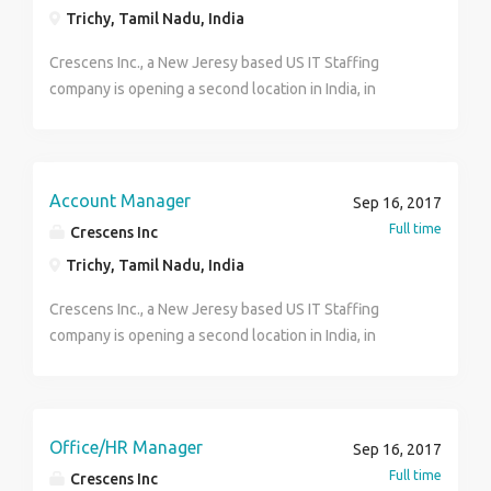
Trichy, Tamil Nadu, India
Crescens Inc., a New Jeresy based US IT Staffing
company is opening a second location in India, in
Trichy........Calling for enthusiastic candidates to fill the
following positions Call us at 0462-2552212 (anytime
after 7pm- Weekdays) send your resumes to
careers@crescensinc.com Job Title: Senior Recruiter
Account Manager
Sep 16, 2017
Experience: 2 to 4 yrs Location: Trichy Desired Skills
Full time
Crescens Inc
and Experience Experience using ATS. Social
Trichy, Tamil Nadu, India
resourcing and job portals. Should have handled both
full time and contract based jobs Handle end to end
Crescens Inc., a New Jeresy based US IT Staffing
process Good command in verbal and written
company is opening a second location in India, in
communication skills. Excellent Negotiation skills.
Trichy........Calling for enthusiastic candidates to fill the
Good in Relationship management with
following positions Call us at 0462- 2552212(anytime
clients/vendors and consultants. Excellent analytical,
after 7pm) send your resumes to
presentation and interpersonal skills. Should be
careers@crescensinc.com Account Manager Job
Office/HR Manager
Sep 16, 2017
highly adaptable to new technologies and business
Description Account manager responsibilities include
Full time
Crescens Inc
environment. Knowledge in US Tax Terms