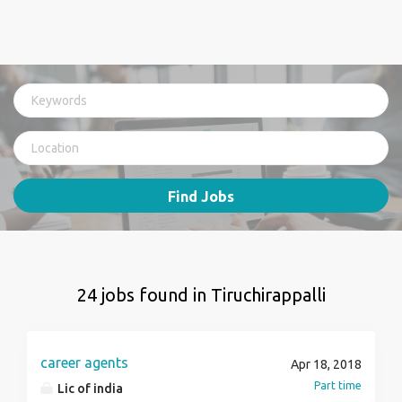
Find Jobs
24 jobs found in Tiruchirappalli
career agents
Apr 18, 2018
Part time
Lic of india