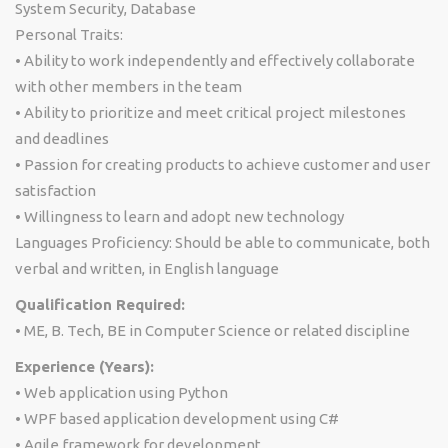
System Security, Database
Personal Traits:
• Ability to work independently and effectively collaborate
with other members in the team
• Ability to prioritize and meet critical project milestones
and deadlines
• Passion for creating products to achieve customer and user
satisfaction
• Willingness to learn and adopt new technology
Languages Proficiency: Should be able to communicate, both
verbal and written, in English language
Qualification Required:
• ME, B. Tech, BE in Computer Science or related discipline
Experience (Years):
• Web application using Python
• WPF based application development using C#
• Agile framework for development