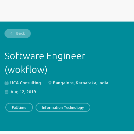
Back
Software Engineer
(wokflow)
UCA Consulting
Bangalore, Karnataka, India
Aug 12, 2019
Full time
Information Technology