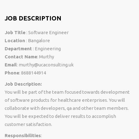
JOB DESCRIPTION
Job Title
: Software Engineer
Location
: Bangalore
Department
: Engineering
Contact Name
: Murthy
Email
: murthy@ucaconsulting.uk
Phone
: 8688144914
Job Description:
You will be part of the team focused towards development
of software products for healthcare enterprises. You will
collaborate with developers, qa and other team members.
You will be expected to deliver results to accomplish
customer satisfaction.
Responsibilities
: