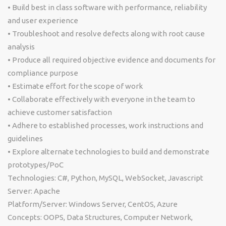
• Build best in class software with performance, reliability
and user experience
• Troubleshoot and resolve defects along with root cause
analysis
• Produce all required objective evidence and documents for
compliance purpose
• Estimate effort for the scope of work
• Collaborate effectively with everyone in the team to
achieve customer satisfaction
• Adhere to established processes, work instructions and
guidelines
• Explore alternate technologies to build and demonstrate
prototypes/PoC
Technologies: C#, Python, MySQL, WebSocket, Javascript
Server: Apache
Platform/Server: Windows Server, CentOS, Azure
Concepts: OOPS, Data Structures, Computer Network,