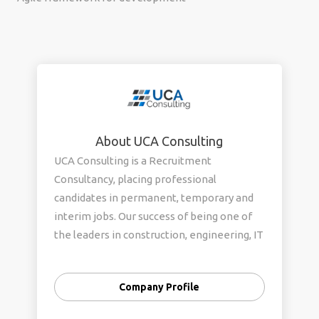
About UCA Consulting
UCA Consulting is a Recruitment
Consultancy, placing professional
candidates in permanent, temporary and
interim jobs. Our success of being one of
the leaders in construction, engineering, IT
recruitment agency can be related to our
candidate selection procedure and
Company Profile
eventually placing the right candidate for
the right job. We specialise in