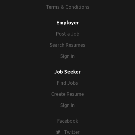
from. We use a wide range of resources
Terms & Conditions
and tools, such as our network of
partnerships and niche job boards, CV
Employer
databases, social media sites and our own
Post a Job
candidate database, to help our clients fill
their vacancies quickly and effectively.
Search Resumes
Sign in
Job Seeker
Find Jobs
Create Resume
Sign in
Facebook
Twitter