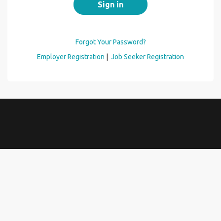
Forgot Your Password?
Employer Registration
|
Job Seeker Registration