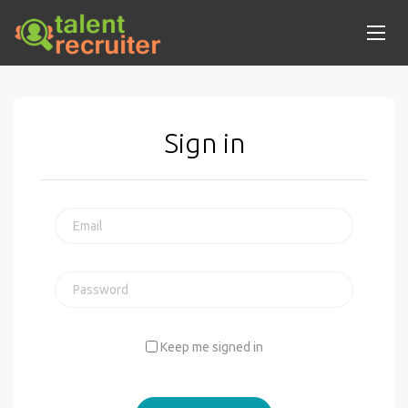
Sign in
Keep me signed in