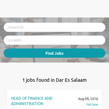
Find Jobs
1 jobs found in Dar Es Salaam
HEAD OF FINANCE AND
Aug 09, 2016
ADMINISTRATION
Full time