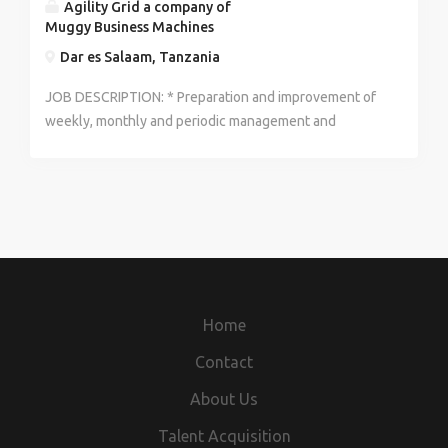
Agility Grid a company of
Muggy Business Machines
Dar es Salaam, Tanzania
JOB DESCRIPTION: * Preparation and improvement of
weekly, monthly and periodic management and
financial accounts including appropriate KPIs allied to
MBM AD requirements * Preparation of management
accounts including completion of all accounting
entries through to extraction of a trial balance *
Maintenance of accounting records. * Cash
management and debtor control including cash
forecasting and operation of invoice. Manage
processes to record & reconcile expenses against
Home
income and provide regular management reporting *
Preparation of budgets, working closely with the
Contact
management team * Provision of cost models /
About Us
analyses (by product or type; products and services)
and reconciled with accounting records * Support
Talent Acquisition