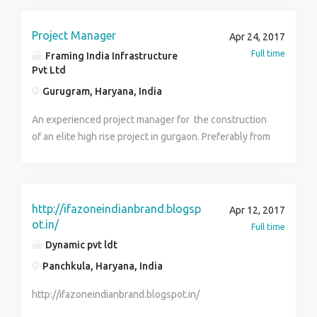
Salary is not a bar for desirable candidate.
Project Manager
Apr 24, 2017
Full time
Framing India Infrastructure
Pvt Ltd
Gurugram, Haryana, India
An experienced project manager for the construction
of an elite high rise project in gurgaon. Preferably from
civil engineering background having overall site
handling experience.
http://ifazoneindianbrand.blogsp
Apr 12, 2017
ot.in/
Full time
Dynamic pvt ldt
Panchkula, Haryana, India
http://ifazoneindianbrand.blogspot.in/