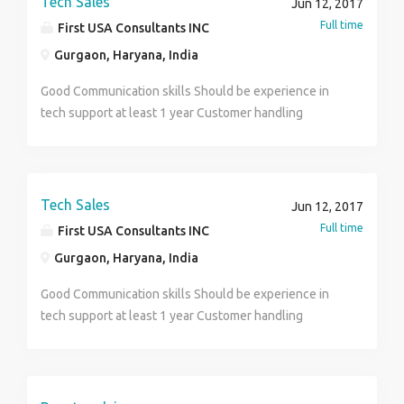
Tech Sales
Jun 12, 2017
Opportunity To Build Your Own Abilities & Visibility
Full time
First USA Consultants INC
Countrywide. No Targets, No Product Selling, No Boss,
Gurgaon, Haryana, India
No Work Pressure. All Committed & Interested People
Can Call U
Good Communication skills Should be experience in
tech support at least 1 year Customer handling
Tech Sales
Jun 12, 2017
Full time
First USA Consultants INC
Gurgaon, Haryana, India
Good Communication skills Should be experience in
tech support at least 1 year Customer handling