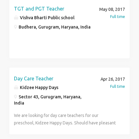
apply if you think you have got it. Ample growth
TGT and PGT Teacher
May 08, 2017
prospectives available REQUIRMENTS- Good
Full time
Vishva Bharti Public school
communication skill and good memory is a must Good
Budhera, Gurugram, Haryana, India
Colour sense and design sense Sales Experience in
Sainatry Line (Tiles) would be given priority
Day Care Teacher
Apr 26, 2017
Full time
Kidzee Happy Days
Sector 43, Gurugram, Haryana,
India
We are looking for day care teachers for our
preschool, Kidzee Happy Days. Should have pleasant
personality, good communication skills and ability to
handle kids efficiently. Timings will be 2p.m - 7p.m.