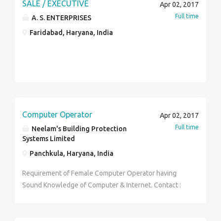
activities. Salary:-1.25 to 3.0 L.P.A Location:-
SALE / EXECUTIVE
Apr 02, 2017
Delhi,Gurgaon, Qualification:-12th pass Gender:-
Full time
A. S. ENTERPRISES
Female Desired Candidate Profile:- 1.12th pass min.
Faridabad, Haryana, India
2. Good communication Skill 3.Good personality. 4.
Willing to work with Kaya as Beauty therapist. 5. Only
female. If interested send me your updated resume
@ dolly.crestinfo@gmail.com Or call me 9212206871
Computer Operator
Apr 02, 2017
Full time
Neelam's Building Protection
Systems Limited
Panchkula, Haryana, India
Requirement of Female Computer Operator having
Sound Knowledge of Computer & Internet. Contact :
Neelam's Building Protection Systems Ltd. SCO : 15
Top Floor , MDC, Sector - 5 Panchkula Phone : 0172-
2558801-02 Email : nbpsltd@yahoo.com