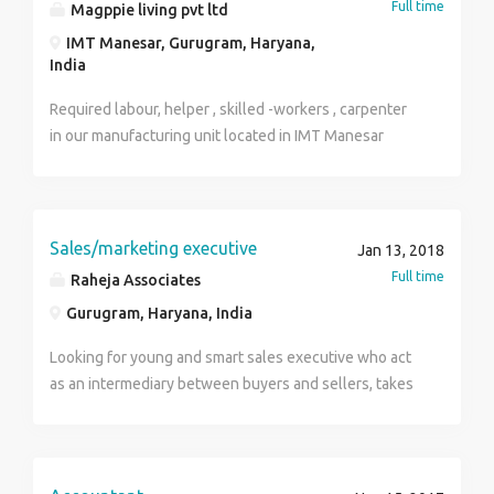
Full time
Magppie living pvt ltd
IMT Manesar, Gurugram, Haryana,
India
Required labour, helper , skilled -workers , carpenter
in our manufacturing unit located in IMT Manesar
sector 4 gurugram haryana. Educational qualification
10th pass/ below 10th pass.they should have their
own bank account and aadhar card.good incentives
and over time facilities are there.Fixed salary is here
Sales/marketing executive
Jan 13, 2018
for those who are entitled in company pay roll.
Full time
Raheja Associates
Gurugram, Haryana, India
Looking for young and smart sales executive who act
as an intermediary between buyers and sellers, takes
responsibility regarding market listings and original
bookings.