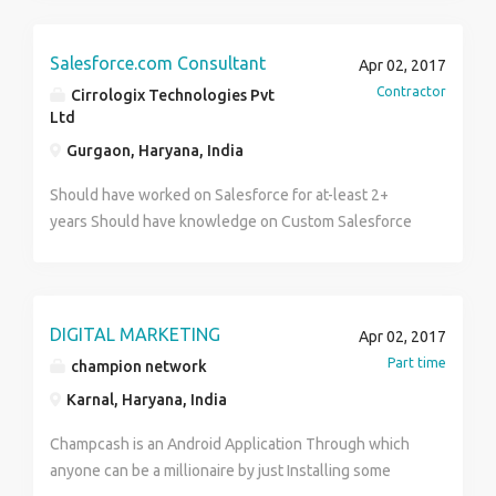
Salesforce.com Consultant
Apr 02, 2017
Contractor
Cirrologix Technologies Pvt
Ltd
Gurgaon, Haryana, India
Should have worked on Salesforce for at-least 2+
years Should have knowledge on Custom Salesforce
programming using AJAX Strong base on OOPs
concepts should be open to work in Production
Support environment Should have excellent
understanding on how Organization Setup/User /
DIGITAL MARKETING
Apr 02, 2017
Profile / Access management works along with
Part time
champion network
Chatter function usage. Should have worked on
Karnal, Haryana, India
custom app creation / support using various objects,
custom fields, workflows etc. Should have excellent
Champcash is an Android Application Through which
understanding of the visual force page creation,
anyone can be a millionaire by just Installing some
force.com IDE usage with eclipse and Schema Builder.