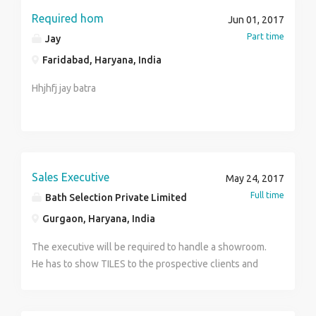
Required hom
Jun 01, 2017
Part time
Jay
Faridabad, Haryana, India
Hhjhfj jay batra
Sales Executive
May 24, 2017
Full time
Bath Selection Private Limited
Gurgaon, Haryana, India
The executive will be required to handle a showroom.
He has to show TILES to the prospective clients and
turn them into actual sales. He is then required to
forward the orders to respective suppliers and
manage logistics for it. This is a challenging job. Only