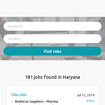
Find Jobs
181 jobs found in Haryana
Telecaller
Jul 12, 2019
Intern
Rednirus Suppliers - Pharma