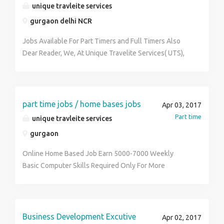
a cog in the machine.
unique travleite services
Accounting & Troubleshooting For more details call
Swati at +91 8826679178
gurgaon delhi NCR
Jobs Available For Part Timers and Full Timers Also
Dear Reader, We, At Unique Travelite Services( UTS),
Are Looking For Individuals Who Can Promote Our
Business (Only On Internet) In Travel & Tourism (Part
Time/Full Time) & Provide Customer Service To
People Across India. UTS Is An ISO Certified Entity
part time jobs / home bases jobs
Apr 03, 2017
Listed On Ministry Of Corporate Affairs. Our Company
Part time
unique travleite services
Provides Best-In-Class Service In The Travel &
gurgaon
Tourism Sector Across World. Besides This, UTS
Envisions Providing Income Opportunity To Those
Online Home Based Job Earn 5000-7000 Weekly
People Who Are Passionate To Fulfill Their Dreams.
Basic Computer Skills Required Only For More
We Are Offering: 1. Day Shift/No Targets/No
Information Contact Me 9467573758
Calling/No Product Selling. 2. Work from Home & Earn
Huge Weekly Income (Up To 10,000) This Position Is
Open For People In Service/Business/College. Even
Business Development Excutive
Apr 02, 2017
Retired/Housewives/Fresher Can Join Us. Kindly Call