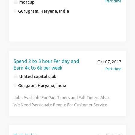
Part time
morcup
Gurugram, Haryana, India
Spend 2 to 3 hour Per day and
Oct 07, 2017
Earn 4k to 6k per week
Part time
United capital club
Gurgaon, Haryana, India
Jobs Available For Part Timers and Full Timers Also.
We Need Passionate People For Customer Service
(Work From Home) To Contribute In The Promotion &
Growth Of Our Business In The World of Business and
Earn Huge Benefits In Form Of Income
(Weekly/Monthly), Freebies & An Excellent