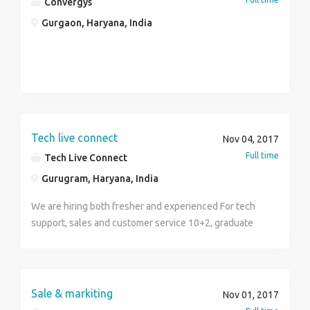
Convergys
Gurgaon, Haryana, India
Tech live connect
Nov 04, 2017
Full time
Tech Live Connect
Gurugram, Haryana, India
We are hiring both fresher and experienced For tech
support, sales and customer service 10+2, graduate
and btech can apply Good salary package starting
from 17k to 30k 5 days working 2 off in a week Both
side cab provided 8hrs of working hrs To apply call
WhatsApp or drop a text message On. +91-
Sale & markiting
Nov 01, 2017
9599244214