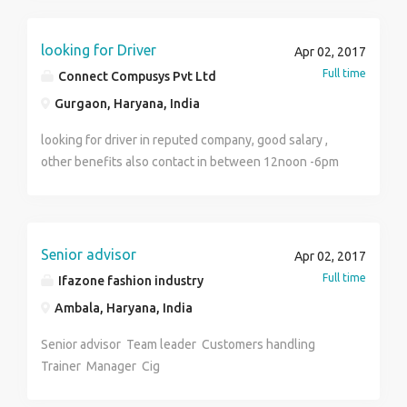
functions to achieve required sales targets. Conduct
Market Research to develop an understanding of the
competition, opportunities and customers. Suggest to
looking for Driver
Apr 02, 2017
the Management based on these findings. Review and
Full time
Connect Compusys Pvt Ltd
provide input into sales documentation and
Gurgaon, Haryana, India
agreements. Analyze and evaluate the effectiveness
of sales methods, costs, and results. Person requires
looking for driver in reputed company, good salary ,
to travel extensive to middle and African countries.
other benefits also contact in between 12noon -6pm
Having high level of Enthusiasm and good at
only
communication skills will be preferred
Senior advisor
Apr 02, 2017
Full time
Ifazone fashion industry
Ambala, Haryana, India
Senior advisor Team leader Customers handling
Trainer Manager Cig