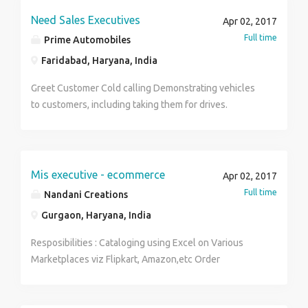
Need Sales Executives
Apr 02, 2017
Full time
Prime Automobiles
Faridabad, Haryana, India
Greet Customer Cold calling Demonstrating vehicles
to customers, including taking them for drives.
Reporting to the vehicle Sales Manager on activities,
reviews and analyses. Meeting customers face to face
and holding sales discussions with them. Writing up
sales contracts. Following-up in-bound telephone
Mis executive - ecommerce
Apr 02, 2017
inquiries, walk in prospects and emails inquiries.
Full time
Nandani Creations
Gurgaon, Haryana, India
Resposibilities : Cataloging using Excel on Various
Marketplaces viz Flipkart, Amazon,etc Order
Management including returns and remmitance Social
Media Marketing. MIS Reports Inventory Management