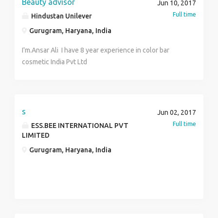
Beauty advisor
Jun 10, 2017
Full time
Hindustan Unilever
Gurugram, Haryana, India
I'm.Ansar Ali I have 8 year experience in color bar
cosmetic India Pvt Ltd
s
Jun 02, 2017
Full time
ESS.BEE INTERNATIONAL PVT
LIMITED
Gurugram, Haryana, India