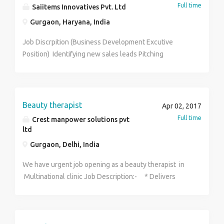
Full time
Saiitems Innovatives Pvt. Ltd
Us Now. 9467573758
Gurgaon, Haryana, India
Job Discrpition (Business Development Excutive
Position) Identifying new sales leads Pitching
products Maintaining fruitful relationships with
existing customers When it comes to generating
leads, day-to-day duties typically include: Researching
organisations and individuals online (especially on
Beauty therapist
Apr 02, 2017
social media) to identify new leads and potential new
Full time
Crest manpower solutions pvt
markets Researching the needs of other companies
ltd
and learning who makes decisions about purchasing
Gurgaon, Delhi, India
Contacting potential clients via email or phone to
establish rapport and set up meetings Planning and
We have urgent job opening as a beauty therapist in
overseeing new marketing initiatives Attending
Multinational clinic Job Description:- * Delivers
conferences, meetings, and industry events
skincare services on customers * Giving services
like:peels,facials,laser hair removal etc * Suggestive
selling of products & services * Assisting in clinic