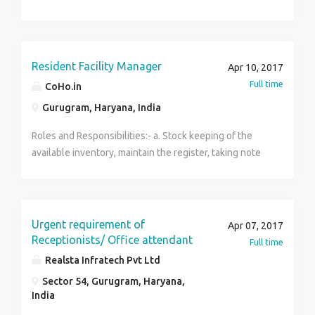
Resident Facility Manager
Apr 10, 2017
Full time
CoHo.in
Gurugram, Haryana, India
Roles and Responsibilities:- a. Stock keeping of the
available inventory, maintain the register, taking note
of the quantity while inventory handover (both
incoming & outgoing) b. Taking care of the guests and
their concerns. c. Showing the rooms to people
potential clients d. Reporting to the management
Urgent requirement of
Apr 07, 2017
proactively about the concerns of the guest/ any
Receptionists/ Office attendant
Full time
emergency Location- Gurgaon Salary Offered- Meals
Realsta Infratech Pvt Ltd
(Breakfast + Dinner) + Accommodation + Smart Phone
Sector 54, Gurugram, Haryana,
+ Mobile Reimbursement + Cash (8000-10,000)
India
Incentives / Allowances- Providing free food &