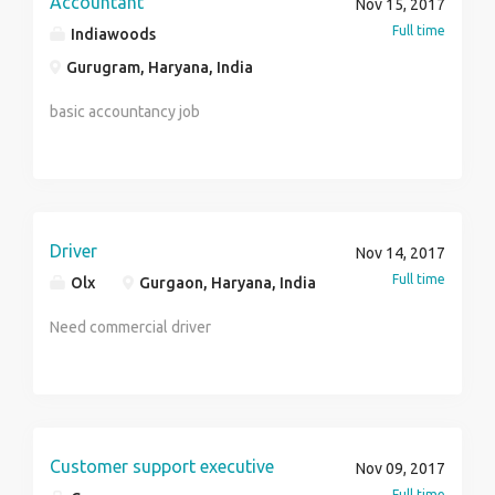
Accountant
Nov 15, 2017
Full time
Indiawoods
Gurugram, Haryana, India
basic accountancy job
Driver
Nov 14, 2017
Full time
Olx
Gurgaon, Haryana, India
Need commercial driver
Customer support executive
Nov 09, 2017
Full time