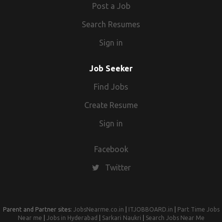
elements Research lifestyle, demographics and
Post a Job
design trends Requirements Proven work experience
Search Resumes
as a visual merchandiser Demonstrable visual design
skills with a strong portfolio Solid experience in
Sign in
creating window displays, signs, interior displays and
space utilisation Proficiency in Photoshop, Illustrator,
Job Seeker
or other visual design tools Knowledge of current
Find Jobs
visual merchandising trends and best practices
Proficiency in MS Office Creative and innovative
Create Resume
thinker Ability to analyze sales reports and survey
Sign in
results BS degree in visual merchandising, fashion
merchandising, exhibition design, visual
communications or similar
Facebook
Twitter
Parent and Partner sites:
JobsNearme.co.in
|
ITJOBBOARD.in
|
Part Time Jobs
Near me
|
Jobs in Hyderabad
|
Sarkari Naukri
|
Search Jobs Near Me