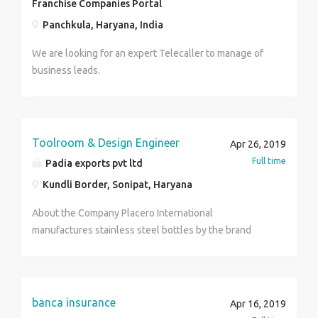
Franchise Companies Portal
Panchkula, Haryana, India
We are looking for an expert Telecaller to manage of
business leads.
Toolroom & Design Engineer
Apr 26, 2019
Full time
Padia exports pvt ltd
Kundli Border, Sonipat, Haryana
About the Company Placero International
manufactures stainless steel bottles by the brand
name of 'Pexpo' & other OEM brands. We are a team
of 300 people & currently the largest manufacturer of
stainless steel bottles in the country. Our production
unit is spread across an area of 4 acres with the ability
banca insurance
Apr 16, 2019
to manufacture 12,000 pieces bottles per day.