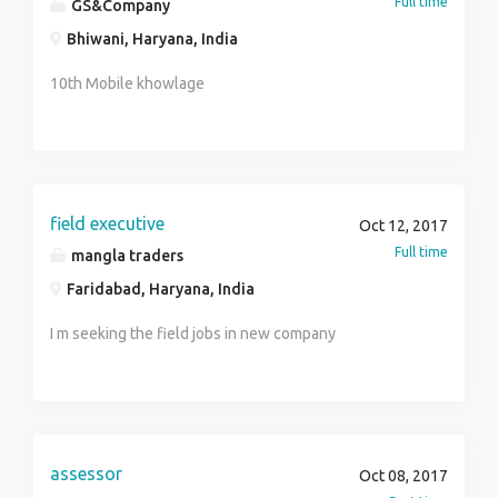
Full time
GS&Company
Bhiwani, Haryana, India
10th Mobile khowlage
field executive
Oct 12, 2017
Full time
mangla traders
Faridabad, Haryana, India
I m seeking the field jobs in new company
assessor
Oct 08, 2017