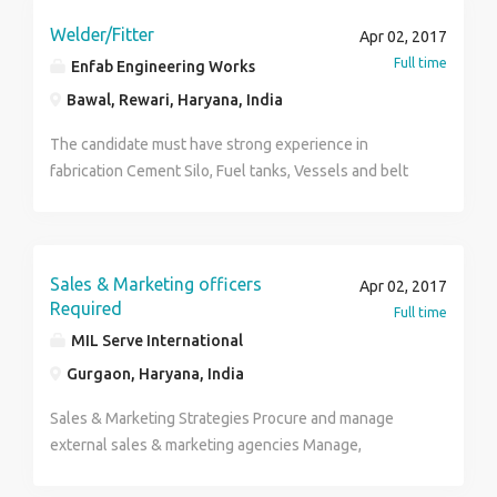
and Stock Reorder Interaction with Marketplaces and
Customers to improve overall online sale experience.
Welder/Fitter
Apr 02, 2017
Creating report that can provide information on
Full time
Enfab Engineering Works
business activity. Reporting may be of daily, weekly or
Bawal, Rewari, Haryana, India
monthly. Connecting and maintaining relationship with
vendors related to orders .
The candidate must have strong experience in
fabrication Cement Silo, Fuel tanks, Vessels and belt
Conveyor for material handling.
Sales & Marketing officers
Apr 02, 2017
Required
Full time
MIL Serve International
Gurgaon, Haryana, India
Sales & Marketing Strategies Procure and manage
external sales & marketing agencies Manage,
coordinate and motivate company sales and marketing