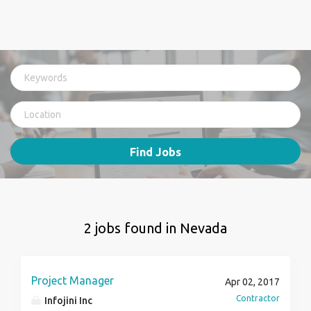
Find Jobs
2 jobs found in Nevada
Project Manager
Apr 02, 2017
Contractor
Infojini Inc