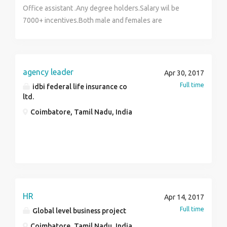
Office assistant .Any degree holders.Salary wil be
7000+ incentives.Both male and females are
accepted.
agency leader
Apr 30, 2017
Full time
idbi federal life insurance co
ltd.
Coimbatore, Tamil Nadu, India
HR
Apr 14, 2017
Full time
Global level business project
Coimbatore, Tamil Nadu, India