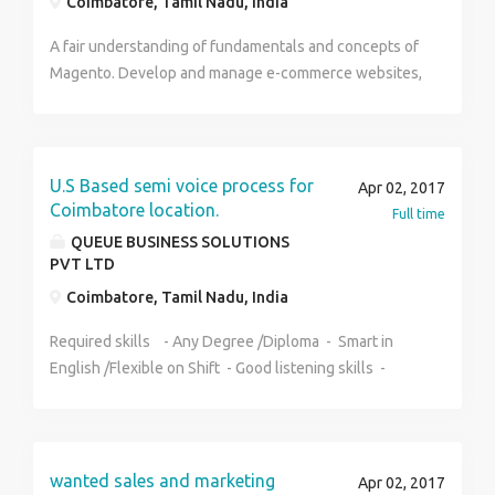
Coimbatore, Tamil Nadu, India
A fair understanding of fundamentals and concepts of
Magento. Develop and manage e-commerce websites,
web applications & web sites. Work on Magento
integration with external systems, viz
CMS/CRM/ERP/Payment/Shipping etc. Can understand
the goals and create strategies for each project.
U.S Based semi voice process for
Apr 02, 2017
Knowledge in Magento Extension development.
Coimbatore location.
Full time
Analyze, debug, and test code. Write well-engineered
QUEUE BUSINESS SOLUTIONS
source code that complies with accepted web
PVT LTD
standards. Must be a self-starter & be able to work
Coimbatore, Tamil Nadu, India
with minimum supervision. Participate in project &
deployment planning.
Required skills - Any Degree /Diploma - Smart in
English /Flexible on Shift - Good listening skills -
Basic Computer knowledge Experience Required 0 -
1 years Salary Details 8000 to 12000 +
Incentives/per month Venue: QBS Pvt Ltd, No.168,
Trichy Main Road, First Floor, Syndicate bank upstairs,
wanted sales and marketing
Apr 02, 2017