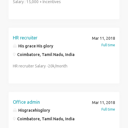
Salary : 15,000 + Incentives
HR recruiter
Mar 11, 2018
Full time
His grace His glory
Coimbatore, Tamil Nadu, India
HR recruiter Salary -20k/month
Office admin
Mar 11, 2018
Full time
Hisgracehisglory
Coimbatore, Tamil Nadu, India