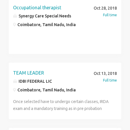
Occupational therapist
Oct 28, 2018
Full time
Synergy Care Special Needs
Coimbatore, Tamil Nadu, India
TEAM LEADER
Oct 13, 2018
Full time
IDBI FEDERAL LIC
Coimbatore, Tamil Nadu, India
Once selected have to undergo certain classes, IRDA
exam and a mandatory training as in pre probation
period . Post probation will be promoted as Team
Leader and will have to recruit as well as Manages
and leads a team of employees. Motivates team