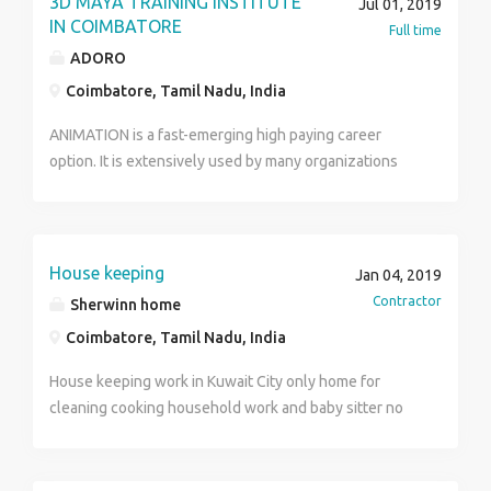
3D MAYA TRAINING INSTITUTE
Jul 01, 2019
Conservatory – Style environment for undergraduate
IN COIMBATORE
Full time
and graduate students, complemented by a liberal
ADORO
arts curriculum for undergraduate students.
Coimbatore, Tamil Nadu, India
https://www.brahmaafinearts.com/
ANIMATION is a fast-emerging high paying career
option. It is extensively used by many organizations
like Animation, Studio, Post production studios,
advertising firms, Gaming companies, Television
Channels for Interior designing, Cartoon, defense
strategy, medical research, movie industry, web based
House keeping
Jan 04, 2019
animation, Investigation department, Space research,
Contractor
Sherwinn home
Animation. ADORO INSTITUTE OF MULTIMEDIA is
Coimbatore, Tamil Nadu, India
serving for this huge industry to enhance the number
of multimedia professionals with excellent quality.
House keeping work in Kuwait City only home for
https://www.adoromultimedia.com/home.php
cleaning cooking household work and baby sitter no
age limit stand in 10th above only for female.