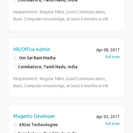
Coimbatore, Tamil Nadu, India
Requirement : Regular MBA, Good Communication,
Basic Computer Knowledge, at least 6 months in HR.
Female Candidates mostly preferred.. Office Timings :
9AM - 5PM (Mon-Fri) Rajesh Venkat 9629118256
HR/Office Admin
Apr 08, 2017
Full time
Om Sai Ram Media
Coimbatore, Tamil Nadu, India
Requirement : Regular MBA, Good Communication,
Basic Computer Knowledge, at least 6 months in HR.
Female Candidates mostly preferred.. Working Hours :
9AM - 5PM Days : Monday - Friday Saturday & Sunday
will be a holiday. Rajesh Venkat 9629118256
Magento Developer
Apr 03, 2017
Full time
Altius Technologies