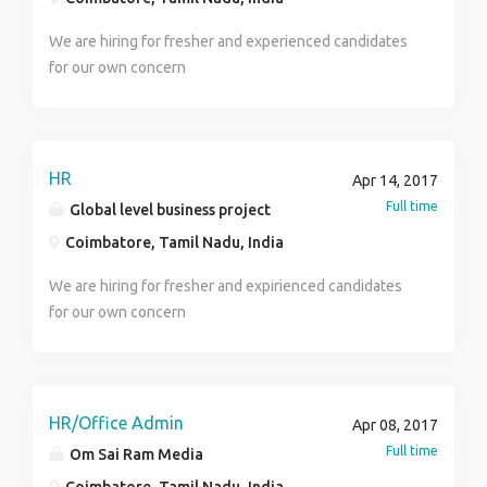
We are hiring for fresher and experienced candidates
for our own concern
HR
Apr 14, 2017
Full time
Global level business project
Coimbatore, Tamil Nadu, India
We are hiring for fresher and expirienced candidates
for our own concern
HR/Office Admin
Apr 08, 2017
Full time
Om Sai Ram Media