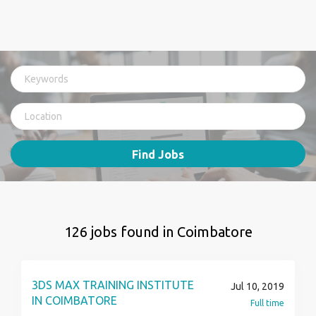
Find Jobs
126 jobs found in Coimbatore
3DS MAX TRAINING INSTITUTE
Jul 10, 2019
IN COIMBATORE
Full time