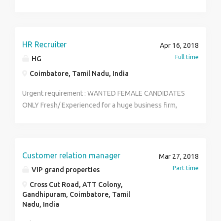
Immediate joining preferable Contact naveen Raj
8610830228
HR Recruiter
Apr 16, 2018
Full time
HG
Coimbatore, Tamil Nadu, India
Urgent requirement : WANTED FEMALE CANDIDATES
ONLY Fresh/ Experienced for a huge business firm,
POST: HR, Telecallers Marketing Executives, Team
Leaders,Team Managers. Qualification: Graduate PG
Any stream Diploma Job Type: Full-time
location:coimbatore Working time :10.00am to 5.00pm
Customer relation manager
Mar 27, 2018
Salary: ₹18,000.00 to ₹20,000.00 /month. Send your
Part time
VIP grand properties
resume to this mail aishwahg12@gmail.com
Cross Cut Road, ATT Colony,
Gandhipuram, Coimbatore, Tamil
Nadu, India