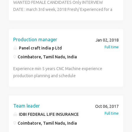
WANTED FEMALE CANDIDATES Only INTERVIEW
DATE : march 3rd week, 2018 Fresh/ Experienced for a
huge business firm Office Admin Telecallers,
Marketing Executives,Team Managers. Qualification:
Any stream of Graduation LOCATION : COIMBATORE
Salary : 14500- 21,000/month VACANT: 24 PEOPLE For
Production manager
Jan 02, 2018
interview Call: 9994757365 MR. Arshad
Full time
Panel craft india p Ltd
Coimbatore, Tamil Nadu, India
Experience min 5 years CNC Machine experience
production planning and schedule
Team leader
Oct 06, 2017
Full time
IDBI FEDERAL LIFE INSURANCE
Coimbatore, Tamil Nadu, India