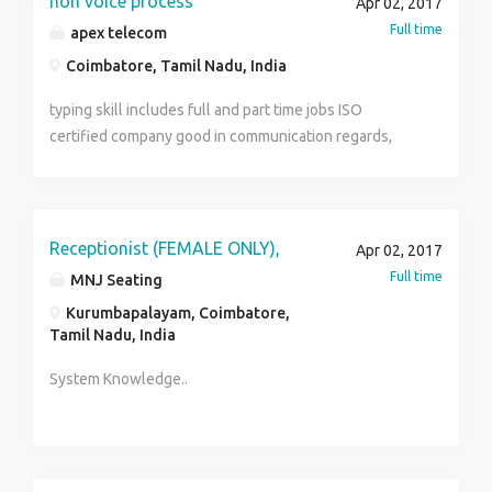
non voice process
Apr 02, 2017
resumes to ashwin@crystaltea.in
Full time
apex telecom
Coimbatore, Tamil Nadu, India
typing skill includes full and part time jobs ISO
certified company good in communication regards,
malik mob no:9095902194
Receptionist (FEMALE ONLY),
Apr 02, 2017
Full time
MNJ Seating
Kurumbapalayam, Coimbatore,
Tamil Nadu, India
System Knowledge..