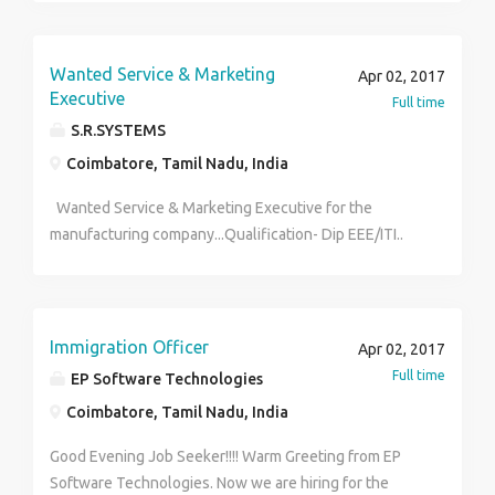
candidates who are applying for this job must have
good language skills, teaching ability, and good
convincing skills. Candidates who have completed
Wanted Service & Marketing
Apr 02, 2017
business management degree has added advantage.
Executive
Full time
(Only female candidates please)
S.R.SYSTEMS
Coimbatore, Tamil Nadu, India
Wanted Service & Marketing Executive for the
manufacturing company...Qualification- Dip EEE/ITI..
Male Candidate should have a driving License
Immigration Officer
Apr 02, 2017
Full time
EP Software Technologies
Coimbatore, Tamil Nadu, India
Good Evening Job Seeker!!!! Warm Greeting from EP
Software Technologies. Now we are hiring for the