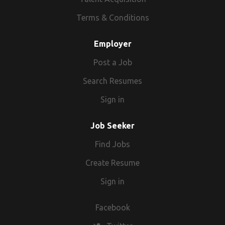
Terms & Conditions
Employer
Post a Job
Search Resumes
Sign in
Job Seeker
Find Jobs
Create Resume
Sign in
Facebook