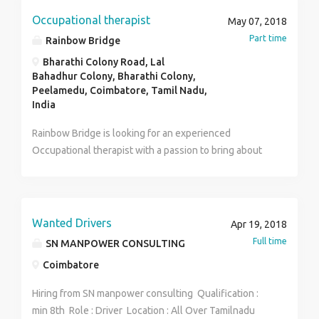
members and assesses performance. Answers team
Occupational therapist
May 07, 2018
member questions, helps with team member
Part time
Rainbow Bridge
problems, and oversees team member work for quality
Bharathi Colony Road, Lal
and guideline compliance Communicates deadlines
Bahadhur Colony, Bharathi Colony,
and sales goals to team members. Develops
Peelamedu, Coimbatore, Tamil Nadu,
strategies to promote team member adherence to
India
company regulations and performance
Rainbow Bridge is looking for an experienced
goals Conducts team meetings to update members on
Occupational therapist with a passion to bring about
best practices. salary package : 3.5lakhs pa
an improvement in the quality of life of the client.
Work timings are from 10 to 1, Monday to Friday.
Remuneration negotiable. Expected to join from June
1st 2018.
Wanted Drivers
Apr 19, 2018
Full time
SN MANPOWER CONSULTING
Coimbatore
Hiring from SN manpower consulting Qualification :
min 8th Role : Driver Location : All Over Tamilnadu