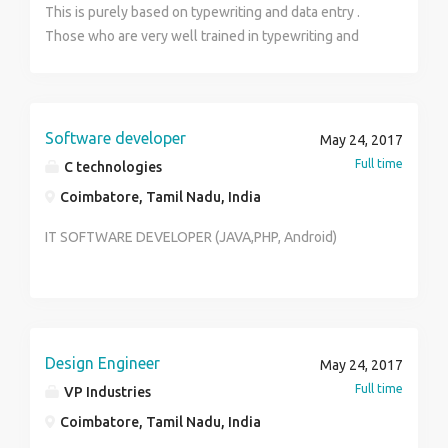
This is purely based on typewriting and data entry .
Those who are very well trained in typewriting and
well versed in English knowledge are eligible for this
job . Job timings and salary packages will be discussed
on the day of interview .
Software developer
May 24, 2017
Full time
C technologies
Coimbatore, Tamil Nadu, India
IT SOFTWARE DEVELOPER (JAVA,PHP, Android)
Design Engineer
May 24, 2017
Full time
VP Industries
Coimbatore, Tamil Nadu, India