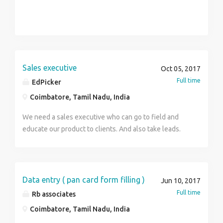
Sales executive
Oct 05, 2017
Full time
EdPicker
Coimbatore, Tamil Nadu, India
We need a sales executive who can go to field and
educate our product to clients. And also take leads.
Data entry ( pan card form filling )
Jun 10, 2017
Full time
Rb associates
Coimbatore, Tamil Nadu, India