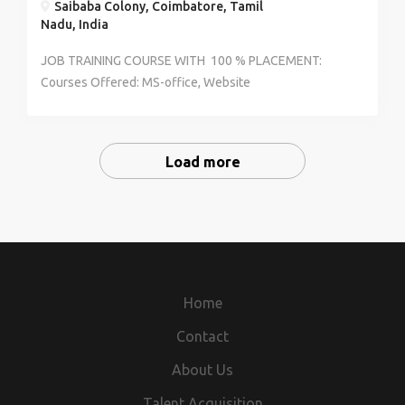
Saibaba Colony, Coimbatore, Tamil
Nadu, India
JOB TRAINING COURSE WITH 100 % PLACEMENT:
Courses Offered: MS-office, Website
Designing/Development, Website application/Android
application Platform : C++,Java, html, CSS, photoshop,
2D Multimedia, Android. -we make job oppurtunities
Load more
with an expert level training in a reputed concern. -We
offer qualified training courses at an extreme low cost
-candidates will be placed based on their performance
in the training. -certificates will be issued who
completed training in our institute -skilled
candidates will get an assured job before course
completion Interested candidates call for further
Home
details to 7094971244/7708737325 Note: Limited
Contact
openings preferences will be given to the prior
candidates
About Us
Talent Acquisition