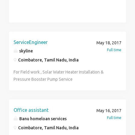
ServiceEngineer
May 18, 2017
Full time
skyline
Coimbatore, Tamil Nadu, India
For Field work , Solar Water Heater Installation &
Pressure Booster Pump Service
Office assistant
May 16, 2017
Full time
Banu homeloan services
Coimbatore, Tamil Nadu, India