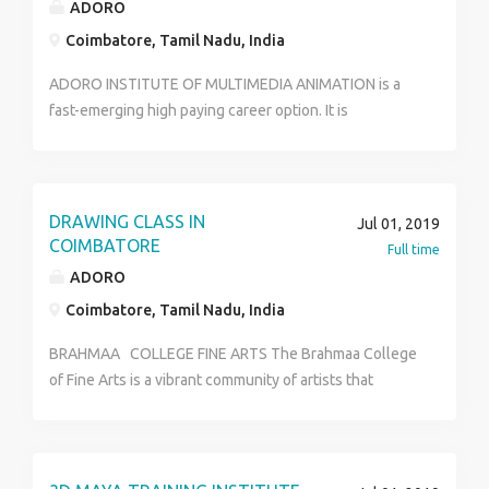
ADORO
Coimbatore, Tamil Nadu, India
ADORO INSTITUTE OF MULTIMEDIA ANIMATION is a
fast-emerging high paying career option. It is
extensively used by many organizations like
Animation, Studio, Post production studios, advertising
firms, Gaming companies, Television Channels for
Interior designing, Cartoon, defense strategy, medical
DRAWING CLASS IN
Jul 01, 2019
research, movie industry, web based animation,
COIMBATORE
Full time
Investigation department, Space research, Animation.
ADORO
ADORO INSTITUTE OF MULTIMEDIA is serving for this
Coimbatore, Tamil Nadu, India
huge industry to enhance the number of multimedia
professionals with excellent quality.
BRAHMAA COLLEGE FINE ARTS The Brahmaa College
https://www.adoromultimedia.com
of Fine Arts is a vibrant community of artists that
brings together the Arts and the Visual Arts. It is the
Unit of ADORO MULTIMEDIA INDIA LIMITED,
Established in 2008. Brahmaa College of Fine Arts
offers professional training in the Arts in