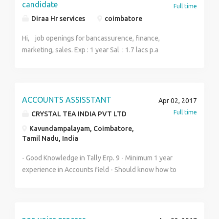
Sulur, Coimbatore-641402
candidate
Full time
Diraa Hr services
coimbatore
Hi, job openings for bancassurence, finance,
marketing, sales. Exp : 1 year Sal : 1.7 lacs p.a
ACCOUNTS ASSISSTANT
Apr 02, 2017
Full time
CRYSTAL TEA INDIA PVT LTD
Kavundampalayam, Coimbatore,
Tamil Nadu, India
- Good Knowledge in Tally Erp. 9 - Minimum 1 year
experience in Accounts field - Should know how to
pass Journal entries, Cash and Bank, Purchase, Sales,
service tax, TDS, etc. - We are looking especially for
Accounts data entry. - Any Degree with
relevant experience in Accounts Field. Send your