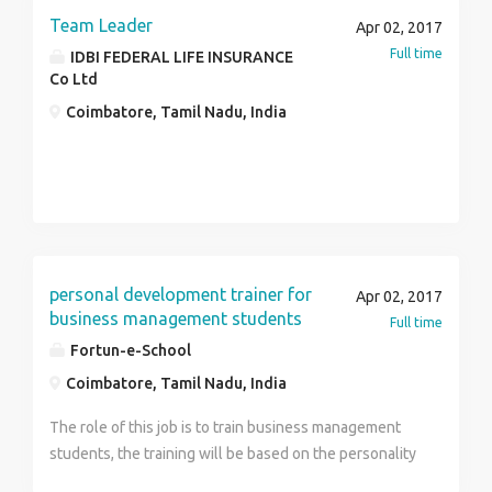
Team Leader
Apr 02, 2017
Full time
IDBI FEDERAL LIFE INSURANCE
Co Ltd
Coimbatore, Tamil Nadu, India
personal development trainer for
Apr 02, 2017
business management students
Full time
Fortun-e-School
Coimbatore, Tamil Nadu, India
The role of this job is to train business management
students, the training will be based on the personality
development,professional skills and soft skills. The