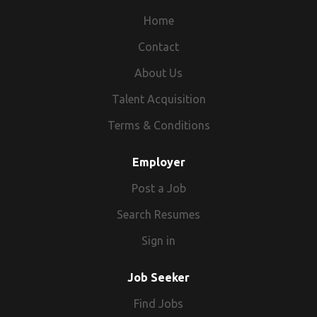
Home
Contact
About Us
Talent Acquisition
Terms & Conditions
Employer
Post a Job
Search Resumes
Sign in
Job Seeker
Find Jobs