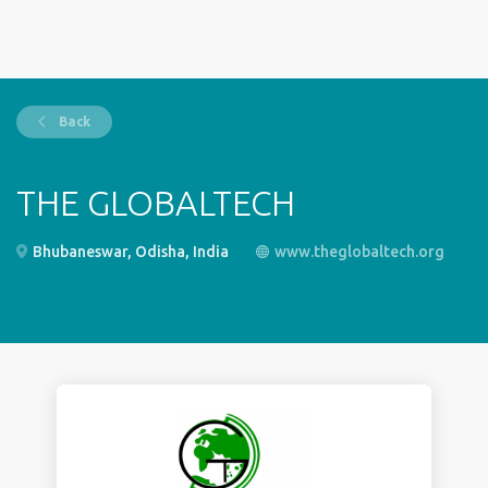
Back
THE GLOBALTECH
Bhubaneswar, Odisha, India
www.theglobaltech.org