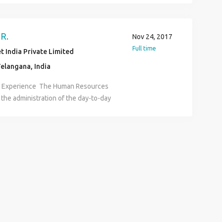
er Digital Marketing and Web PPC
EO Social Media Web Developer
R.
Nov 24, 2017
Full time
 India Private Limited
elangana, India
R Experience The Human Resources
 the administration of the day-to-day
uman Resources functions and
e HR assistant carries out
ome or all of the following functional
l development, HRIS, employee
and development, benefits,
nization development, executive