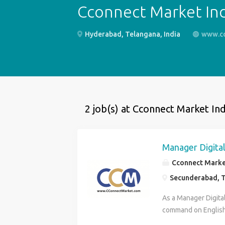
Cconnect Market Ind
Hyderabad, Telangana, India
www.c
2 job(s) at Cconnect Market Ind
Manager Digital
Cconnect Market
Secunderabad, T
As a Manager Digita
command on English
Analytics Content 