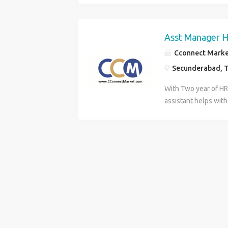
marketing Copywrit
Search. Search / S
Asst Manager H
Cconnect Market
Secunderabad, T
With Two year of H
assistant helps with
operations of the H
responsibilities. Th
responsibilities in s
areas: departmenta
relations, training 
compensation, orga
administration,