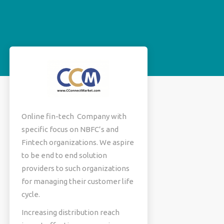
Online fin-tech Company with
specific focus on NBFC’s and
Fintech organizations. We aspire
to be end to end solution
providers to such organizations
for managing their customer life
cycle.
Increasing distribution reach