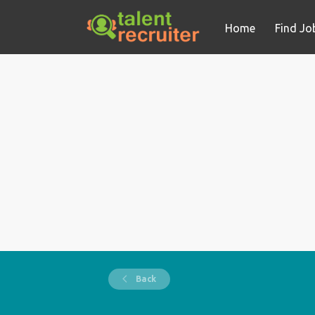
Home
Find Jo
Back