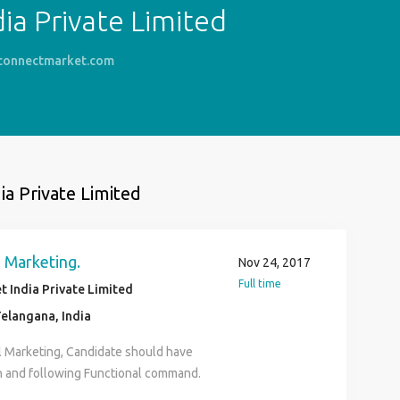
ia Private Limited
connectmarket.com
ia Private Limited
 Marketing.
Nov 24, 2017
Full time
 India Private Limited
elangana, India
l Marketing, Candidate should have
 and following Functional command.
Marketing or Content CRM and Email