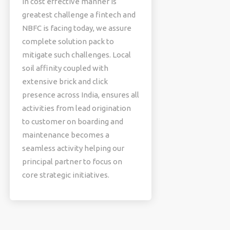
in cost effective manner is
greatest challenge a fintech and
NBFC is facing today, we assure
complete solution pack to
mitigate such challenges. Local
soil affinity coupled with
extensive brick and click
presence across India, ensures all
activities from lead origination
to customer on boarding and
maintenance becomes a
seamless activity helping our
principal partner to focus on
core strategic initiatives.