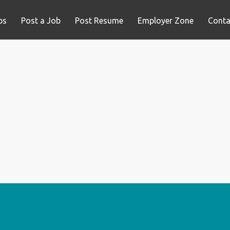
bs
Post a Job
Post Resume
Employer Zone
Conta