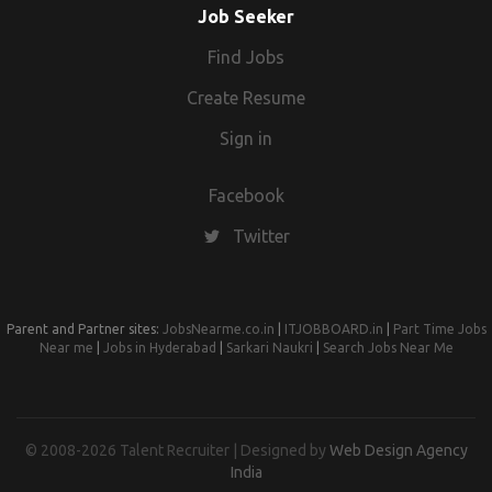
Job Seeker
Find Jobs
Create Resume
Sign in
Facebook
Twitter
Parent and Partner sites:
JobsNearme.co.in
|
ITJOBBOARD.in
|
Part Time Jobs
Near me
|
Jobs in Hyderabad
|
Sarkari Naukri
|
Search Jobs Near Me
© 2008-2026 Talent Recruiter | Designed by
Web Design Agency
India