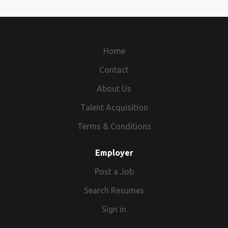
Home
Contact
About Us
Talent Acquisition
Terms & Conditions
Employer
Post a Job
Search Resumes
Sign in