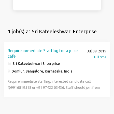
1 job(s) at Sri Kateeleshwari Enterprise
Require immediate Staffing for a juice
Jul 09, 2019
cafe
Full time
Sri Kateeleshwari Enterprise
Domlur, Bangalore, Karnataka, India
Require Immediate staffing. Interested candidate call
@9916819518 or +91 97422 03436. Staff should join from
12th July 2019.