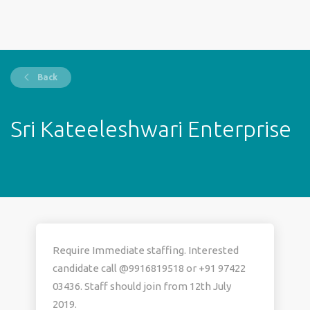
Back
Sri Kateeleshwari Enterprise
Require Immediate staffing. Interested
candidate call @9916819518 or +91 97422
03436. Staff should join from 12th July
2019.