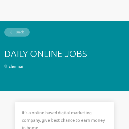
Back
DAILY ONLINE JOBS
chennai
It's a online based digital marketing
company, give best chance to earn money
in home,