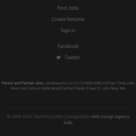
Find Jobs
Create Resume
Sign in
Facebook
Twitter
Parent and Partner sites:
JobsNearme.co.in
|
ITJOBBOARD.in
|
Part Time Jobs
Near me
|
Jobs in Hyderabad
|
Sarkari Naukri
|
Search Jobs Near Me
© 2008-2026 Talent Recruiter | Designed by
Web Design Agency
India