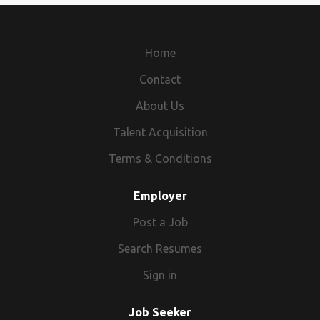
websites, etc,. FREE to Join >> http://dailyonlinejobs.com
MLFG1596351319 2020-08-23 16:50:14
Home
Contact
About Us
Talent Acquisition
Terms & Conditions
Employer
Post a Job
Search Resumes
Sign in
Job Seeker