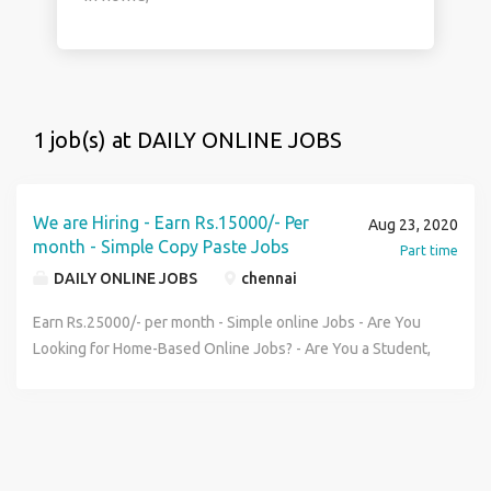
1 job(s) at DAILY ONLINE JOBS
We are Hiring - Earn Rs.15000/- Per
Aug 23, 2020
month - Simple Copy Paste Jobs
Part time
DAILY ONLINE JOBS
chennai
Earn Rs.25000/- per month - Simple online Jobs - Are You
Looking for Home-Based Online Jobs? - Are You a Student,
Housewife, jobseeker ? - Are you ready to Work 1 to 2
Hours daily Online? - Do You need Guaranteed Payment
Monthly? Then this is for You, - Clicking on their
Advertisement E-mails. - Submitting their Data\'s online. -
Reading their Advertisement Sms. - Filling Forms on their