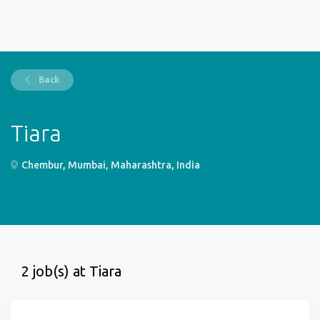
Back
Tiara
Chembur, Mumbai, Maharashtra, India
2 job(s) at Tiara