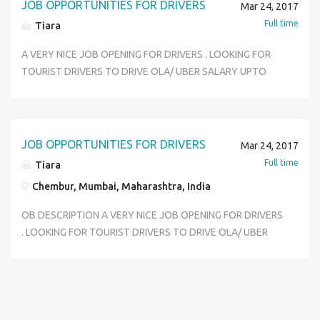
JOB OPPORTUNITIES FOR DRIVERS
Mar 24, 2017
Full time
Tiara
A VERY NICE JOB OPENING FOR DRIVERS . LOOKING FOR
TOURIST DRIVERS TO DRIVE OLA/ UBER SALARY UPTO
20000 + INCENTIVE AFTER EVERY 10 TRIPS + OVERTIME
40RS PER HOUR LOCATION - CHEMBUR EXPERIENCE -
2YRS PLUS WORKING - 12 HOURS SHIFT. TOURIST LICENSE
COMPULSORY.
JOB OPPORTUNITIES FOR DRIVERS
Mar 24, 2017
Full time
Tiara
Chembur, Mumbai, Maharashtra, India
OB DESCRIPTION A VERY NICE JOB OPENING FOR DRIVERS
. LOOKING FOR TOURIST DRIVERS TO DRIVE OLA/ UBER
SALARY UPTO 20000 + INCENTIVE AFTER EVERY 10 TRIPS
+ OVERTIME 40RS PER HOUR LOCATION - CHEMBUR
EXPERIENCE - 2YRS PLUS WORKING - 12 HOURS SHIFT.
TOURIST LICENSE COMPULSORY.