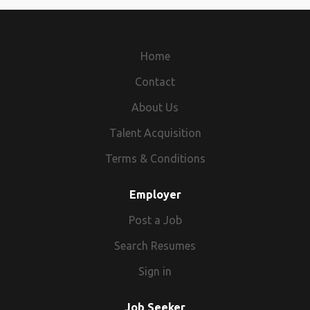
Home
Contact
About Us
Talent Acquisition
Terms & Conditions
Employer
Post a Job
Search Resumes
Sign in
Job Seeker