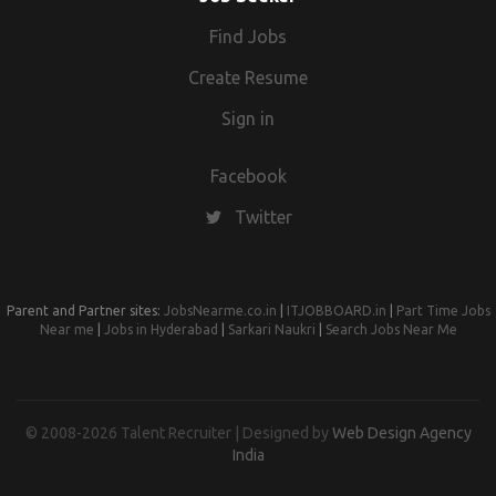
Find Jobs
Create Resume
Sign in
Facebook
Twitter
Parent and Partner sites:
JobsNearme.co.in
|
ITJOBBOARD.in
|
Part Time Jobs
Near me
|
Jobs in Hyderabad
|
Sarkari Naukri
|
Search Jobs Near Me
© 2008-2026 Talent Recruiter | Designed by
Web Design Agency
India