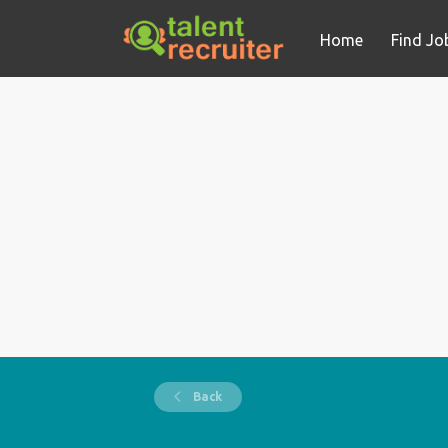
Home
Find Jo
Back