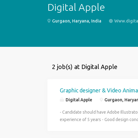
Digital Apple
Gurgaon, Haryana, India
Www.digital
2 job(s) at Digital Apple
Graphic designer & Video Anima
Digital Apple
Gurgaon, Haryan
- Candidate should have Adobe Illustrat
experience of 5 years - Good design con
design mindset - Also need a candidate V
After Effects. Should be able to customi