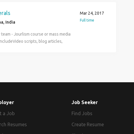
ry 30-50K depending on experience.
ed people with good attitude and
erals
Mar 24, 2017
Full time
a, India
ur team - Jourlism course or mass media
cludeVideo scripts, blog articles,
f material etc. - Flexible and a
f 20-40K depending on experience -
ople to apply for part-time, project
ployer
Job Seeker
t a Job
Find Jobs
rch Resumes
Create Resume