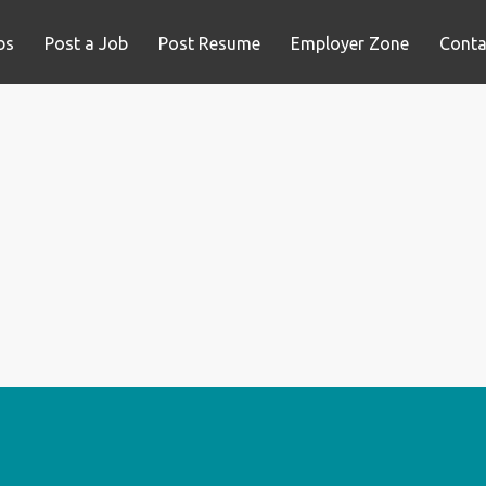
bs
Post a Job
Post Resume
Employer Zone
Conta