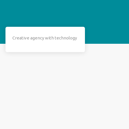
Creative agency with technology