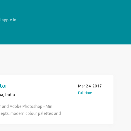
apple.in
tor
Mar 24, 2017
Full time
a, India
or and Adobe Photoshop - Min
cepts, modern colour palettes and
ideo Animation - expert in Adobe
se templates and do video editing.