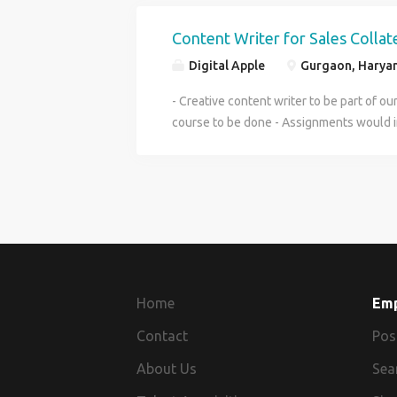
Experience of 5-8 years required. - Sala
Trial day to test before recruitment - Ne
Content Writer for Sales Collat
flexibility to work in tight timelines. -
Digital Apple
Gurgaon, Haryan
- Creative content writer to be part of o
course to be done - Assignments would in
social posts, sales copies, proof reading o
candidate of an open mindset - Salary o
While job is full-time, we also welcome pe
based work as well
Home
Em
Contact
Pos
About Us
Sea