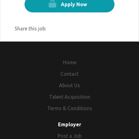
Apply Now
Share this job:
Home
Contact
About Us
Talent Acquisition
Terms & Conditions
Employer
Post a Job