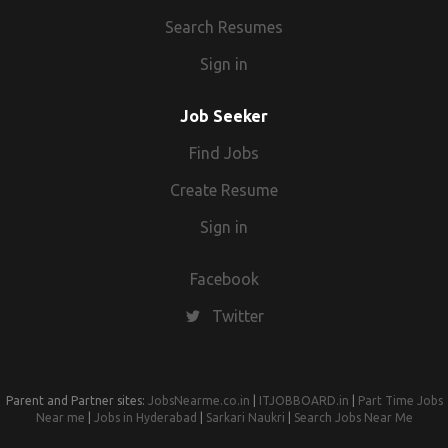
Search Resumes
Sign in
Job Seeker
Find Jobs
Create Resume
Sign in
Facebook
Twitter
Parent and Partner sites:
JobsNearme.co.in
|
ITJOBBOARD.in
|
Part Time Jobs
Near me
|
Jobs in Hyderabad
|
Sarkari Naukri
|
Search Jobs Near Me