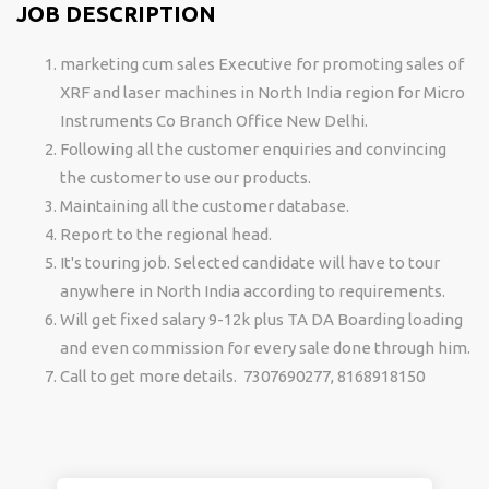
JOB DESCRIPTION
marketing cum sales Executive for promoting sales of
XRF and laser machines in North India region for Micro
Instruments Co Branch Office New Delhi.
Following all the customer enquiries and convincing
the customer to use our products.
Maintaining all the customer database.
Report to the regional head.
It's touring job. Selected candidate will have to tour
anywhere in North India according to requirements.
Will get fixed salary 9-12k plus TA DA Boarding loading
and even commission for every sale done through him.
Call to get more details. 7307690277, 8168918150