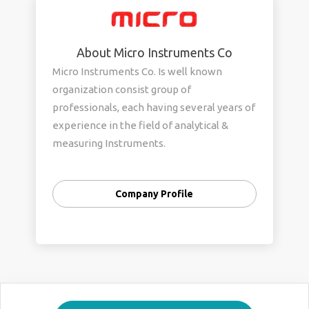
About Micro Instruments Co
Micro Instruments Co. Is well known
organization consist group of
professionals, each having several years of
experience in the field of analytical &
measuring Instruments.
Our company offers wide range of Gold
Testing machine and laser machines and
Company Profile
hallmarking products.
The company was founded by a team of
technical professionals in Mumbai for
sales and service of analytical instruments
mainly EDXRF based products used in Gold
and other precious metals analysis.