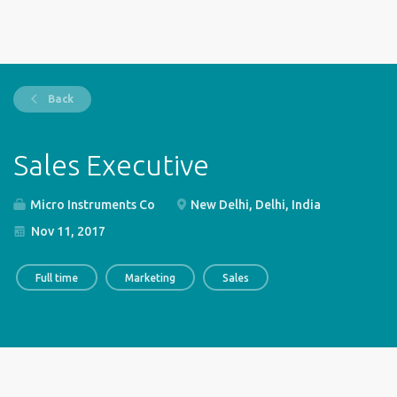
Back
Sales Executive
Micro Instruments Co
New Delhi, Delhi, India
Nov 11, 2017
Full time
Marketing
Sales