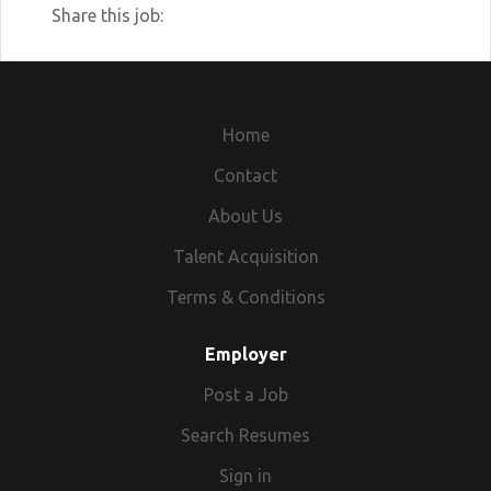
Share this job:
Home
Contact
About Us
Talent Acquisition
Terms & Conditions
Employer
Post a Job
Search Resumes
Sign in