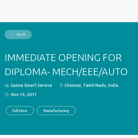
Back
IMMEDIATE OPENING FOR
DIPLOMA- MECH/EEE/AUTO
Sasiva Smart Service
Chennai, Tamil Nadu, India
Nov 13, 2017
Full time
Manufacturing