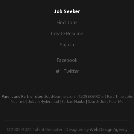
Job Seeker
Find Jobs
Create Resume
Sign in
Facebook
Twitter
Parent and Partner sites:
JobsNearme.co.in
|
ITJOBBOARD.in
|
Part Time Jobs
Near me
|
Jobs in Hyderabad
|
Sarkari Naukri
|
Search Jobs Near Me
© 2008-2026 Talent Recruiter | Designed by
Web Design Agency