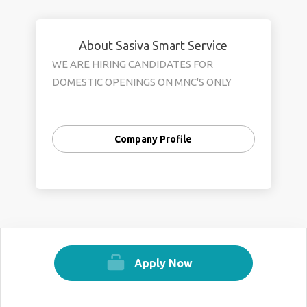
About Sasiva Smart Service
WE ARE HIRING CANDIDATES FOR
DOMESTIC OPENINGS ON MNC'S ONLY
Company Profile
Apply Now