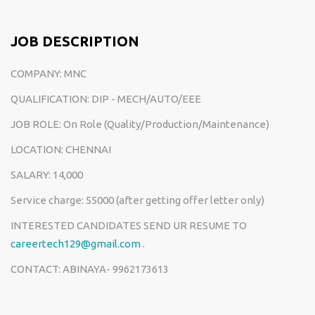
JOB DESCRIPTION
COMPANY: MNC
QUALIFICATION: DIP - MECH/AUTO/EEE
JOB ROLE: On Role (Quality/Production/Maintenance)
LOCATION: CHENNAI
SALARY: 14,000
Service charge: 55000 (after getting offer letter only)
INTERESTED CANDIDATES SEND UR RESUME TO
careertech129@gmail.com
.
CONTACT: ABINAYA- 9962173613