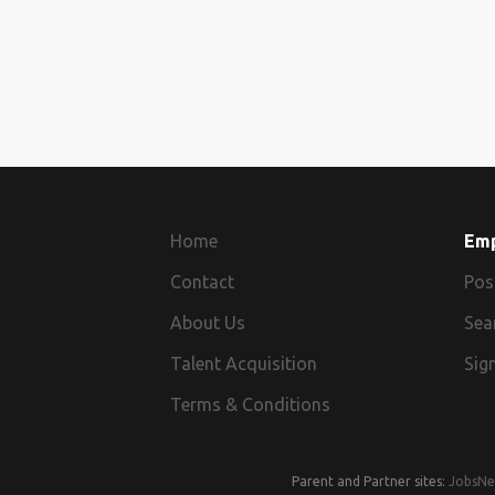
Home
Em
Contact
Pos
About Us
Sea
Talent Acquisition
Sign
Terms & Conditions
Parent and Partner sites:
JobsNe