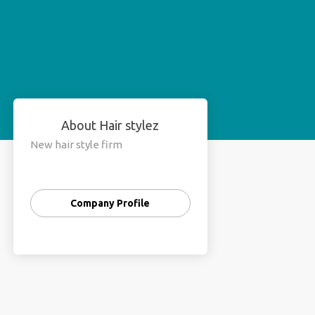
About Hair stylez
New hair style firm
Company Profile