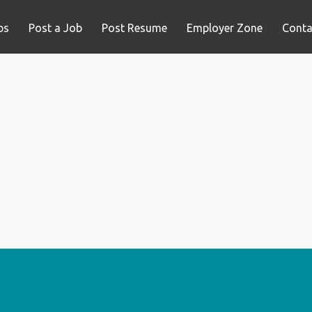
bs
Post a Job
Post Resume
Employer Zone
Conta