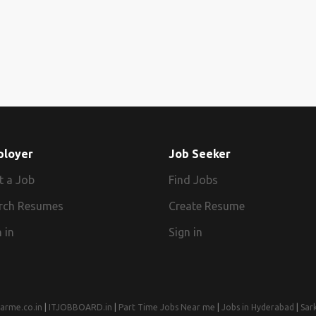
ployer
Job Seeker
t a Job
Find Jobs
rch Resumes
Create Resume
 in
Sign in
arme.co.in
|
ITJOBBOARD.in
|
Part Time Jobs Near me
|
Jobs in Hyderabad
|
Sar