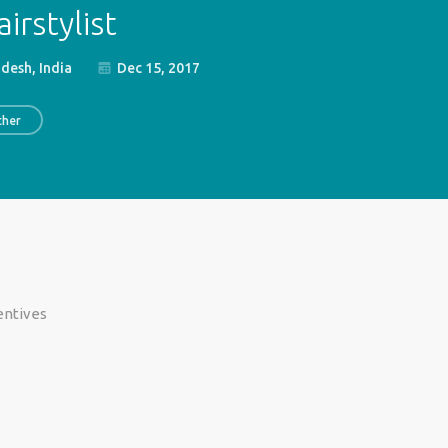
irstylist
esh, India
Dec 15, 2017
ther
centives