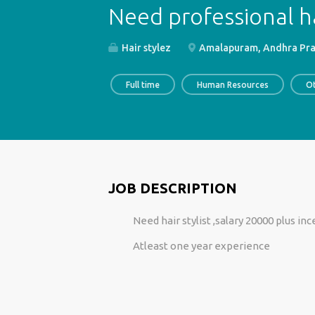
Need professional ha
Hair stylez
Amalapuram, Andhra Prad
Full time
Human Resources
O
JOB DESCRIPTION
Need hair stylist ,salary 20000 plus in
Atleast one year experience