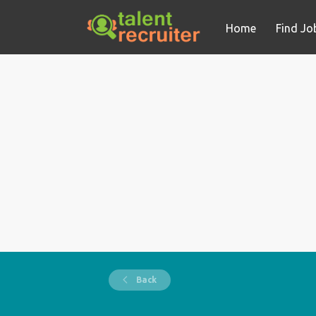
Home
Find Jo
Back