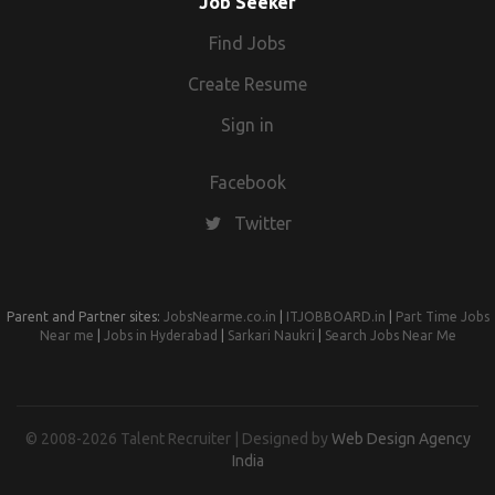
Job Seeker
Find Jobs
Create Resume
Sign in
Facebook
Twitter
Parent and Partner sites:
JobsNearme.co.in
|
ITJOBBOARD.in
|
Part Time Jobs
Near me
|
Jobs in Hyderabad
|
Sarkari Naukri
|
Search Jobs Near Me
© 2008-2026 Talent Recruiter | Designed by
Web Design Agency
India