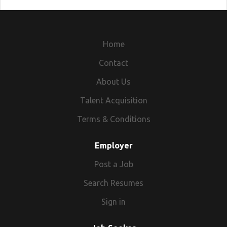
Home
Contact
About Us
Talent Acquisition
Terms & Conditions
Employer
Post a Job
Search Resumes
Sign in