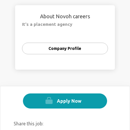
About Novoh careers
It's a placement agency
Company Profile
Apply Now
Share this job: