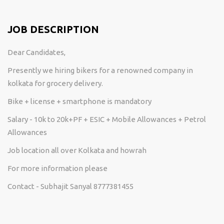
JOB DESCRIPTION
Dear Candidates,
Presently we hiring bikers for a renowned company in
kolkata for grocery delivery.
Bike + license + smartphone is mandatory
Salary - 10k to 20k+PF + ESIC + Mobile Allowances + Petrol
Allowances
Job location all over Kolkata and howrah
For more information please
Contact - Subhajit Sanyal 8777381455