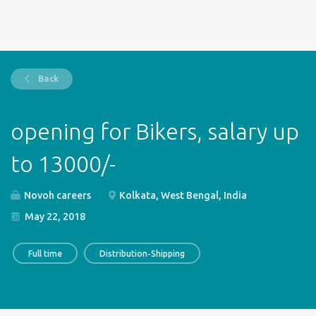
Back
opening for Bikers, salary up
to 13000/-
Novoh careers
Kolkata, West Bengal, India
May 22, 2018
Full time
Distribution-Shipping