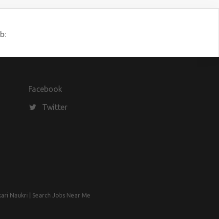
b:
Facebook
Twitter
kari Naukri
|
Search Jobs Near Me