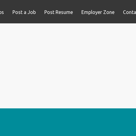
bs
Post a Job
Post Resume
Employer Zone
Conta