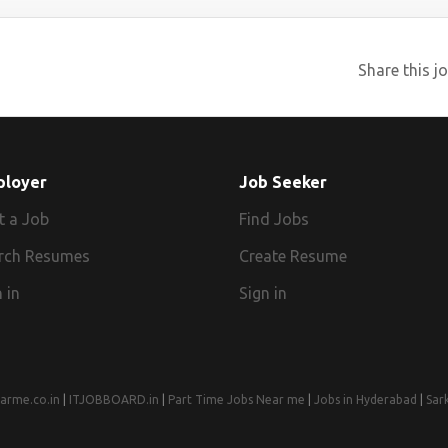
Share this jo
ployer
Job Seeker
t a Job
Find Jobs
rch Resumes
Create Resume
 in
Sign in
arme.co.in
|
ITJOBBOARD.in
|
Part Time Jobs Near me
|
Jobs in Hyderabad
|
Sar