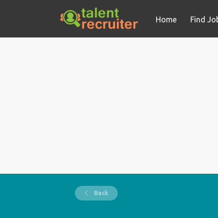
Home
Find Jo
Back