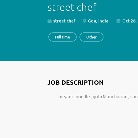
street chef
street chef
Goa, India
Oct 26,
Full time
Other
JOB DESCRIPTION
biryani , noddle , gobi Manchurian , 