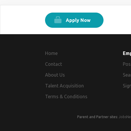
Apply Now
Home
Em
Contact
Pos
About Us
Sea
Talent Acquisition
Sign
Terms & Conditions
Parent and Partner sites:
JobsNe