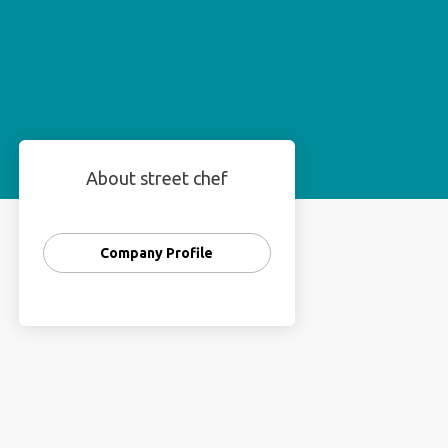
About street chef
Company Profile