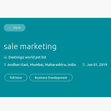
Back
sale marketing
Destinigo world pvt ltd
Andheri East, Mumbai, Maharashtra, India
Jun 01, 2019
Full time
Business Development