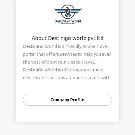
About Destinigo world pvt ltd
DestiniGo World is a friendly online travel
portal that offers services to help you avail
the best of opportunities to travel.
DestiniGo World is offering some most
desired destinations among travelers with
exceptional itinerary to explore hidden
places with various adventure activities.
Company Profile
Our Aim is to provide an excellence service
with the flexibility in our arrangements.
Our main keywords are Creativity, Quality
and Value for Money. Our tours are