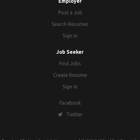
Employer
include travel planning, hotel bookings,
flight bookings and transport facilities.
Post a Job
Search Resumes
Sign in
Job Seeker
Find Jobs
Create Resume
Sign in
Facebook
Twitter