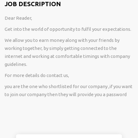
JOB DESCRIPTION
Dear Reader,
Get into the world of opportunity to fulfil your expectations.
We allow you to earn money along with your friends by
working together, by simply getting connected to the
internet and working at comfortable timings with company
guidelines.
For more details do contact us,
you are the one who shortlisted for our company ,if you want
to join our company then they will provide you a password