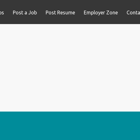
bs
Post a Job
Post Resume
Employer Zone
Conta