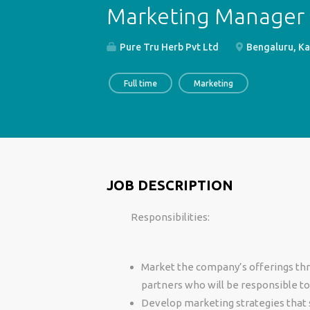
Marketing Manager
Pure Tru Herb Pvt Ltd
Bengaluru, Ka
Full time
Marketing
JOB DESCRIPTION
Responsibilities:
Market the company’s offerings thr
partners who will be responsible to 
Develop marketing strategies that