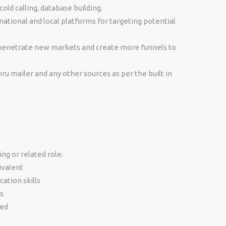
ld calling, database building.
ational and local platforms for targeting potential
 penetrate new markets and create more funnels to
ru mailer and any other sources as per the built in
ng or related role.
ivalent
ation skills
s
ted