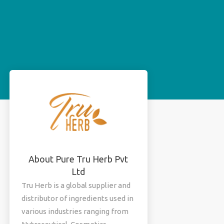
About Pure Tru Herb Pvt
Ltd
Tru Herb is a global supplier and
distributor of ingredients used in
various industries ranging from