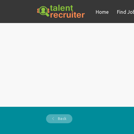
Home
Find Jo
Back