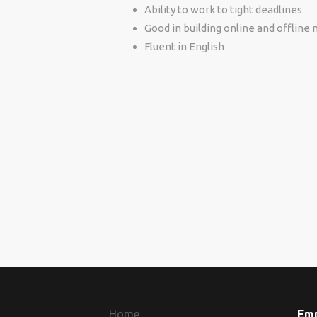
Ability to work to tight deadlines
Good in building online and offline
Fluent in English
Home
Em