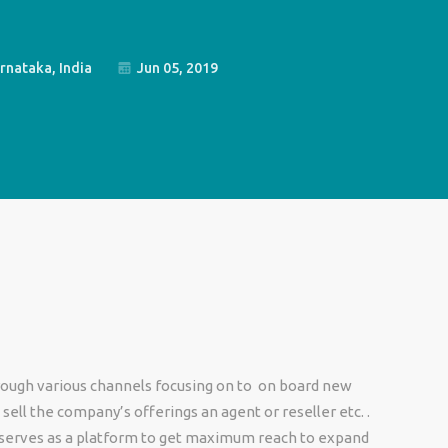
rnataka, India
Jun 05, 2019
ough various channels focusing on to on board new
sell the company’s offerings an agent or reseller etc. .
 serves as a platform to get maximum reach to expand