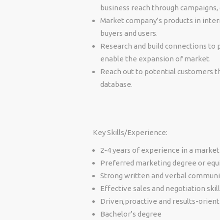
business reach through campaigns, co
Market company’s products in intern
buyers and users
.
Research and build connections to
enable the expansion of market.
Reach out to potential customers th
database.
Key Skills/Experience:
2-4 years of experience in a marketi
Preferred marketing degree or equ
Strong written and verbal communic
Effective sales and negotiation skill
Driven,proactive and results-orien
Bachelor’s degree