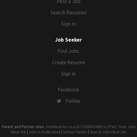
Post a Job
Search Resumes
Sign in
Job Seeker
Find Jobs
Create Resume
Sign in
Facebook
Twitter
Parent and Partner sites:
JobsNearme.co.in
|
ITJOBBOARD.in
|
Part Time Jobs
Near me
|
Jobs in Hyderabad
|
Sarkari Naukri
|
Search Jobs Near Me