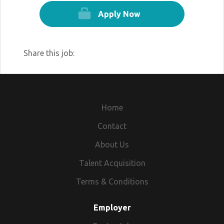
Apply Now
Share this job:
Home
Contact
About Us
Talent Acquisition
Terms & Conditions
Employer