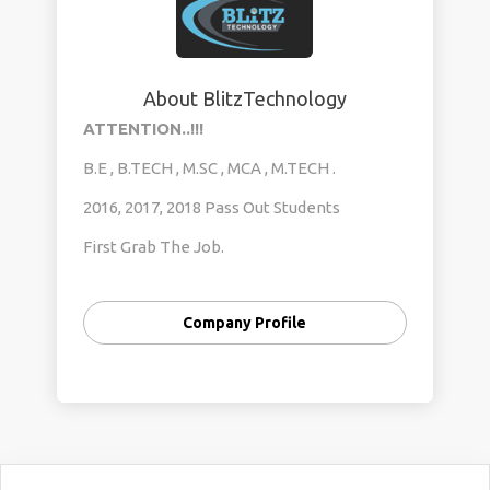
About BlitzTechnology
ATTENTION..!!!
B.E , B.TECH , M.SC , MCA , M.TECH .
2016, 2017, 2018 Pass Out Students
First Grab The Job.
Than Enroll For Internship.
Company Profile
Duartion: 45 Days
Contact: 9591423924 Megha