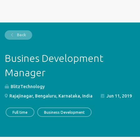
Back
Busines Development
Manager
BlitzTechnology
Rajajinagar, Bengaluru, Karnataka, India
Jun 11, 2019
Full time
Business Development