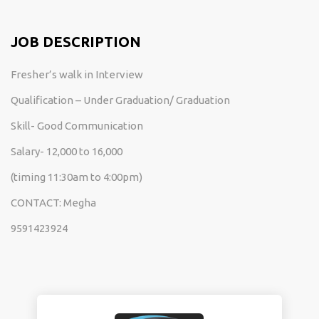
JOB DESCRIPTION
Fresher’s walk in Interview
Qualification – Under Graduation/ Graduation
Skill- Good Communication
Salary- 12,000 to 16,000
(timing 11:30am to 4:00pm)
CONTACT: Megha
9591423924