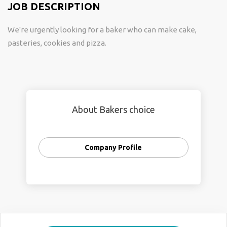
JOB DESCRIPTION
We're urgently looking for a baker who can make cake,
pasteries, cookies and pizza.
About Bakers choice
Company Profile