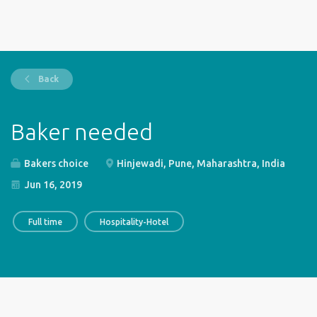
Back
Baker needed
Bakers choice
Hinjewadi, Pune, Maharashtra, India
Jun 16, 2019
Full time
Hospitality-Hotel