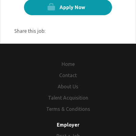
Apply Now
Share this job:
Home
Contact
About Us
Talent Acquisition
Terms & Conditions
Employer