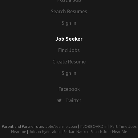
Post a Job
Search Resumes
Sign in
Job Seeker
Find Jobs
Create Resume
Sign in
Facebook
Twitter
Parent and Partner sites:
JobsNearme.co.in
|
ITJOBBOARD.in
|
Part Time Jobs
Near me
|
Jobs in Hyderabad
|
Sarkari Naukri
|
Search Jobs Near Me