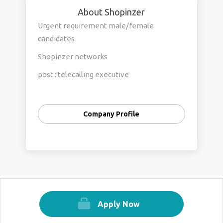
About Shopinzer
Urgent requirement male/female
candidates
Shopinzer networks
post : telecalling executive
salery 10k to 15k
timimg : 9am to 5pm
Company Profile
location prashant vihar rohini new delhi
Apply Now