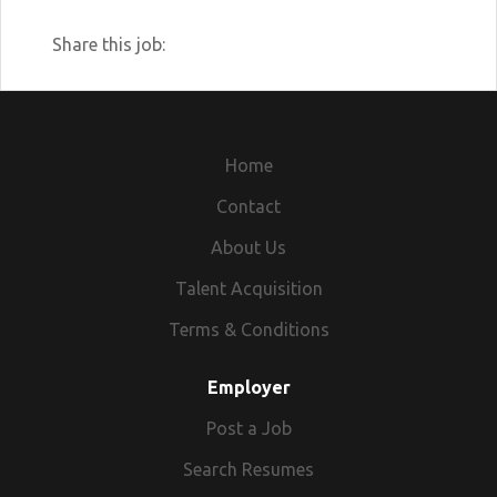
Share this job:
Home
Contact
About Us
Talent Acquisition
Terms & Conditions
Employer
Post a Job
Search Resumes