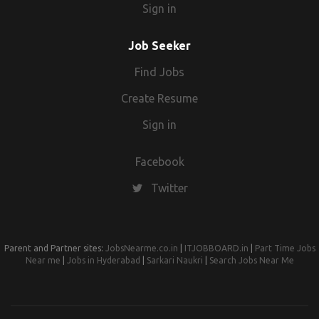
Sign in
Job Seeker
Find Jobs
Create Resume
Sign in
Facebook
Twitter
Parent and Partner sites:
JobsNearme.co.in
|
ITJOBBOARD.in
|
Part Time Jobs
Near me
|
Jobs in Hyderabad
|
Sarkari Naukri
|
Search Jobs Near Me