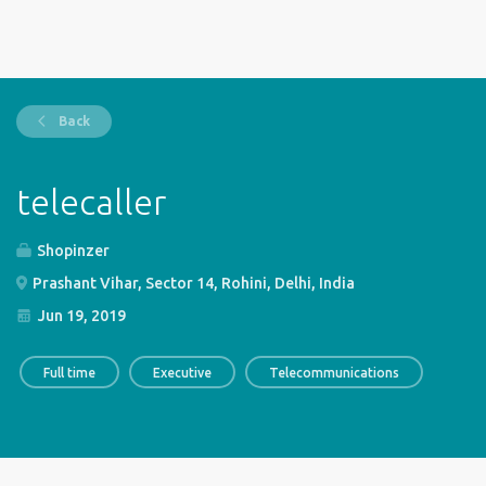
Back
telecaller
Shopinzer
Prashant Vihar, Sector 14, Rohini, Delhi, India
Jun 19, 2019
Full time
Executive
Telecommunications