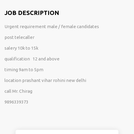
JOB DESCRIPTION
Urgent requirement male / female candidates
post telecaller
salery 10k to 15k
qualification 12 and above
timing 9am to 5pm
location prashant vihar rohini new delhi
call Mr. Chirag
9896339373