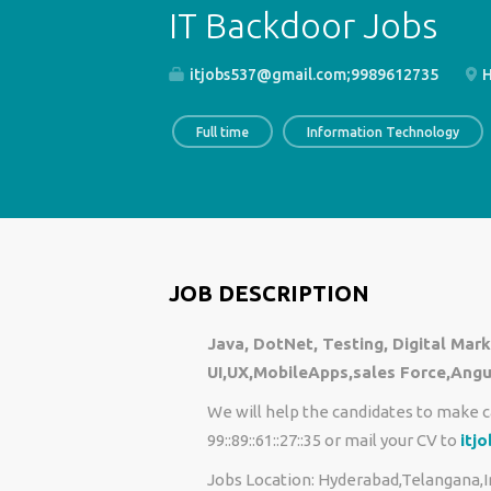
IT Backdoor Jobs
itjobs537@gmail.com;9989612735
H
Full time
Information Technology
JOB DESCRIPTION
Java, DotNet, Testing, Digital Ma
UI,UX,MobileApps,sales Force,Angu
We will help the candidates to make c
99::89::61::27::35 or mail your CV to
itj
Jobs Location: Hyderabad,Telangana,I