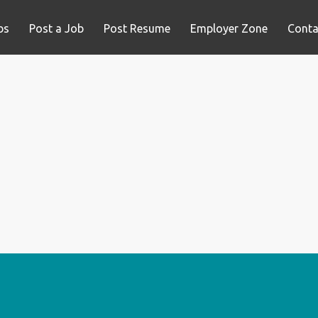
bs
Post a Job
Post Resume
Employer Zone
Conta