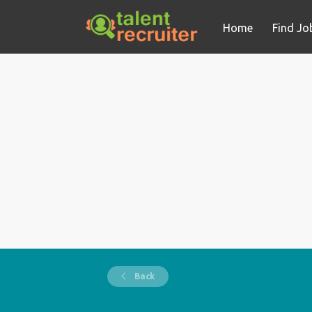
Home
Find Jo
Back