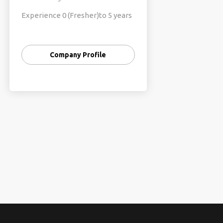
Experience 0 (Fresher)to 5 years
of Exp
Fresher’s pac 2.4 to 3.2
Company Profile
Exp pac 4 to 8
Technologies:
998,...96127,....35
Java/Core
Java/Python/Dotnet/Data
Science/
Manual &Automation (Selenium)
Testing/
Cyber Security
AWS/Devops/Andriod/PHP/UI/UX/
Angular &Front end Developer,
Full Stack Developer