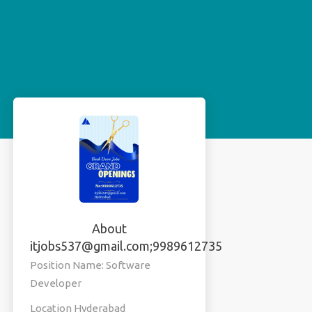
About
itjobs537@gmail.com;9989612735
Position Name: Software
Developer
Location Hyderabad