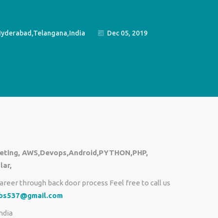
yderabad,Telangana,India
Dec 05, 2019
rketing, AWS,Devops,Android,PYTHON,PHP,
lar,
areer through back door process Feel free to call us
obs537@gmail.com
ndia