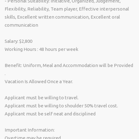
- Personal Suitability: Initiative, Organized, Judgement,
Flexibility, Reliability, Team player, Effective interpersonal
skills, Excellent written communication, Excellent oral
communication
Salary: $2,800
Working Hours : 48 hours per week
Benefit: Uniform, Meal and Accommodation will be Provided
.
Vacation Is Allowed Once a Year.
Applicant must be willing to travel.
Applicant must be willing to shoulder 50% travel cost.
Applicant must be self neat and disciplined
Important Information:
Overtime may be required.