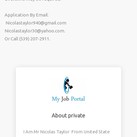
Application By Email:
Nicolastaylor940@gmail.com
Nicolastaylor30@yahoo.com.
Or Call (539) 207-2911.
About private
I Am Mr Nicolas Taylor From United State