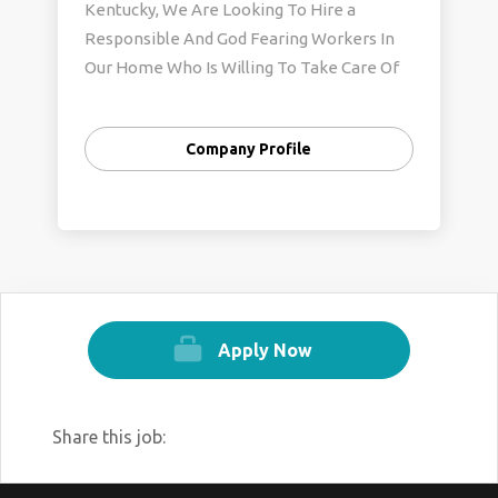
Kentucky, We Are Looking To Hire a
Responsible And God Fearing Workers In
Our Home Who Is Willing To Take Care Of
My Kids And Perform Housekeeping Duties
E.T.C.
Company Profile
Apply Now
Share this job: