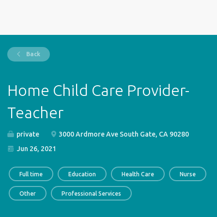
Back
Home Child Care Provider-
Teacher
private
3000 Ardmore Ave South Gate, CA 90280
Jun 26, 2021
Full time
Education
Health Care
Nurse
Other
Professional Services