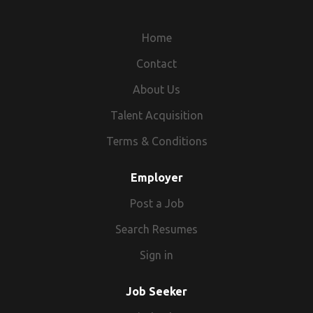
Home
Contact
About Us
Talent Acquisition
Terms & Conditions
Employer
Post a Job
Search Resumes
Sign in
Job Seeker