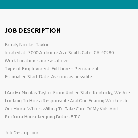
JOB DESCRIPTION
Family Nicolas Taylor
located at : 3000 Ardmore Ave South Gate, CA. 90280
Work Location: same as above
Type of Employment: Full time – Permanent
Estimated Start Date: As soon as possible
I Am Mr Nicolas Taylor From United State Kentucky, We Are
Looking To Hire a Responsible And God Fearing Workers In
Our Home Who Is Willing To Take Care Of My Kids And
Perform Housekeeping Duties E.T.C.
Job Description: