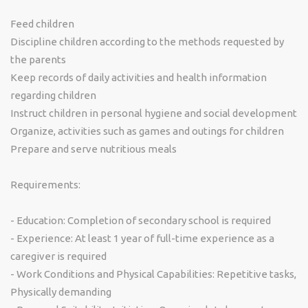
Feed children
Discipline children according to the methods requested by
the parents
Keep records of daily activities and health information
regarding children
Instruct children in personal hygiene and social development
Organize, activities such as games and outings for children
Prepare and serve nutritious meals
Requirements:
- Education: Completion of secondary school is required
- Experience: At least 1 year of full-time experience as a
caregiver is required
- Work Conditions and Physical Capabilities: Repetitive tasks,
Physically demanding