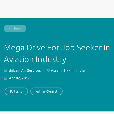
Back
Mega Drive For Job Seeker in
Aviation Industry
shibani Air Services
Assam, Sikkim, India
Apr 02, 2017
Full time
Admin-Clerical