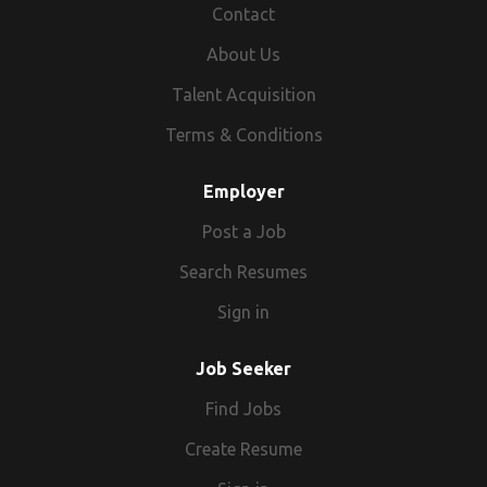
Airline recruitment to our clients Airline
Contact
Companies.
About Us
Talent Acquisition
Terms & Conditions
Employer
Post a Job
Search Resumes
Sign in
Job Seeker
Find Jobs
Create Resume