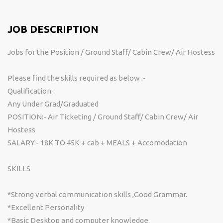
JOB DESCRIPTION
Jobs for the Position / Ground Staff/ Cabin Crew/ Air Hostess
Please find the skills required as below :-
Qualification:
Any Under Grad/Graduated
POSITION:- Air Ticketing / Ground Staff/ Cabin Crew/ Air
Hostess
SALARY:- 18K TO 45K + cab + MEALS + Accomodation
SKILLS
*Strong verbal communication skills ,Good Grammar.
*Excellent Personality
*Basic Desktop and computer knowledge.