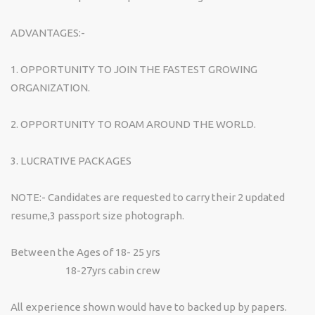
ADVANTAGES:-
1. OPPORTUNITY TO JOIN THE FASTEST GROWING
ORGANIZATION.
2. OPPORTUNITY TO ROAM AROUND THE WORLD.
3. LUCRATIVE PACKAGES
NOTE:- Candidates are requested to carry their 2 updated
resume,3 passport size photograph.
Between the Ages of 18- 25 yrs
18-27yrs cabin crew
All experience shown would have to backed up by papers.