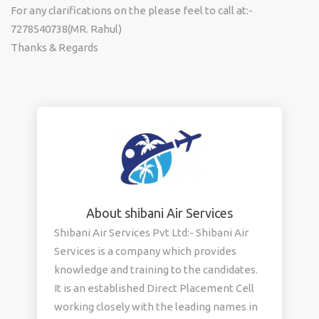
For any clarifications on the please feel to call at:-
7278540738(MR. Rahul)
Thanks & Regards
About shibani Air Services
Shibani Air Services Pvt Ltd:- Shibani Air
Services is a company which provides
knowledge and training to the candidates.
It is an established Direct Placement Cell
working closely with the leading names in