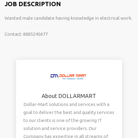
JOB DESCRIPTION
Wanted male candidate having knowledge in electrical work.
Contact: 8885245677
About DOLLARMART
Dollar-Mart solutions and services with a
goal to deliver the best and quality services
to our clients is one of the growing IT
solution and service providers. Our
Company has expertise in all streams of