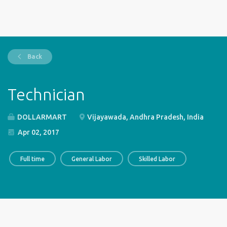
Back
Technician
DOLLARMART
Vijayawada, Andhra Pradesh, India
Apr 02, 2017
Full time
General Labor
Skilled Labor