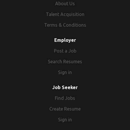
About Us
Talent Acquisition
Terms & Conditions
Employer
Post a Job
Search Resumes
Sign in
Job Seeker
Find Jobs
Create Resume
Sign in