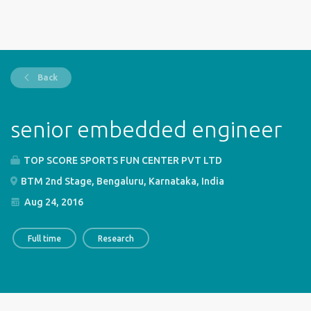
Back
senior embedded engineer
TOP SCORE SPORTS FUN CENTER PVT LTD
BTM 2nd Stage, Bengaluru, Karnataka, India
Aug 24, 2016
Full time
Research