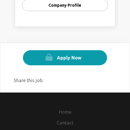
Company Profile
Apply Now
Share this job:
Home
Contact