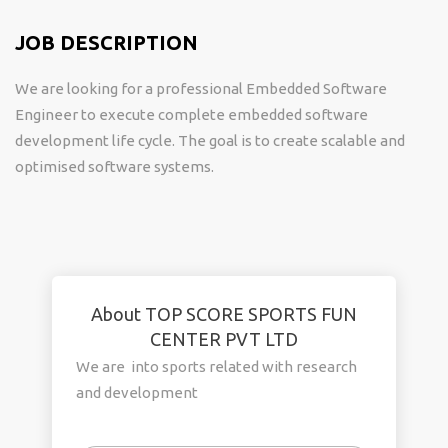
JOB DESCRIPTION
We are looking for a professional Embedded Software
Engineer to execute complete embedded software
development life cycle. The goal is to create scalable and
optimised software systems.
About TOP SCORE SPORTS FUN
CENTER PVT LTD
We are into sports related with research
and development