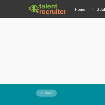
Home
Find Jo
Back