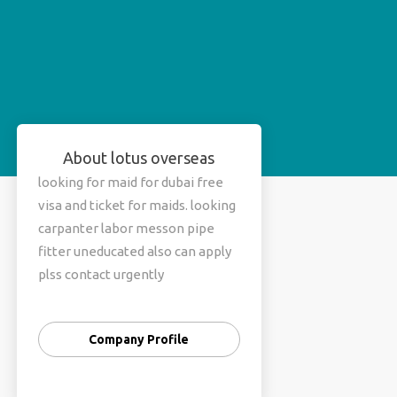
About lotus overseas
looking for maid for dubai free
visa and ticket for maids. looking
carpanter labor messon pipe
fitter uneducated also can apply
plss contact urgently
Company Profile