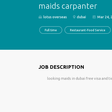
maids carpanter
lotus overseas
dubai
Mar 24, 
Full time
Restaurant-Food Service
JOB DESCRIPTION
looking maids in dubai free visa and 