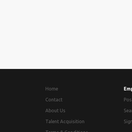
Home
Em
Contact
Pos
About Us
Sea
Talent Acquisition
Sign