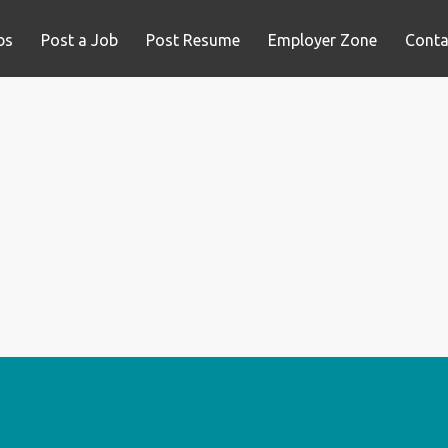
bs
Post a Job
Post Resume
Employer Zone
Conta