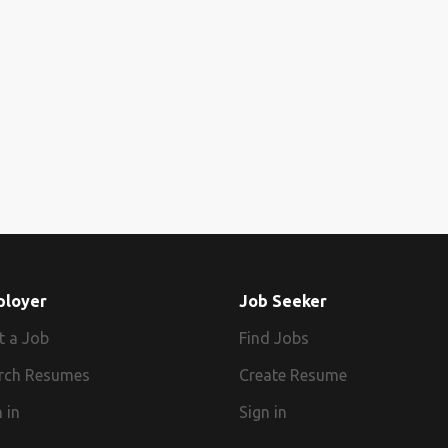
ployer
Job Seeker
t a Job
Find Jobs
rch Resumes
Create Resume
 in
Sign in