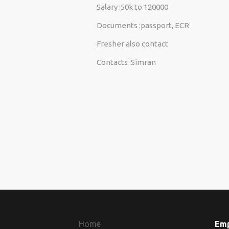
Salary :50k to 120000
Documents :passport, ECR
Fresher also contact
Contacts :Simran
Home
Em