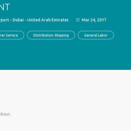
NT
rport - Dubai - United Arab Emirates
Mar 24, 2017
er Service
Distribution-Shipping
General Labor
abour,