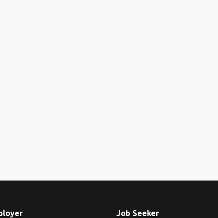
ployer
Job Seeker