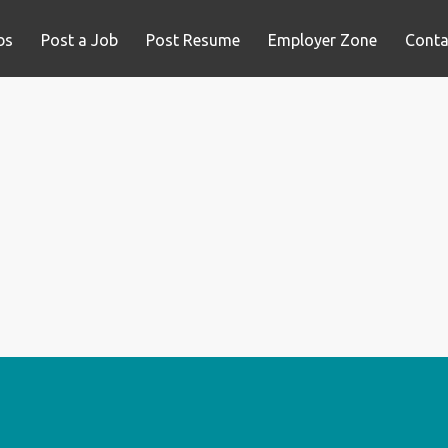
bs
Post a Job
Post Resume
Employer Zone
Conta