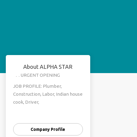
About ALPHA STAR
. . URGENT OPENING
JOB PROFILE: Plumber,
Construction, Labor, Indian house
cook, Driver,
JOB LOCATION :Saudi, Oman,
Dubai,
Company Profile
SALARY:25k to 50k