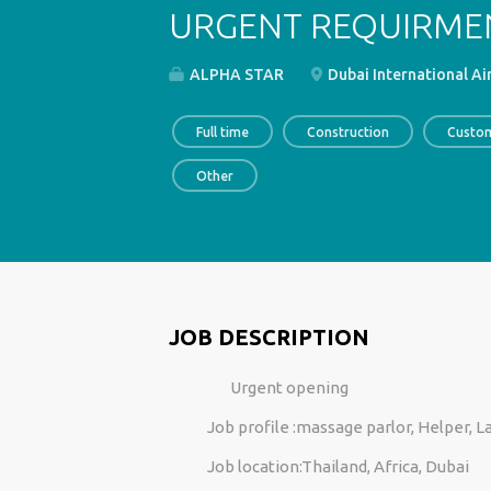
URGENT REQUIRME
ALPHA STAR
Dubai International Ai
Full time
Construction
Custom
Other
JOB DESCRIPTION
Urgent opening
Job profile :massage parlor, Helper, L
Job location:Thailand, Africa, Dubai