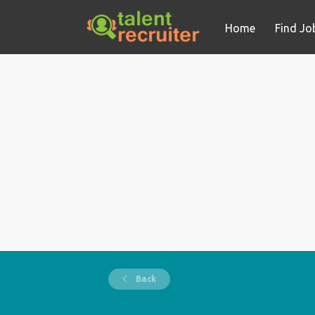
Home
Find Jo
Back