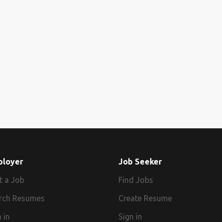
ployer
Job Seeker
t a Job
Find Jobs
rch Resumes
Create Resume
 in
Sign in