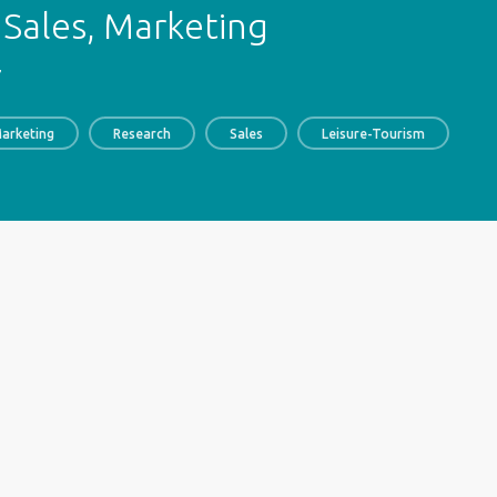
Sales, Marketing
7
arketing
Research
Sales
Leisure-Tourism