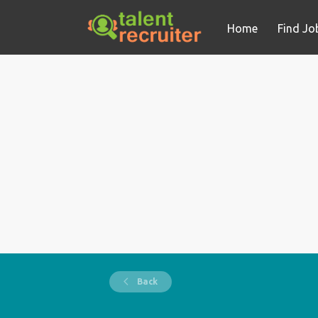
Home
Find Jo
Back