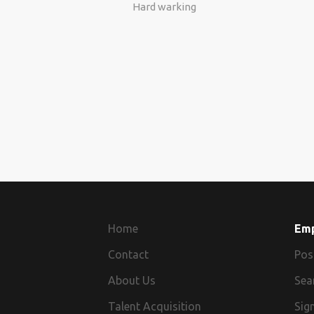
Hard warking
Home
Em
Contact
Pos
About Us
Sea
Talent Acquisition
Sign