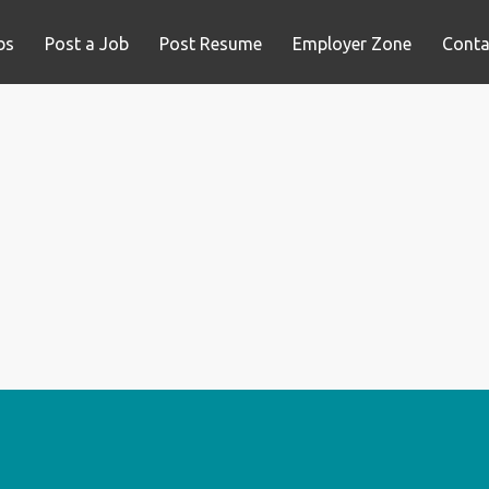
bs
Post a Job
Post Resume
Employer Zone
Conta