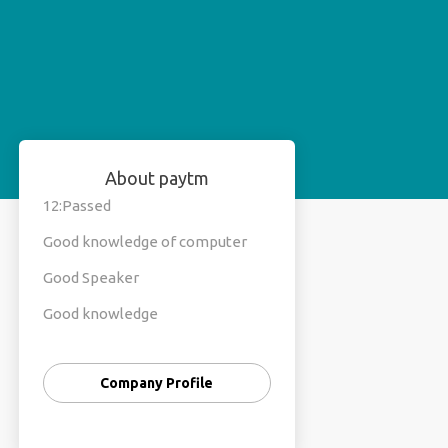
About paytm
12:Passed
Good knowledge of computer
Good Speaker
Good knowledge
Hard working
Company Profile