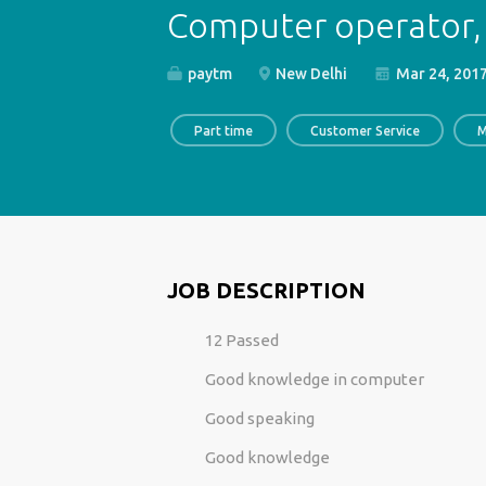
Computer operator, 
paytm
New Delhi
Mar 24, 201
Part time
Customer Service
M
JOB DESCRIPTION
12 Passed
Good knowledge in computer
Good speaking
Good knowledge