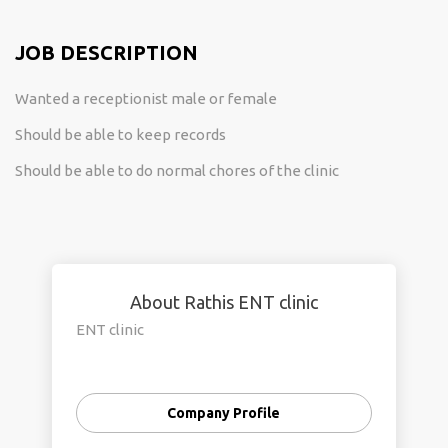
JOB DESCRIPTION
Wanted a receptionist male or female
Should be able to keep records
Should be able to do normal chores of the clinic
About Rathis ENT clinic
ENT clinic
Company Profile