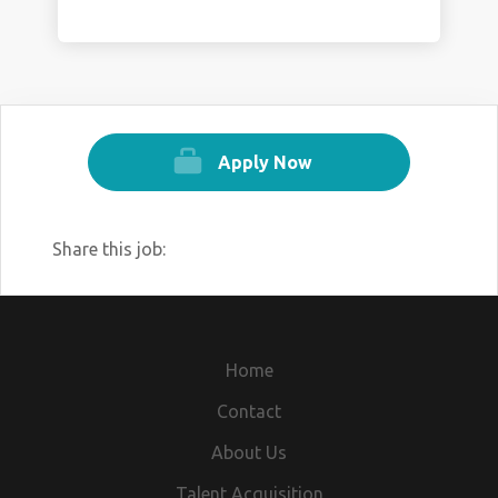
Apply Now
Share this job:
Home
Contact
About Us
Talent Acquisition