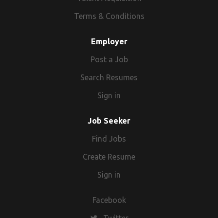
Terms & Conditions
Employer
Post a Job
Search Resumes
Sign in
Job Seeker
Find Jobs
Create Resume
Sign in
Facebook