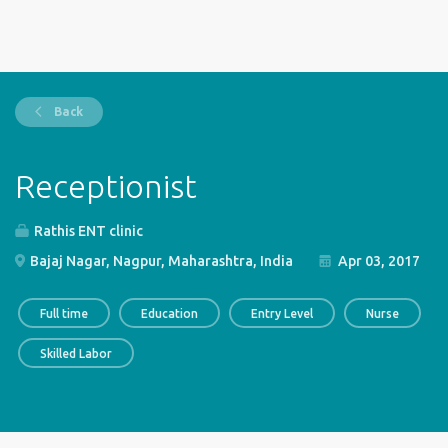
Back
Receptionist
Rathis ENT clinic
Bajaj Nagar, Nagpur, Maharashtra, India
Apr 03, 2017
Full time
Education
Entry Level
Nurse
Skilled Labor