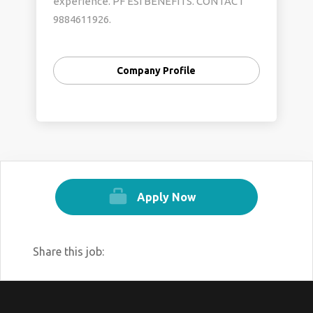
experience. PF ESI BENEFITS. CONTACT
9884611926.
Company Profile
Apply Now
Share this job: