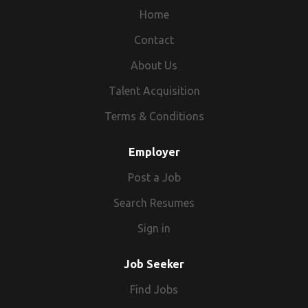
Home
Contact
About Us
Talent Acquisition
Terms & Conditions
Employer
Post a Job
Search Resumes
Sign in
Job Seeker
Find Jobs