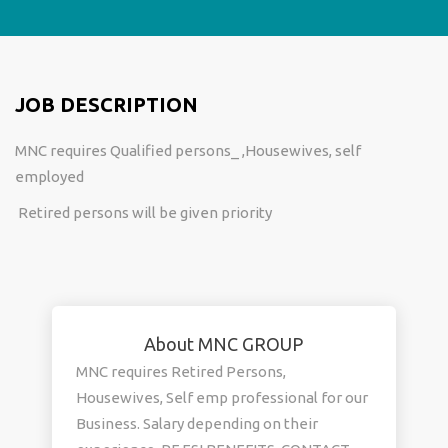
JOB DESCRIPTION
MNC requires Qualified persons_ ,Housewives, self
employed
Retired persons will be given priority
About MNC GROUP
MNC requires Retired Persons,
Housewives, Self emp professional for our
Business. Salary depending on their