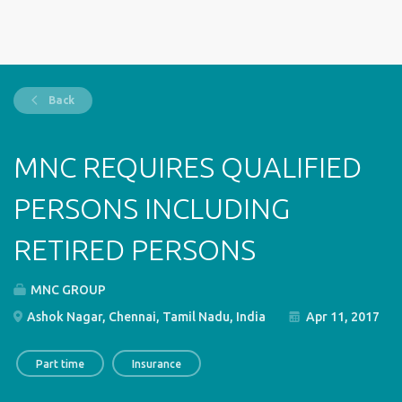
Back
MNC REQUIRES QUALIFIED
PERSONS INCLUDING
RETIRED PERSONS
MNC GROUP
Ashok Nagar, Chennai, Tamil Nadu, India
Apr 11, 2017
Part time
Insurance