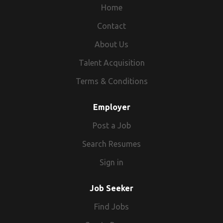
Home
Contact
About Us
Talent Acquisition
Terms & Conditions
Employer
Post a Job
Search Resumes
Sign in
Job Seeker
Find Jobs