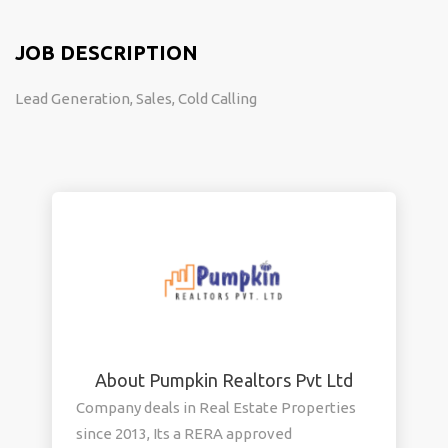
JOB DESCRIPTION
Lead Generation, Sales, Cold Calling
About Pumpkin Realtors Pvt Ltd
Company deals in Real Estate Properties
since 2013, Its a RERA approved