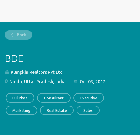
Back
BDE
Pumpkin Realtors Pvt Ltd
Noida, Uttar Pradesh, India
Oct 03, 2017
Full time
Consultant
Executive
Marketing
Real Estate
Sales