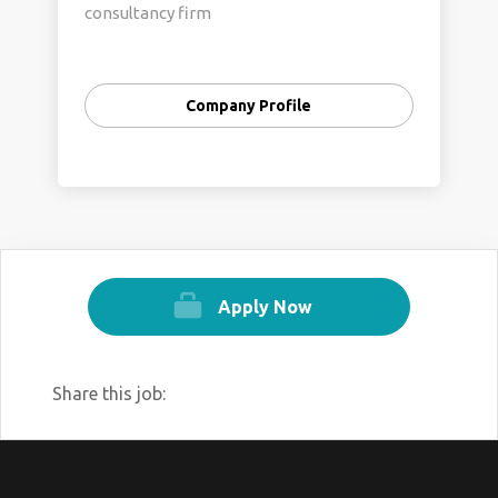
consultancy firm
Company Profile
Apply Now
Share this job: