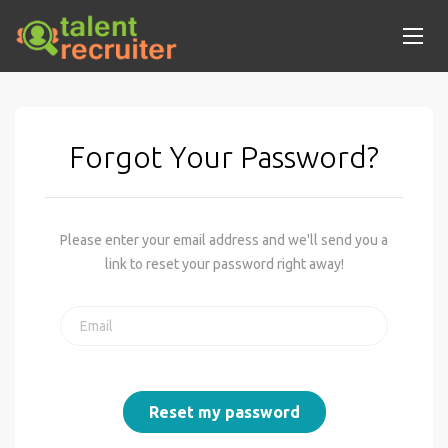
Forgot Your Password?
Please enter your email address and we'll send you a
link to reset your password right away!