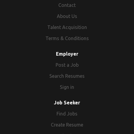
& Co-ordination skill Good Analytical & Problem
Contact
solving ability Proficient knowledge in MS Office
About Us
Application software Proficiency in TALLY financial
software Inter Personal skills to demonstrate Go-
Talent Acquisition
Getter Attitude Professional ethical standards to
Terms & Conditions
deliver Other essential skills Data & Detail
orientation Entrepreneurial approach Job
Employer
Responsibilities All accounting tasks of the
organization - Northern / Western & Southern Region
Post a Job
Banking and its related activities on a daily basis
Search Resumes
Interfacing for external auditing Knowledge of
preparation budget( Monthly/Quarterly/Half
Sign in
Yearly/Yearly) Knowledge of TDS, EPF & ESI and
Labour Laws applicable to NPOs Knowledge of FCRA
Job Seeker
Compliance Knowledge of Maintaining Cost Centre in
Tally ERP Knowledge of Preparation of Utilization(UC)
Find Jobs
Knowledge of statutory register(such as fixed assets,
Create Resume
investments etc) Prepare DPR Provide financial inputs