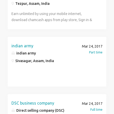
Tezpur, Assam, India
Earn unlimited by using your mobile internet,
download chamcash apps from play store, Sign in &
enter sponsor I'd 4265857 To know more what's app
no 8472867355
indian army
Mar 24, 2017
Part time
indian army
Sivasagar, Assam, India
DSC business company
Mar 24, 2017
Full time
Direct selling company (DSC)