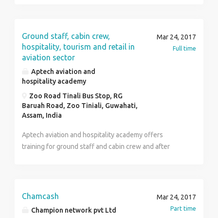
Ground staff, cabin crew,
Mar 24, 2017
hospitality, tourism and retail in
Full time
aviation sector
Aptech aviation and
hospitality academy
Zoo Road Tinali Bus Stop, RG
Baruah Road, Zoo Tiniali, Guwahati,
Assam, India
Aptech aviation and hospitality academy offers
training for ground staff and cabin crew and after
completion of the training we offer direct placement.
Chamcash
Mar 24, 2017
Part time
Champion network pvt Ltd