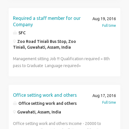
Required a staff member for our
Aug 19, 2016
Company
Full time
SFC
Zoo Road Tiniali Bus Stop, Zoo
Tiniali, Guwahati, Assam, India
Management sitting Job !!! Qualification required = 8th
pass to Graduate Language required=
English,Hindi,Assamese License Required= PAN card
Salary = 17000 to 47000 Per Month So,Come nd
Achieve your dreams
Office setting work and others
Aug 17, 2016
Full time
Office setting work and others
Guwahati, Assam, India
Office setting work and others Income - 20000 to