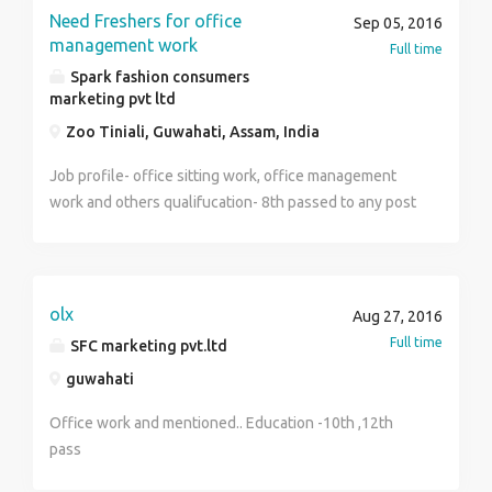
Need Freshers for office
Sep 05, 2016
management work
Full time
Spark fashion consumers
marketing pvt ltd
Zoo Tiniali, Guwahati, Assam, India
Job profile- office sitting work, office management
work and others qualifucation- 8th passed to any post
graduate both male and female can apply salary- 15k
to 55 k freshers can also apply contact- 07086985704
olx
Aug 27, 2016
Full time
SFC marketing pvt.ltd
guwahati
Office work and mentioned.. Education -10th ,12th
pass