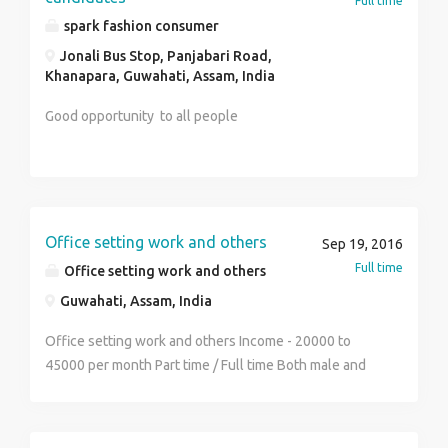
Full time
Mob.no 0’9552582980 , 0’7875693341 web site-
spark fashion consumer
http://www.mydrim.yolasite.com
Jonali Bus Stop, Panjabari Road,
Khanapara, Guwahati, Assam, India
Good opportunity to all people
Office setting work and others
Sep 19, 2016
Full time
Office setting work and others
Guwahati, Assam, India
Office setting work and others Income - 20000 to
45000 per month Part time / Full time Both male and
female can do this work Permanent posting Contact
No - 8486666530 Name - Sumit Mandal