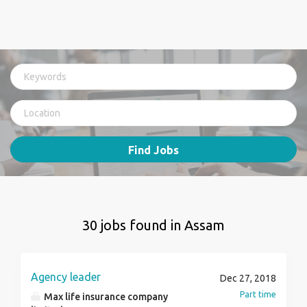
Find Jobs
30 jobs found in Assam
Agency leader
Dec 27, 2018
Part time
Max life insurance company