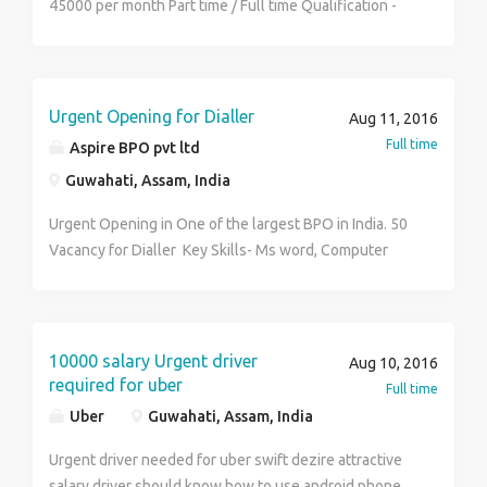
45000 per month Part time / Full time Qualification -
Minimum 10 pass Both male and female can do this
work Permanent posting Contact No - 8486666530
Name - Sumit Mandal
Urgent Opening for Dialler
Aug 11, 2016
Full time
Aspire BPO pvt ltd
Guwahati, Assam, India
Urgent Opening in One of the largest BPO in India. 50
Vacancy for Dialler Key Skills- Ms word, Computer
basic, Good Communicaton Skills in English and
should be out spoken. Education/Qualification- Not
applicable Age-Below 38 Job Responsibility- Handle
International Client, Explain about the Scope and
10000 salary Urgent driver
Aug 10, 2016
Nature of Process we undertake, Receive Frequent
required for uber
Full time
Calls of the client, Generate Business Leads after 45
Uber
Guwahati, Assam, India
days, Cross check the reference by Browsing Several
Website, Entry the data in Software System. Process-
Urgent driver needed for uber swift dezire attractive
Inbound Client base- United States Salary-12,000 to
salary driver should know how to use android phone