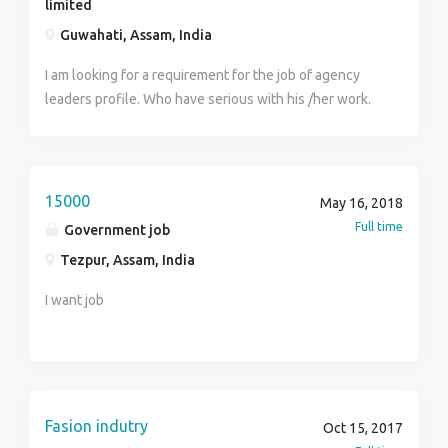
limited
Guwahati, Assam, India
I am looking for a requirement for the job of agency
leaders profile. Who have serious with his /her work.
Minimum Qualifications are gruatue. Age above 25.
Job profile part time.
15000
May 16, 2018
Full time
Government job
Tezpur, Assam, India
I want job
Fasion indutry
Oct 15, 2017