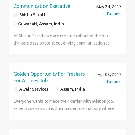
Work -Deal with fashion, As a advisor , As a trainers ,
Communication Executive
May 24, 2017
customer handling , totally official work. Selection
Full time
Shishu Sarothi
process - 5 days training Location - Guwahati (HQ) .
Guwahati, Assam, India
Interested candidates can send their CVS
At Shishu Sarothi we are in search of out of the box
thinkers passionate about driving communication to
build credibility of Shishu Sarothi. Engage social, print,
electronic and innovative media. Manage content, and
design and write the Annual Report, newsletter and
other communication materials of Shishu Sarothi
Golden Opportunity For Freshers
Apr 02, 2017
For Airlines Job
Full time
Alvair Services
Assam, India
Everyone wants to make their carrier with aviation job,
as because aviation is the number one industry where
the hard worker can stand their carrier with this
industry. Its a very happy news for the freshers that
indigo having some best opportunity for the new