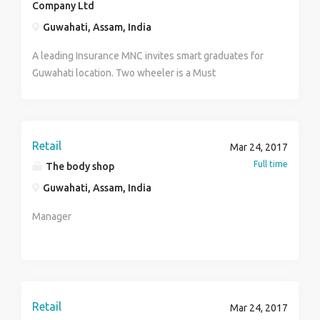
Company Ltd
Guwahati, Assam, India
A leading Insurance MNC invites smart graduates for
Guwahati location. Two wheeler is a Must
Retail
Mar 24, 2017
Full time
The body shop
Guwahati, Assam, India
Manager
Retail
Mar 24, 2017