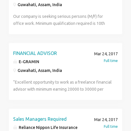
Guwahati, Assam, India
Our company is seeking serious persons (M/F) for
office work. Minimum qualification required is 10th
pass. Documents needed: identity proof I.e. pan card,
voter id, driving licence etc and 2 copy recent
passport size photograph. Hostel facilities are also
available at affordable fees. For details contact me.
FINANCIAL ADVISOR
Mar 24, 2017
## this is not a consultancy.
Full time
E-GRAMIN
Guwahati, Assam, India
“Excellent opportunity to work as a freelance financial
advisor with minimum earning 20000 to 30000 per
month. Corporate level training & development will be
provided for self development. There will be no
targets and lucrative incentives schemes are
available. Work at your own terms and be your own
Sales Managers Required
Mar 24, 2017
boss. Interested candidates can apply immediately.”
Full time
Reliance Nippon Life Insurance