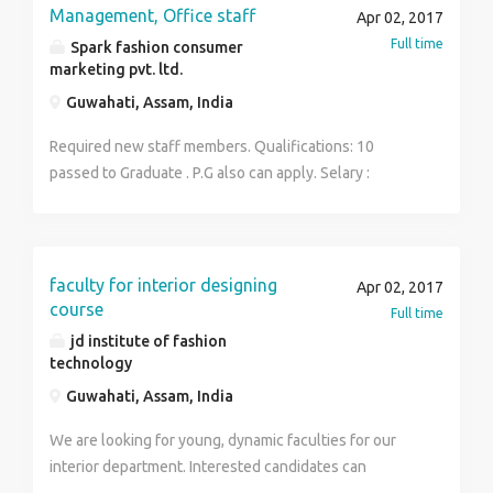
comers and students. Your one decision can change
Management, Office staff
Apr 02, 2017
your future so don't miss this golden opportunity. We
Full time
Spark fashion consumer
are hiring for Ground Staff, Airlines, CSA, Retails, Cabin
marketing pvt. ltd.
Crew. Places : The vacancies for Hyderabad, Delhi,
Guwahati, Assam, India
Mumbai, Chennai, Assam. Salary : 25k to 30k Age : 18
to 30 For more information contact with Mr Sidharth.:
Required new staff members. Qualifications: 10
8420895769
passed to Graduate . P.G also can apply. Selary :
15000- 30000 contact no : 9957960382
faculty for interior designing
Apr 02, 2017
course
Full time
jd institute of fashion
technology
Guwahati, Assam, India
We are looking for young, dynamic faculties for our
interior department. Interested candidates can