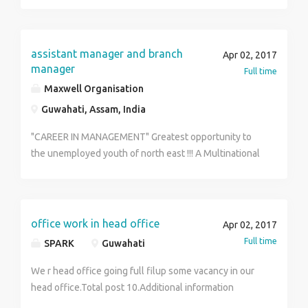
forward your resume to jdguwahati@gmail.com or give
us a call at 9954497326
assistant manager and branch
Apr 02, 2017
manager
Full time
Maxwell Organisation
Guwahati, Assam, India
"CAREER IN MANAGEMENT" Greatest opportunity to
the unemployed youth of north east !!! A Multinational
Company will train you without any money investment.
After successful training 100% placement guarantee
in the post of Assistant and Branch manager in a short
duration. Qualifications: Matric - Graduate Facilities:
office work in head office
Apr 02, 2017
Free Fooding + Lodging !!! Only 20 seats are available
Full time
SPARK
Guwahati
!!! Immidiately Contact as soon as possible. Mr. Syed
Mannan Ullah: - (+91) 73992 35009
We r head office going full filup some vacancy in our
head office.Total post 10.Additional information
contact me.