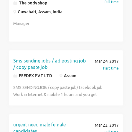
Full time
The body shop
Guwahati, Assam, India
Manager
Sms sending jobs / ad posting job
Mar 24, 2017
/ copy paste job
Part time
FEEDEX PVT LTD
Assam
SMS SENDINGJOB / copy paste job/ facebook job
Work in Internet & mobile 1 hours and you get
monthly income Rs.22000/- to Rs.40000/- per month
(weekly payout ) simple online and offline work . sms
sending job / copy paste job/ ad posting job / Ad
clicking job , Facebook jobs any student, house wife,
urgent need male female
Mar 22, 2017
worker part time and full time work more info call us.
candidates