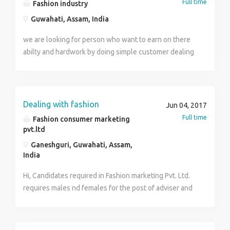
Full time
Fashion industry
Guwahati, Assam, India
we are looking for person who want to earn on there
abilty and hardwork by doing simple customer dealing
and brand promotion sitting in the office can contact
at 9706007724
Dealing with fashion
Jun 04, 2017
Full time
Fashion consumer marketing
pvt.ltd
Ganeshguri, Guwahati, Assam,
India
Hi, Candidates required in Fashion marketing Pvt. Ltd.
requires males nd females for the post of adviser and
trainer. Qualification-10th , 12th, ITI , diploma, b.a, b.
Com, b.tech, m.tech,MBA any other. Freshers can
apply no experience required. Income- 15000-25000.