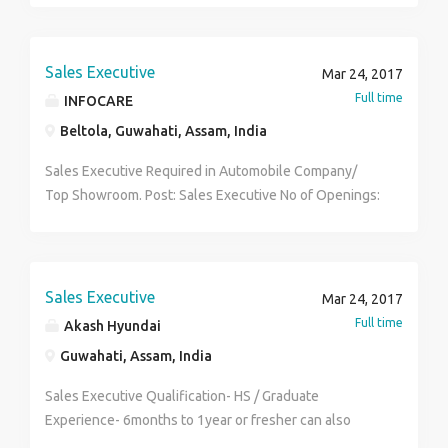
Sales Executive
Mar 24, 2017
Full time
INFOCARE
Beltola, Guwahati, Assam, India
Sales Executive Required in Automobile Company/
Top Showroom. Post: Sales Executive No of Openings:
15 Qualification: H.S/ Graduate Experience: Both
Salary: 8000.00 (P/M) If Interested Mail us at:
jobs.infocare@gmail.com More Information:
7086063278
Sales Executive
Mar 24, 2017
Full time
Akash Hyundai
Guwahati, Assam, India
Sales Executive Qualification- HS / Graduate
Experience- 6months to 1year or fresher can also
apply