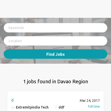
Find Jobs
1 jobs found in Davao Region
d
Mar 24, 2017
Full time
Extremityindia Tech
ddf