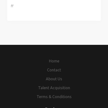
ff
Home
Contact
About Us
Talent Acquisition
Terms & Conditions