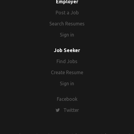
Employer
Post a Job
Search Resumes
Sign in
Job Seeker
Find Jobs
Create Resume
Sign in
Facebook
Twitter