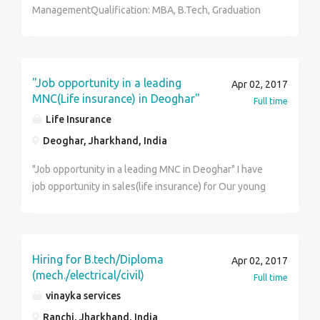
ManagementQualification: MBA, B.Tech, Graduation
and others (Both Male, Female) Recruitment process:
written, Personal Interview. Experience : Experienced
of 11 months in required fields will be referred also
freshers Salary : Rs 15,000 per months. Location :
"Job opportunity in a leading
Apr 02, 2017
Dhanbad
MNC(Life insurance) in Deoghar"
Full time
Life Insurance
Deoghar, Jharkhand, India
"Job opportunity in a leading MNC in Deoghar" I have
job opportunity in sales(life insurance) for Our young
Graduate / MBA friends in Deoghar compensation
-1.8L PA onward Interested cadidate can call me@
9905144445 or mail his /her cv @
kumarprakasham@gmailcom
Hiring for B.tech/Diploma
Apr 02, 2017
(mech./electrical/civil)
Full time
vinayka services
Ranchi, Jharkhand, India