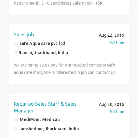
Keywords: Direct Sales, Development Management,
Resume and photocopy of qualification
Requirement : 5 - 8 candidates Salary : 8K - 15K
Channel sales. Education: (UG - Any Graduate) AND
documents.Call Now HR Mukesh singh 7677686041
Experience : 0 - 2 years
(PG - Any Post Graduate - Any Specialization, Post
Graduation Not Required) AND (Doctorate - Any
Doctorate - Any Specialization, Doctorate Not
Sales job
Aug 22, 2016
Required)
Full time
safe Aqua care pvt. ltd
Ranchi, Jharkhand, India
we are hiring sales boy for our reputed company safe
aqua care.if anyone is interested in job can contact us
.salary negotible 6000-8000.Degree required 8th to
graduate.
Required Sales Staff & Sales
Aug 20, 2016
Manager
Full time
MediPoint Medicals
Jamshedpur, Jharkhand, India