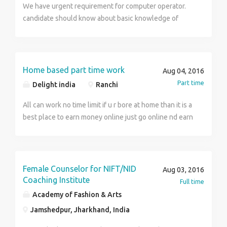
We have urgent requirement for computer operator.
candidate should know about basic knowledge of
computer. Interested candidate can come down to our
office at:- sumati vihar, G-10, karamtoli road, near
adiwasi hostel, Ranchi
Home based part time work
Aug 04, 2016
Part time
Delight india
Ranchi
All can work no time limit if u r bore at home than it is a
best place to earn money online just go online nd earn
money ...
Female Counselor for NIFT/NID
Aug 03, 2016
Coaching Institute
Full time
Academy of Fashion & Arts
Jamshedpur, Jharkhand, India