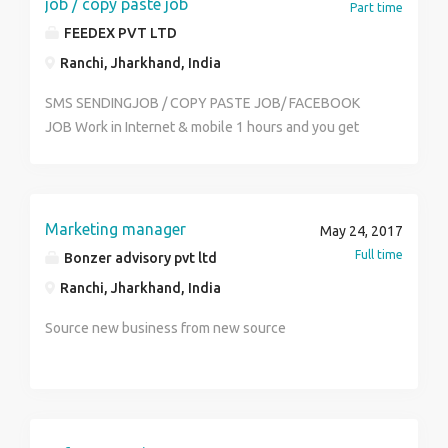
job / copy paste job
Part time
FEEDEX PVT LTD
Ranchi, Jharkhand, India
SMS SENDINGJOB / COPY PASTE JOB/ FACEBOOK
JOB Work in Internet & mobile 1 hours and you get
monthly income Rs.22000/- to Rs.40000/- per month
(weekly payout ) simple online and offline work . sms
sending job / copy paste job/ ad posting job / Ad
clicking job , Facebook jobs any student, house wife,
Marketing manager
May 24, 2017
worker part time and full time work more info call us.
Full time
Bonzer advisory pvt ltd
Mob.no 0’9552582980 , 0’7875693341 web site-
Ranchi, Jharkhand, India
http://www.mydrim.yolasite.com ID-WJM790
Source new business from new source