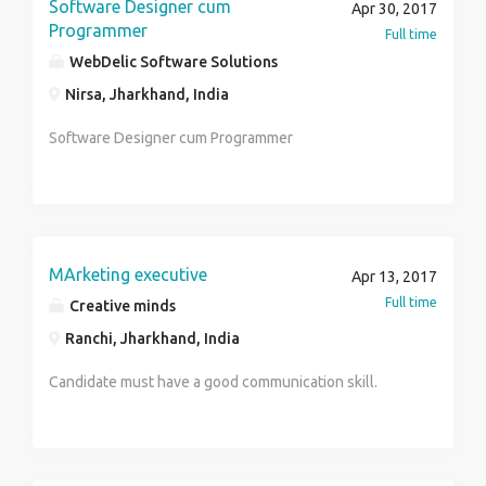
Software Designer cum
Apr 30, 2017
Programmer
Full time
WebDelic Software Solutions
Nirsa, Jharkhand, India
Software Designer cum Programmer
MArketing executive
Apr 13, 2017
Full time
Creative minds
Ranchi, Jharkhand, India
Candidate must have a good communication skill.