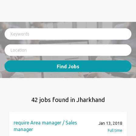
Find Jobs
42 jobs found in Jharkhand
require Area manager / Sales
Jan 13, 2018
manager
Full time