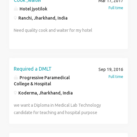
Cook ,waiter
Mar 17, 2017
worker part time and full time work more info call us.
Full time
Hotel jyotilok
Mob.no 0’9552582980 , 0’7875693341 web site-
Ranchi, Jharkhand, India
http://www.mydrim.yolasite.com
Need quality cook and waiter for my hotel
Required a DMLT
Sep 19, 2016
Full time
Progressive Paramedical
College & Hospital
Koderma, Jharkhand, India
we want a Diploma in Medical Lab Technology
candidate for teaching and hospital purpose