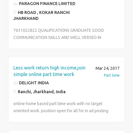
Kalptaru complex Near Durga mandir jalaan Road
PARAGON FINANCE LIMITED
upper Bazaar Ranchi , Jharkhand. Any information
HB ROAD , KOKAR RANCHI
contact no.:- 8409622227
JHARKHAND
7631022822 QUALIFICATIONS GRADUATE GOOD
COMMUNICATION SKILLS AND WELL VERSED IN
GREETING VISITORS. EXPERT USER OF MS WORD AND
MS EXCEL ABILITYTO HANDLE EMAIL INQUIRIES. ABLE
TO ORDER , RECEIVE AND MAINTAIN OFFICE
SUPPLIES. TACKLE MULTIPLE PHONE LINE SYSTEM.
Less work return high income,join
Mar 24, 2017
simple online part time work
Part time
DELIGHT INDIA
Ranchi, Jharkhand, India
online home based part time work with no target
oriented work. position open for all for in ad posting
and online marketing work. invest less effort daily
basis and income huge for your income. you can work
at your convenient timings. But it is good at least just