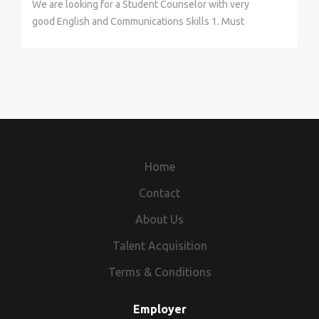
We are looking for a Student Counselor with very
good English and Communications Skills 1. Must
display Exceptional Communication and interpersonal
Skills 2. Should be able to Counsel and mentor
Students and convert them to join our courses 3. Must
have knowledge of Various Design Entrance Exams in
India 4. Proactive and willing to take responsibility.
5.Willing to Travel for work 6. Public Speaking would
be a plus 7. In addition to Salary, There is incentive
program for every Student converted Position is
Home
based in Sakchi, Jamshedpur. Once a week off, but not
on Saturday or Sunday Please Contact for further
Contact
details Thanks
About Us
Talent Acquisition
Terms & Conditions
Employer