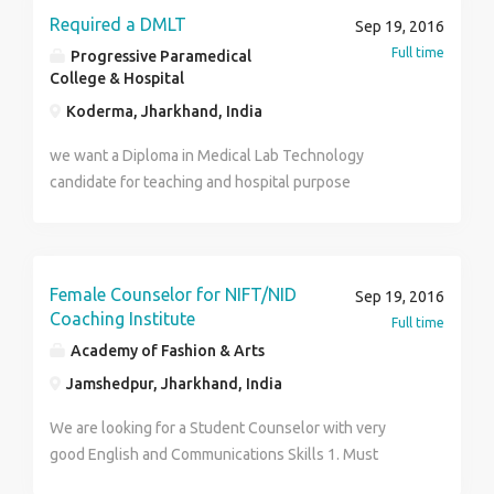
Required a DMLT
Sep 19, 2016
Full time
Progressive Paramedical
College & Hospital
Koderma, Jharkhand, India
we want a Diploma in Medical Lab Technology
candidate for teaching and hospital purpose
Female Counselor for NIFT/NID
Sep 19, 2016
Coaching Institute
Full time
Academy of Fashion & Arts
Jamshedpur, Jharkhand, India
We are looking for a Student Counselor with very
good English and Communications Skills 1. Must
display Exceptional Communication and interpersonal