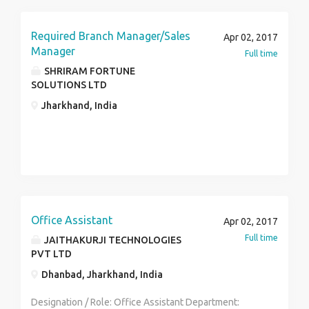
Required Branch Manager/Sales
Apr 02, 2017
Manager
Full time
SHRIRAM FORTUNE
SOLUTIONS LTD
Jharkhand, India
Office Assistant
Apr 02, 2017
Full time
JAITHAKURJI TECHNOLOGIES
PVT LTD
Dhanbad, Jharkhand, India
Designation / Role: Office Assistant Department: