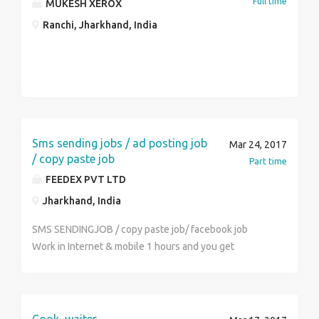
Full time
MUKESH XEROX
Ranchi, Jharkhand, India
Sms sending jobs / ad posting job
Mar 24, 2017
/ copy paste job
Part time
FEEDEX PVT LTD
Jharkhand, India
SMS SENDINGJOB / copy paste job/ facebook job
Work in Internet & mobile 1 hours and you get
monthly income Rs.22000/- to Rs.40000/- per month
(weekly payout ) simple online and offline work . sms
sending job / copy paste job/ ad posting job / Ad
clicking job , Facebook jobs any student, house wife,