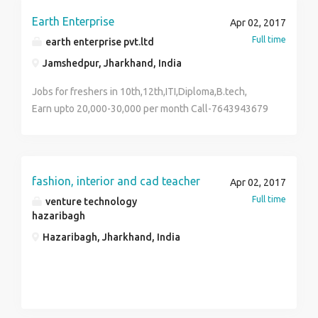
Earth Enterprise
Apr 02, 2017
Full time
earth enterprise pvt.ltd
Jamshedpur, Jharkhand, India
Jobs for freshers in 10th,12th,ITI,Diploma,B.tech,
Earn upto 20,000-30,000 per month Call-7643943679
fashion, interior and cad teacher
Apr 02, 2017
Full time
venture technology
hazaribagh
Hazaribagh, Jharkhand, India