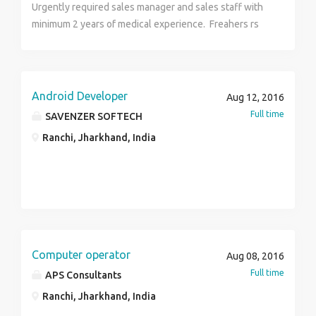
Urgently required sales manager and sales staff with
minimum 2 years of medical experience. Freahers rs
please don't apply for the job coz looking for only
experienced candidates.
Android Developer
Aug 12, 2016
Full time
SAVENZER SOFTECH
Ranchi, Jharkhand, India
Computer operator
Aug 08, 2016
Full time
APS Consultants
Ranchi, Jharkhand, India