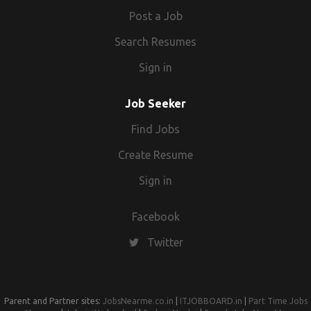
Post a Job
Search Resumes
Sign in
Job Seeker
Find Jobs
Create Resume
Sign in
Facebook
Twitter
Parent and Partner sites:
JobsNearme.co.in
|
ITJOBBOARD.in
|
Part Time Jobs