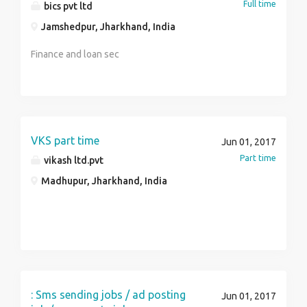
Full time
bics pvt ltd
Rs 38000Exposure: Min 1 year. / Depends on
Experience and QUALIFICATIONSEducation:
Jamshedpur, Jharkhand, India
Graduation – Post Graduation/MBA PreferredENGLISH,
Finance and loan sec
HINDI AND LOCAL LANGUAGE SPEAKING CANDIDATES
NEED TO APPLY WITH LOCATION AND POST
GIVEN.INTERESTED CANDIDATE PLS SEND THEIR
c.v at apply.delljobs at the rate gmail dot com DELL
INDIA PRIVATE LTDDivyasree Greens, Ground Floor,SY
VKS part time
Nos 12/1, 12/2A & 13/1A,Ghallaghatta Village, Varthur
Jun 01, 2017
Hobli,Bangalore – 560071, Karnataka
Part time
vikash ltd.pvt
Madhupur, Jharkhand, India
: Sms sending jobs / ad posting
Jun 01, 2017