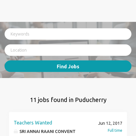
Find Jobs
11 jobs found in Puducherry
Teachers Wanted
Jun 12, 2017
Full time
SRI ANNAI RAANI CONVENT