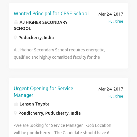
2212424 Mail:hr@potentialpremedia.com
Wanted Principal for CBSE School
Mar 24, 2017
Full time
AJ HIGHER SECONDARY
SCHOOL
Puducherry, India
A.J.Higher Secondary School requires energetic,
qualified and highly committed faculty for the
following posts: Principal Teachers Physics
Educational Qualification: Any Bachelor’s Degree with
B.Ed Experience: 3 to 5 years in CBSE. Salary :
Commensurate with Qualification & Experience
Urgent Opening for Service
Mar 24, 2017
Applicants must have fluency in written and spoken
Manager
Full time
English and an ability to relate to children and
Lanson Toyota
willingness to learn Interested Candidates may apply
Pondicherry, Puducherry, India
with passport size photo. Completed resume can be
sent to ajschool2015@gmail.com
-We are looking for Service Manager -Job Location
will be pondicherry -The Candidate should have 6