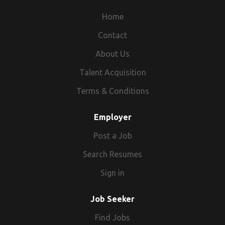
Home
Contact
About Us
Talent Acquisition
Terms & Conditions
Employer
Post a Job
Search Resumes
Sign in
Job Seeker
Find Jobs