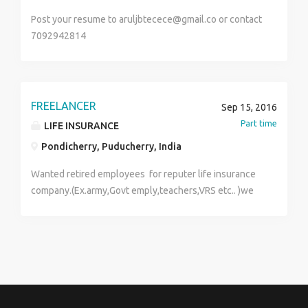
Post your resume to aruljbtecece@gmail.co or contact
7092942814
FREELANCER
Sep 15, 2016
Part time
LIFE INSURANCE
Pondicherry, Puducherry, India
Wanted retired employees for reputer life insurance
company.(Ex.army,Govt emply,teachers,VRS etc.. )we
proved all support from company said.Age above
35years and house wife also can appely, Min old 10th
and 12th above