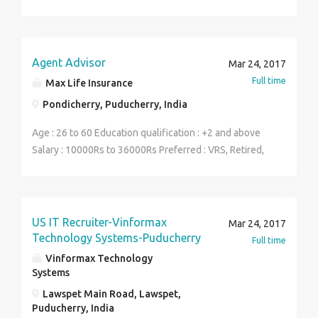
years of work experience in Automobile Service Field
-Should be a head of Mechanics, Service Advisors,
Managers
Agent Advisor
Mar 24, 2017
Full time
Max Life Insurance
Pondicherry, Puducherry, India
Age : 26 to 60 Education qualification : +2 and above
Salary : 10000Rs to 36000Rs Preferred : VRS, Retired,
Housewife, Business People. Willing to work in
ambitious atmosphere.
US IT Recruiter-Vinformax
Mar 24, 2017
Technology Systems-Puducherry
Full time
Vinformax Technology
Systems
Lawspet Main Road, Lawspet,
Puducherry, India