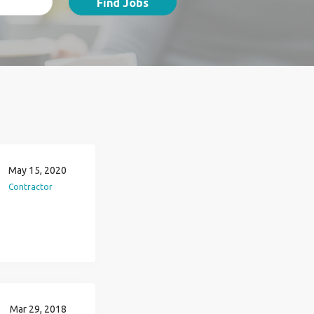
Find Jobs
May 15, 2020
Contractor
Mar 29, 2018