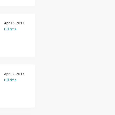
Apr 16, 2017
Full time
Apr 02, 2017
Full time