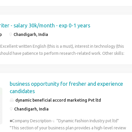
iter - salary 30k/month - exp 0-1 years
p
Chandigarh, India
 Excellent written English (this is a must), interest in technology (this
, should have patience to perform research-related work. Other skills:
Linux command line (preferably Ubuntu), C/C++
business opportunity for fresher and experience
candidates
dynamic beneficial accord marketing Pvt ltd
Chandigarh, India
■Company Description-↓ ''Dynamic Fashion Industry pvt ltd"
"This section of your business plan provides a high-level review