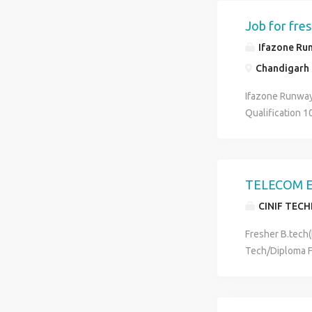
+accommodation 
approval which i
Job for fres
one time charge
Ifazone Run
you will not pa
Chandigarh I
"fashion never 
Any further qu
Ifazone Runway
Qualification 
9501192590
TELECOM E
CINIF TEC
Fresher B.tech
Tech/Diploma F
Electronics & 
We have urgent
Survey, RF Test