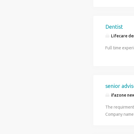
Dentist
Lifecare den
Full time exper
senior advi
ifazone new
The requirment 
Company name -
Brands - Dynami
requirements o