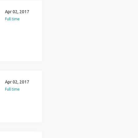
Apr 02, 2017
Full time
Apr 02, 2017
Full time