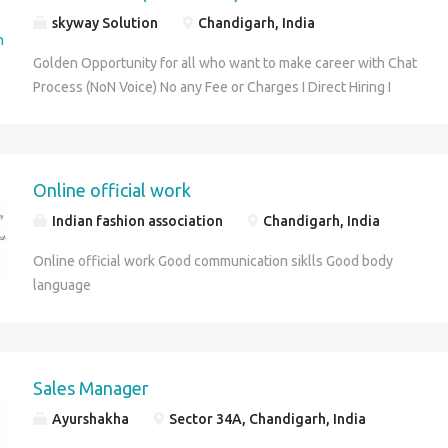
skyway Solution
Chandigarh, India
Golden Opportunity for all who want to make career with Chat
Process (NoN Voice) No any Fee or Charges I Direct Hiring I
Qualification - 12th With Min six months experience in any
sector. OR Graduate Fresher Excellent English Communication
Skills Male/Female 5 Days Working Cab Facility Free Salary -
14000 to 18000 Night Shift Only Job Location – Chandigarh
Online official work
Interview at Skyway Solutions 9041743665 , 0172-4003061
Indian fashion association
Chandigarh, India
Email- skyway603@gmail.com
Online official work Good communication siklls Good body
language
Sales Manager
Ayurshakha
Sector 34A, Chandigarh, India