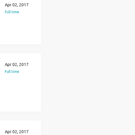
Apr 02, 2017
Full time
Apr 02, 2017
Full time
Apr 02, 2017