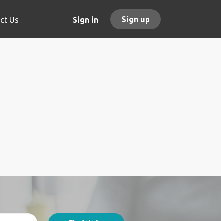
Sign up
ct Us
Sign in