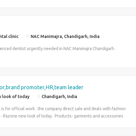
of the different elements of your business. COMPANY WORK:
Direct Sale Business Through Online. (All works are online &
officially) EXPERIENCE: Exp. & Freshers Both Can Apply. Job
Profile: Sr.Advisor,Sr.Executive,Business Developer, Job
Location: Jaipur,Mp,Hp,Assam, Dehradon, Chandigarh​ INCOME:
tal clinic
NAC Manimajra, Chandigarh, India
18k-25k/month Starting.
ienced dentist urgently needed in NAC Manimajra Chandigarh .
sor,brand promoter,HR,team leader
 look of today
Chandigarh, India
is for official work . the company direct sale and deals with fashion
 Ifazone new look of today. Products- garments and accessories
c & Ifazone(both are international level brands) Post - backend
nly Income - 20000-25000 per month Extra benefits :- income