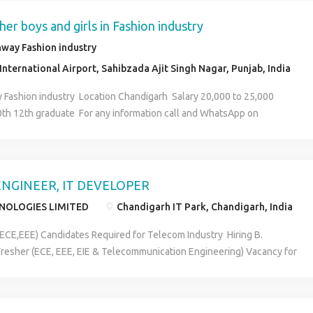
Company provides you a 7 days training. After training there is a
s related to training not an outside of the course.. Note:- There is a
her boys and girls in Fashion industry
 rs. 2000 for accommodation from onwards training period, further
way Fashion industry
y any charges for accommodation .. You have to manage only fooding..
nternational Airport, Sahibzada Ajit Singh Nagar, Punjab, India
ends soo education doesn't matter, anyone can join this company "
eries u can contact on. HR.Piyush Tiwari (7307821630)
 Fashion industry Location Chandigarh Salary 20,000 to 25,000
10th 12th graduate For any information call and WhatsApp on
NGINEER, IT DEVELOPER
HNOLOGIES LIMITED
Chandigarh IT Park, Chandigarh, India
(ECE,EEE) Candidates Required for Telecom Industry Hiring B.
resher (ECE, EEE, EIE & Telecommunication Engineering) Vacancy for
Communication / EI/ EEE Engineer For FRESHER as Telecom Engineer.
 requirement of EC/EI/EEE Candidates. Post: Telecom Engineer (RF
ing, Installation) Requirement: Knowledge required of Satellite