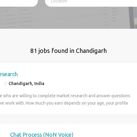
81 jobs found in Chandigarh
esearch
Chandigarh, India
 who are willing to complete market research and answer questions
we work with. How much you earn depends on your age, your profile
urs you are willing to put in. You can work any hours you want.
r resume to apply, we are taking multiple positions. Once you send
ill get in contact with you for more information and how soon you can
 be paid weekly every Thursday to your bank account.
Chat Process (NoN Voice)