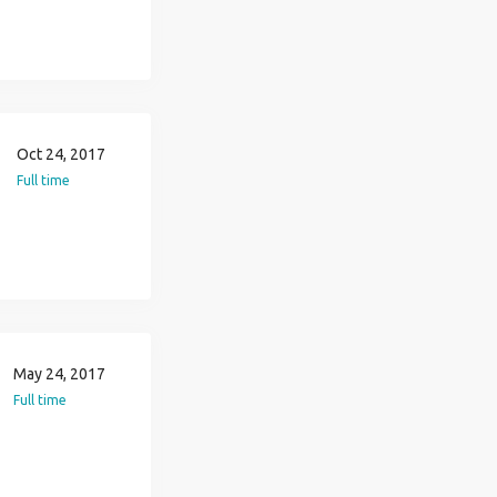
Oct 24, 2017
Full time
May 24, 2017
Full time