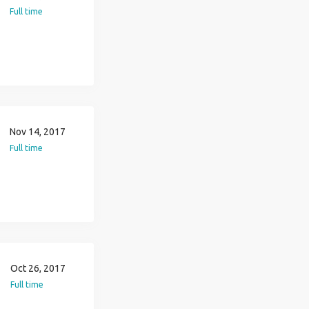
Full time
Nov 14, 2017
Full time
Oct 26, 2017
Full time