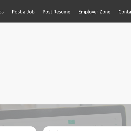
bs
Post a Job
Post Resume
Employer Zone
Conta