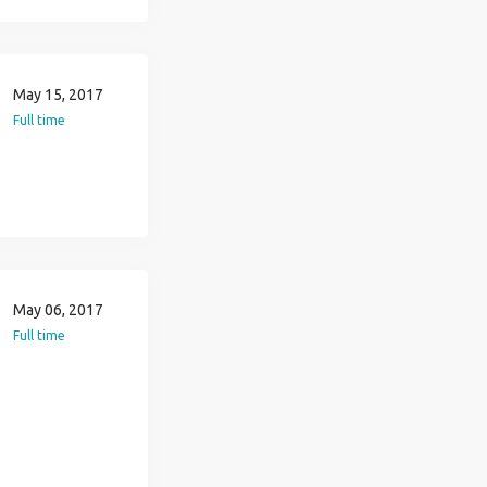
May 15, 2017
Full time
May 06, 2017
Full time