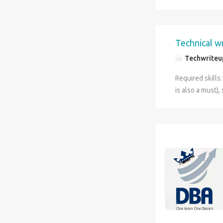
Technical wr
Techwriteu
Required skills:
is also a must)
Experience on 