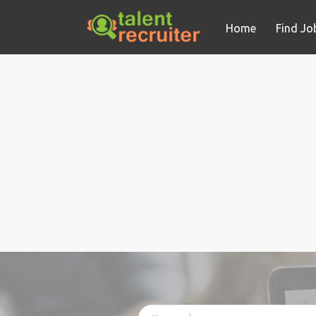
Home
Find Jo