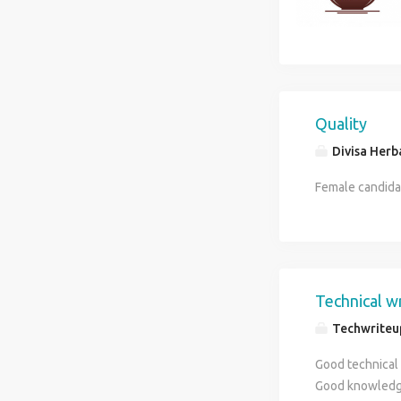
Quality
Divisa Herb
Female candida
Technical w
Techwriteu
Good technical 
Good knowledge