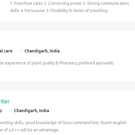
1. Franchise sales 2. Convincing power 3. Strong communication
skills 4. Persuasive 5. Flexibility in terms of travelling
al care
Chandigarh, India
te experience of plant quality B Pharmacy prefered ayurvedic
riter
p
Chandigarh, India
writing skills, good knowledge of linux command line, fluent english.
 of c/c++ will be an advantage.