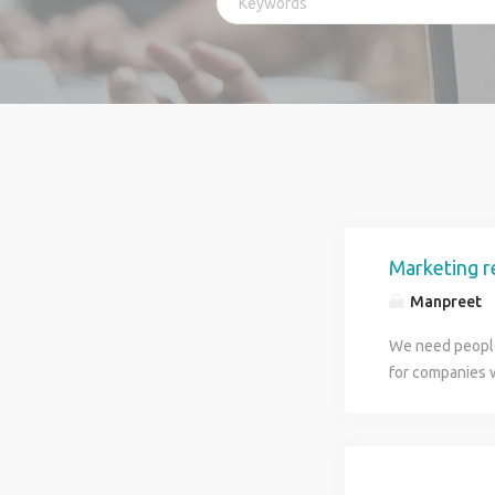
Marketing r
Manpreet
We need people
for companies 
and how many ho
Please send you
your resume I w
start. You will