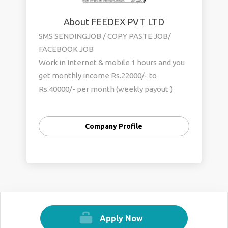
About FEEDEX PVT LTD
SMS SENDINGJOB / COPY PASTE JOB/
FACEBOOK JOB
Work in Internet & mobile 1 hours and you
get monthly income Rs.22000/- to
Rs.40000/- per month (weekly payout )
simple online and offline work . sms
sending job / copy paste job/ ad posting job
Company Profile
/ Ad clicking job , Facebook jobs any
student, house wife, worker part time and
full time work more info call us. Mob.no
0’9552582980 , 0’7875693341 web site-
http://www.mydrim.yolasite.com
Apply Now