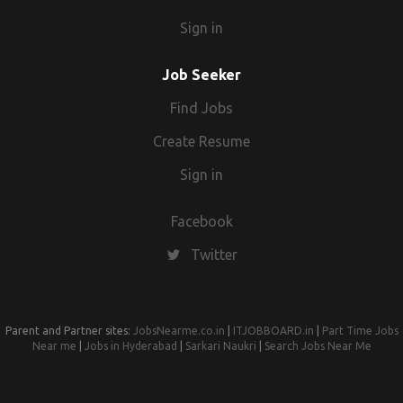
Sign in
Job Seeker
Find Jobs
Create Resume
Sign in
Facebook
Twitter
Parent and Partner sites:
JobsNearme.co.in
|
ITJOBBOARD.in
|
Part Time Jobs
Near me
|
Jobs in Hyderabad
|
Sarkari Naukri
|
Search Jobs Near Me