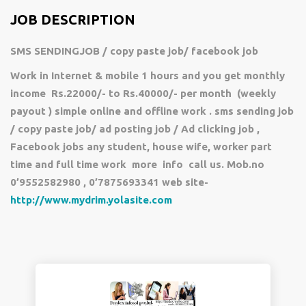
JOB DESCRIPTION
SMS SENDINGJOB / copy paste job/ facebook job
Work in Internet & mobile 1 hours and you get monthly
income Rs.22000/- to Rs.40000/- per month (weekly
payout ) simple online and offline work . sms sending job
/ copy paste job/ ad posting job / Ad clicking job ,
Facebook jobs any student, house wife, worker part
time and full time work more info call us. Mob.no
0’9552582980 , 0’7875693341 web site-
http://www.mydrim.yolasite.com