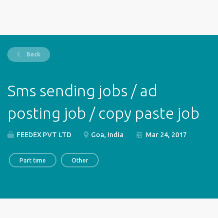
Back
Sms sending jobs / ad
posting job / copy paste job
FEEDEX PVT LTD
Goa, India
Mar 24, 2017
Part time
Other