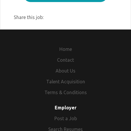
Share this job:
Home
Contact
About Us
Talent Acquisition
Terms & Conditions
Employer
Post a Job
Search Resumes