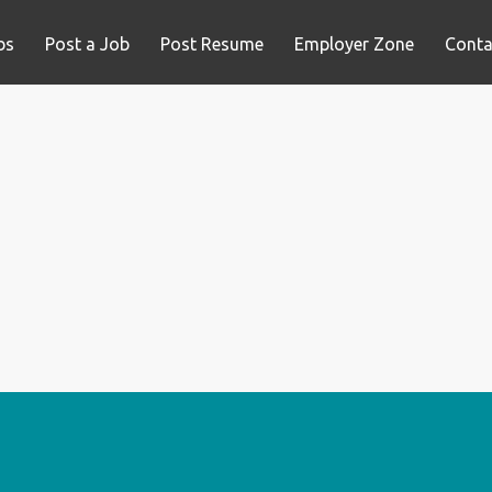
bs
Post a Job
Post Resume
Employer Zone
Conta