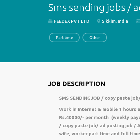
Sms sending jobs / a
FEEDEX PVT LTD
Sikkim, India
Part time
Other
JOB DESCRIPTION
SMS SENDINGJOB / copy paste job/
Work in Internet & mobile 1 hours
Rs.40000/- per month (weekly payou
/ copy paste job/ ad posting job / 
wife, worker part time and full ti