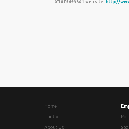
0’7875693341 web site-
http://www
Home
Em
Contact
Pos
About Us
Sea