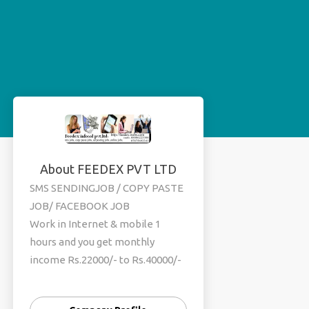
About FEEDEX PVT LTD
SMS SENDINGJOB / COPY PASTE
JOB/ FACEBOOK JOB
Work in Internet & mobile 1
hours and you get monthly
income Rs.22000/- to Rs.40000/-
per month (weekly payout )
simple online and offline work .