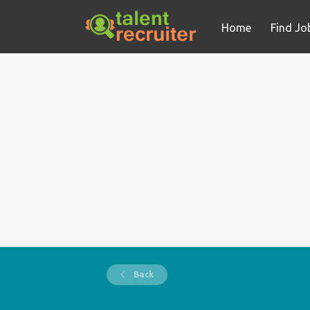
Home
Find Jo
Back