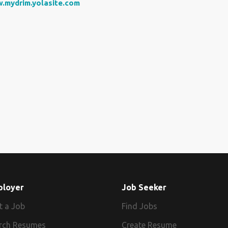
.mydrim.yolasite.com
ployer
Job Seeker
t a Job
Find Jobs
rch Resumes
Create Resume