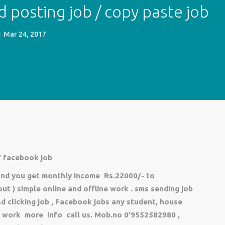
d posting job / copy paste job
Mar 24, 2017
 facebook job
 and you get monthly income Rs.22000/- to
t ) simple online and offline work . sms sending job
Ad clicking job , Facebook jobs any student, house
me work more info call us.
Mob.no 0’9552582980 ,