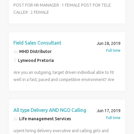
POST FOR HR MANAGER : 1 FEMALE POST FOR TELE
CALLER : 2 FEMALE
Field Sales Consultant
Jun 28, 2019
Full time
MHD Distributor
Lynwood Pretoria
Are you an outgoing, target driven individual able to fit
well in a fast, paced and competitive environment? Are
you looking to be part of a winning team and work
your way up within a company? If this best describes
you, then you are the candidate we are looking for!
We are a stable, fast and growing company in the
All type Delivery AND NGO Calling
Jun 17, 2019
Financial Industry, based in the East of Pretoria. Our
Full time
Life management Services
company is target driven and looking for candidates to
join our sales team. We are looking for an individual
urjent hiring delivery executive and calling girls and