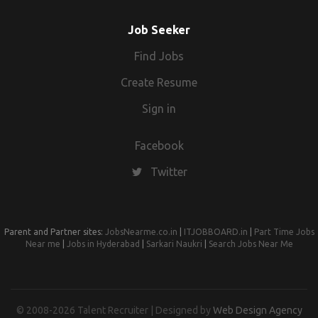
Job Seeker
Find Jobs
Create Resume
Sign in
Facebook
Twitter
Parent and Partner sites:
JobsNearme.co.in
|
ITJOBBOARD.in
|
Part Time Jobs
Near me
|
Jobs in Hyderabad
|
Sarkari Naukri
|
Search Jobs Near Me
© 2008-2026 Talent Recruiter | Designed by
Web Design Agency