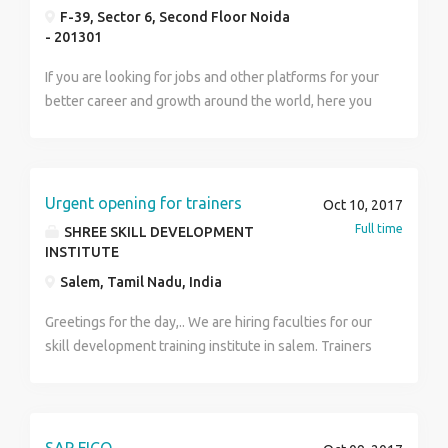
F-39, Sector 6, Second Floor Noida
- 201301
If you are looking for jobs and other platforms for your
better career and growth around the world, here you
can get multiple jobs assistance to apply. AIG jobs
blog is one of the best solutions for job seeker.
Urgent opening for trainers
Oct 10, 2017
Full time
SHREE SKILL DEVELOPMENT
INSTITUTE
Salem, Tamil Nadu, India
Greetings for the day,.. We are hiring faculties for our
skill development training institute in salem. Trainers
required for Multiple courses as mentioned below. 1.
Baking experience with UG / PG degree (
homescience) 2. Certified beautician with Expertised
in Make-up 3. Marketing, tourism and hospitality