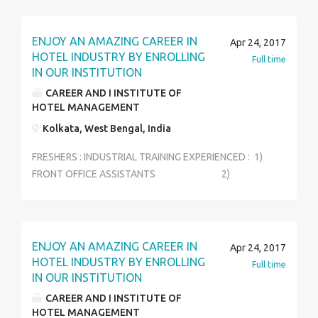
ENJOY AN AMAZING CAREER IN
Apr 24, 2017
HOTEL INDUSTRY BY ENROLLING
Full time
IN OUR INSTITUTION
CAREER AND I INSTITUTE OF
HOTEL MANAGEMENT
Kolkata, West Bengal, India
FRESHERS : INDUSTRIAL TRAINING EXPERIENCED : 1)
FRONT OFFICE ASSISTANTS 2)
STEWARD 3) HOUSEKEEPING
SUPERVISOR 4) FOOD &BEVERAGE
(MANAGER) 5) RESTAURANT MANAGER
6) EVENT MANAGER
ENJOY AN AMAZING CAREER IN
Apr 24, 2017
HOTEL INDUSTRY BY ENROLLING
Full time
IN OUR INSTITUTION
CAREER AND I INSTITUTE OF
HOTEL MANAGEMENT