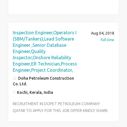
Inspection Engineer,Operators I
Aug 04, 2018
(SBM/Tankers),Lead Software
Full time
Engineer ,Senior Database
Engineer,Quality
Inspector,Onshore Reliability
Engineer,ER Technician,Process
Engineer,Project Coordinator,
Doha Petroleum Construction
Co. Ltd.
Kochi, Kerala, India
RECRUITMENT IN DOPET PETROLEUM COMPANY
QATAR TO APPLY FOR THIS JOB OFFER KINDLY SHARE
RESUME TO:joboffer@dopetjobs.com