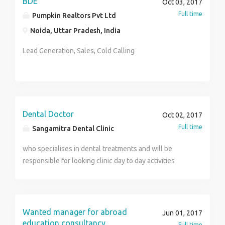
BDE
Oct 03, 2017
Full time
Pumpkin Realtors Pvt Ltd
Noida, Uttar Pradesh, India
Lead Generation, Sales, Cold Calling
Dental Doctor
Oct 02, 2017
Full time
Sangamitra Dental Clinic
who specialises in dental treatments and will be
responsible for looking clinic day to day activities
Wanted manager for abroad
Jun 01, 2017
education consultancy
Full time