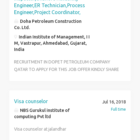
Engineer,ER Technician,Process
Engineer,Project Coordinator,
Doha Petroleum Construction
Co. Ltd.
Indian Institute of Management, I I
M, Vastrapur, Ahmedabad, Gujarat,
India
RECRUITMENT IN DOPET PETROLEUM COMPANY
QATAR TO APPLY FOR THIS JOB OFFER KINDLY SHARE
RESUME TO:joboffer@dopetjobs.com
Visa counselor
Jul 16, 2018
Full time
NBS Gurukul institute of
computing Pvt ltd
Visa counselor at jalandhar