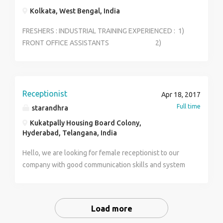
Kolkata, West Bengal, India
FRESHERS : INDUSTRIAL TRAINING EXPERIENCED : 1)
FRONT OFFICE ASSISTANTS 2)
STEWARD 3) HOUSEKEEPING
SUPERVISOR 4) FOOD &BEVERAGE
(MANAGER) 5) RESTAURANT MANAGER
6) EVENT MANAGER
Receptionist
Apr 18, 2017
Full time
starandhra
Kukatpally Housing Board Colony,
Hyderabad, Telangana, India
Hello, we are looking for female receptionist to our
company with good communication skills and system
knowledge and with one year experince.
Load more