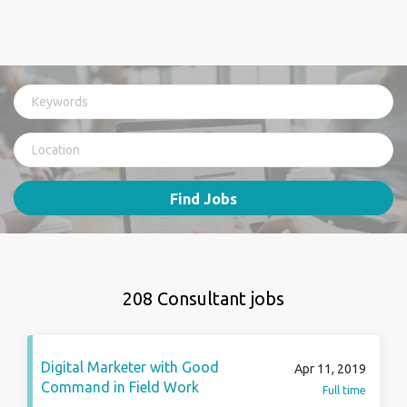
Find Jobs
208 Consultant jobs
Digital Marketer with Good
Apr 11, 2019
Command in Field Work
Full time