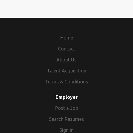
Home
Contact
About Us
Talent Acquisition
Terms & Conditions
Employer
Post a Job
Search Resumes
Sign in