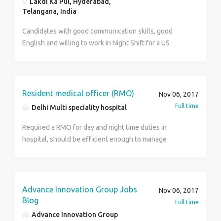
Lakdi Ka Pul, Hyderabad,
₹50,000.00 /month Job Location: Ahmedabad, Gujarat
inform me when u will b on train > If you are coming
Telangana, India
Required education: High school or equivalent
then tell me cause I have to allot room for you
Required experience: Fresher also apply: 1 year
Candidates with good communication skills, good
Otherwise I have to prospond you > U r contacting
Required language: Gujarati, Hindi, English
English and willing to work in Night Shift for a US
direct to company Management department > > No
Process please walkin today for interview. AVM Global
consultancy > And it's my responsibility to recruit and
Services,#201, 3rd floor, Empress Court, Force
fulfill vacancies > Here is recruit only through the
Building, opp GO Gas, beside Lotus Hospital, Lakdi ka
reference of our Management team > Thanks > With
pool, Hyderabad Contact: 9154360065
Resident medical officer (RMO)
regards
Nov 06, 2017
and 8328053198 for any assistance.
Full time
Delhi Multi speciality hospital
Required a RMO for day and night time duties in
hospital, should be efficient enough to manage
medical emergencies and all trauma conditions. Call
on 9999789099
Advance Innovation Group Jobs
Nov 06, 2017
Blog
Full time
Advance Innovation Group