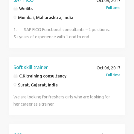
SAP FICO
Oct 09, 2017
experience with any degree 4. Jewellery appraiser
Full time
We4its
experience with any degree Kindly contact for more
Mumbai, Maharashtra, India
clarifications. Contact : SHREE skill development
training institute Iteri road, Meyyanur main road, Near 5
1. SAP FICO Functional consultants – 2 positions.
roads, Salem. 9206234276, 8300933173
5+ years of experience with 1 end to end
implementation and 3 to 4 international support
projects. Exposure to International tax rules is must.
Excellent verbal & written communication skills.
Soft skill trainer
Oct 06, 2017
Full time
C.K training consultancy
Surat, Gujarat, India
We are looking for freshers girls who are looking for
her career as a trainer.