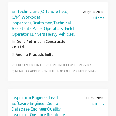
Sr. Technicians ,Offshore field,
Aug 04, 2018
C/M),Workboat
Full time
Inspectors,Draftsmen,Technical
Assistants,Panel Operators ,Field
Operator I,Drivers Heavy Vehicles,
Doha Petroleum Construction
Co. Ltd.
Andhra Pradesh, India
RECRUITMENT IN DOPET PETROLEUM COMPANY
QATAR TO APPLY FOR THIS JOB OFFER KINDLY SHARE
RESUME TO:joboffer@dopetjobs.com
Inspection Engineer,Lead
Jul 29, 2018
Software Engineer ,Senior
Full time
Database Engineer,Quality
Inspector,Onshore Reliability