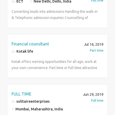
Full time
ECT
New Delhi, Delhi, India
Converting leads into admissions Handling the walk-in
& Telephonic admission inquiries Counselling of
Students for admission Following up with the leads on
the phone Students Enrollment & assistance Drafting
emails & handling corporate communication
Financial counsltant
Jul 16, 2019
Part time
Kotak life
Kotak offers earning opportunities for all age, work at
your own convenience. Part time or full time.attractive
monthly income and incentives .
FULL TIME
Jun 29, 2019
Full time
solitaireenterprises
Mumbai, Maharashtra, India