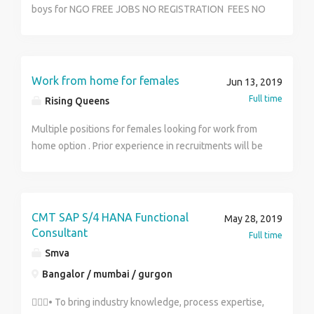
who is well spoken, presentable and has excellent
boys for NGO FREE JOBS NO REGISTRATION FEES NO
people skills. Successful candidates will be
ANY CHARGE
distributing on behalf of the company and will receive
remuneration plus incentives based on targets that
have been met. Qualifications and Experience: At
Work from home for females
Jun 13, 2019
least 2 years experience in sales Good communication
Full time
Rising Queens
skills Goal and team orientated Own vehicle would be
an advantage Full Training will be provided* Salary:
Multiple positions for females looking for work from
R14 000 – R22 000 (including incentives and
home option . Prior experience in recruitments will be
commission) Please Email CVs to:
given preference. WhatsApp us at 9873092411 for
Tumisang@mhdrecruiter.za Contact: Tumisang
more information
,072 170 6427 Whatsapp your name, surname and
where you have seen the job ad
CMT SAP S/4 HANA Functional
May 28, 2019
Consultant
Full time
Smva
Bangalor / mumbai / gurgon
• To bring industry knowledge, process expertise,