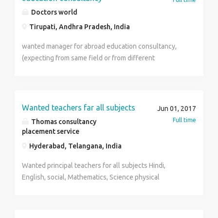
Doctors world
Tirupati, Andhra Pradesh, India
wanted manager for abroad education consultancy,
(expecting from same field or from different
marketing field)we will provide proper Leeds from
different channels ,follow up the leads ,giving proper
details about university ,and make student to enroll
the admission
Wanted teachers far all subjects
Jun 01, 2017
Full time
Thomas consultancy
placement service
Hyderabad, Telangana, India
Wanted principal teachers for all subjects Hindi,
English, social, Mathematics, Science physical
education, English, non teaching staff also As you are
well aware that "Education" is an intellectual process
and in this context, “teacher make men and men make