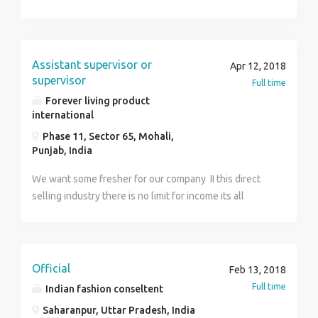
Assistant supervisor or
Apr 12, 2018
supervisor
Full time
Forever living product
international
Phase 11, Sector 65, Mohali,
Punjab, India
We want some fresher for our company II this direct
selling industry there is no limit for income its all
depand on your efforts there is no target in this field
girls/boys/retired person/house wifes,can come and
work You can achieve everything u want to do in your
life this is the 21st century revolution its going to be
Official
Feb 13, 2018
trillion dollars industry its a future of our youth
Full time
Indian fashion conseltent
Saharanpur, Uttar Pradesh, India