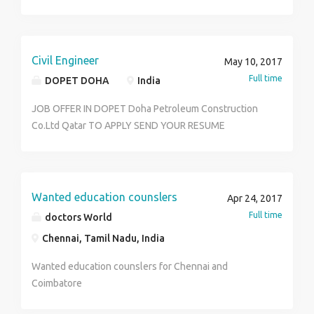
placements across in India We are explaining all real
time scenarios with live system and proving the soft
copy of the material If interested please reach out to
mail id leadsoftwaresolutions-gmail.com
Civil Engineer
May 10, 2017
Full time
DOPET DOHA
India
JOB OFFER IN DOPET Doha Petroleum Construction
Co.Ltd Qatar TO APPLY SEND YOUR RESUME
TO:dohapetroleum@outlook.com
Wanted education counslers
Apr 24, 2017
Full time
doctors World
Chennai, Tamil Nadu, India
Wanted education counslers for Chennai and
Coimbatore