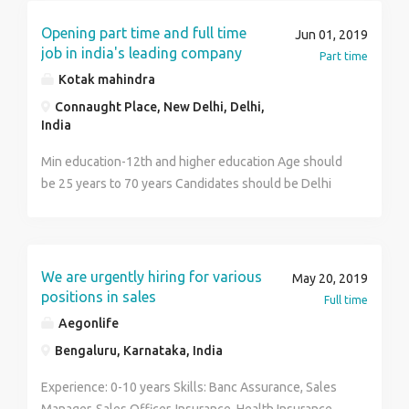
Opening part time and full time
Jun 01, 2019
job in india's leading company
Part time
Kotak mahindra
Connaught Place, New Delhi, Delhi,
India
Min education-12th and higher education Age should
be 25 years to 70 years Candidates should be Delhi
NCR resident And having good leadership skills
We are urgently hiring for various
May 20, 2019
positions in sales
Full time
Aegonlife
Bengaluru, Karnataka, India
Experience: 0-10 years Skills: Banc Assurance, Sales