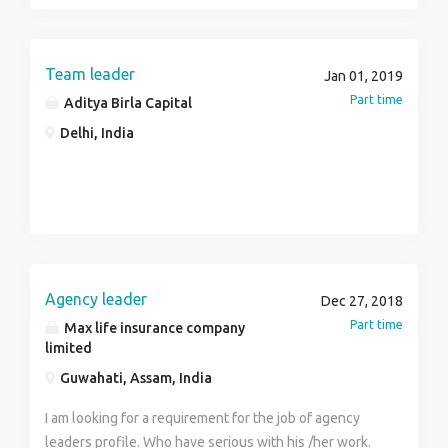
& build portfolios Manage the relationship with
Insurance products Follow up the client through
customers to ensure persistency & renewals Ensure
emails. Lead Generation Skills: Good communication
adherence to all sales systems, operational,
skills Age: 23 to 28 years Salary: 12k to 35 k per Month
Team leader
Jan 01, 2019
underwriting, compliance guidelines & ensure
Languages: English, Hindi, Local Language
Part time
Aditya Birla Capital
accurate data capture Ensure the delivery of all S&D
and financial KPI defined for the role Ensure adhere to
Delhi, India
the defined sales process, AML & KYC guidelines,
code of conduct & rules of the company Report and
highlight any violation of sales, compliance, HR
guidelines to superiors
Agency leader
Dec 27, 2018
Part time
Max life insurance company
limited
Guwahati, Assam, India
I am looking for a requirement for the job of agency
leaders profile. Who have serious with his /her work.