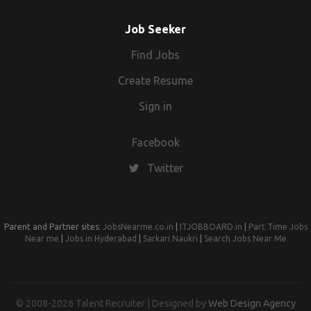
Job Seeker
Find Jobs
Create Resume
Sign in
Facebook
Twitter
Parent and Partner sites:
JobsNearme.co.in
|
ITJOBBOARD.in
|
Part Time Jobs
Near me
|
Jobs in Hyderabad
|
Sarkari Naukri
|
Search Jobs Near Me
© 2008-2026 Talent Recruiter | Designed by
Web Design Agency