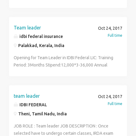
training & marketing requirements for team
Team leader
Oct 24, 2017
Full time
idbi federal insurance
Palakkad, Kerala, India
Opening for Team Leader in IDBI Federal LIC: Training
Period: 3Months Stipend:12,000*3-36,000 Annual
Income:3,50,000 Job Location: Coimbatore/Erode
Qualification: UG/PG Language known: Tamil, English
Vacancy:25 For more details Contact - 7010928824
team leader
Oct 24, 2017
Full time
IDBI FEDERAL
Theni, Tamil Nadu, India
JOB ROLE : Team leader JOB DESCRIPTION : Once
selected have to undergo certain classes, IRDA exam