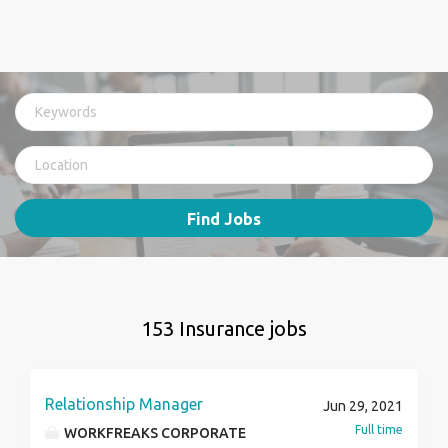
Find Jobs
153 Insurance jobs
Relationship Manager
Jun 29, 2021
Full time
WORKFREAKS CORPORATE