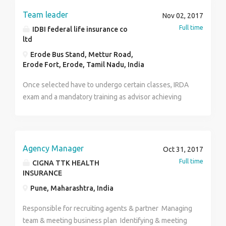
VRS person >Minimum education qualifications 12th
Team leader
Nov 02, 2017
pass, >Minimum Age - 24 years >No investment No
Full time
IDBI federal life insurance co
fees.. Job Type: Part-time Salary: ₹15,000.00 to
ltd
₹50,000.00 /month Job Location: Ahmedabad, Gujarat
Erode Bus Stand, Mettur Road,
Required education: High school or equivalent
Erode Fort, Erode, Tamil Nadu, India
Required experience: Fresher also apply: 1 year
Required language: Gujarati, Hindi, English
Once selected have to undergo certain classes, IRDA
exam and a mandatory training as advisor achieving
certain specified targets. Post probation will be
promoted as Team Leader and will have to recruit as
well as manage the team to carry on daily chores of
the company.
Agency Manager
Oct 31, 2017
Full time
CIGNA TTK HEALTH
INSURANCE
Pune, Maharashtra, India
Responsible for recruiting agents & partner Managing
team & meeting business plan Identifying & meeting