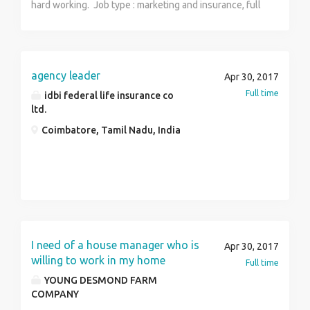
hard working. Job type : marketing and insurance, full
time part time.
agency leader
Apr 30, 2017
Full time
idbi federal life insurance co
ltd.
Coimbatore, Tamil Nadu, India
I need of a house manager who is
Apr 30, 2017
willing to work in my home
Full time
YOUNG DESMOND FARM
COMPANY