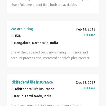
also a full time or part time both are available.
Interested Candidates can call me on this
8006811961 Basic criteria of selection - 1. Minimum
qualification - 12th 2. Minimum age limit - 23 or above.
We are hiring
Feb 13, 2018
Full time
EXL
Bangalore, Karnataka, India
one of the us based company is hiring fir finance and
account process and Instrestrd people's plea contact
9845266295
Idbifederal life insurance
Dec 15, 2017
Full time
Idbifederal life insurance
Karur, Tamil Nadu, India
Agent management and agent requriment Agent