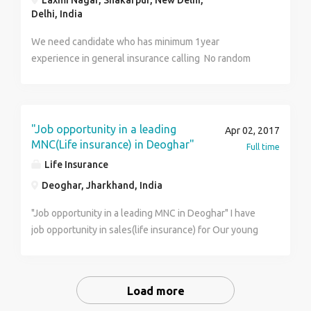
Laxmi Nagar, Shakarpur, New Delhi,
Delhi, India
We need candidate who has minimum 1year
experience in general insurance calling No random
calling Calling to those who are interested in
insurance Inbound and outbound both process
"Job opportunity in a leading
Apr 02, 2017
MNC(Life insurance) in Deoghar"
Full time
Life Insurance
Deoghar, Jharkhand, India
"Job opportunity in a leading MNC in Deoghar" I have
job opportunity in sales(life insurance) for Our young
Graduate / MBA friends in Deoghar compensation
-1.8L PA onward Interested cadidate can call me@
9905144445 or mail his /her cv @
Load more
kumarprakasham@gmailcom