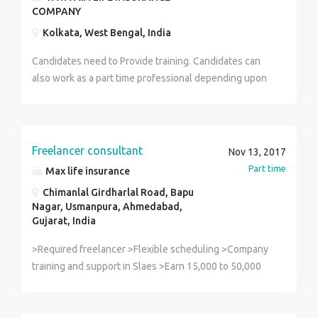
COMPANY
Kolkata, West Bengal, India
Candidates need to Provide training. Candidates can
also work as a part time professional depending upon
their choices. Age: 28-60. Minimum Qualification:
Graduate. Salary: 25,000 to 30,000 or higher according
to the candidates' profile.
Freelancer consultant
Nov 13, 2017
Part time
Max life insurance
Chimanlal Girdharlal Road, Bapu
Nagar, Usmanpura, Ahmedabad,
Gujarat, India
>Required freelancer >Flexible scheduling >Company
training and support in Slaes >Earn 15,000 to 50,000
per month >Attractive commission and incentive Best
option to start new career >We are looking for a
House wife, retired person, students, business man,