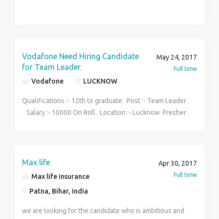
Vodafone Need Hiring Candidate
May 24, 2017
for Team Leader.
Full time
Vodafone
LUCKNOW
Qualifications :- 12th to graduate. Post :- Team Leader
. Salary :- 10000 On Roll . Location :- Lucknow Fresher
May Also Apply Now Male and female Apply Now.
More Deatials ...... Contact Now :- 9140497685
Max life
Apr 30, 2017
Full time
Max life insurance
Patna, Bihar, India
we are looking for the candidate who is ambitious and