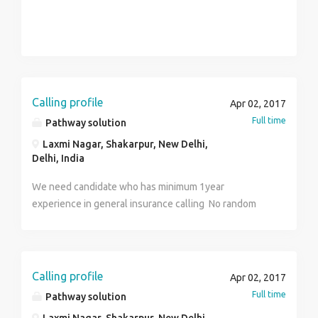
Calling profile
Apr 02, 2017
Full time
Pathway solution
Laxmi Nagar, Shakarpur, New Delhi,
Delhi, India
We need candidate who has minimum 1year
experience in general insurance calling No random
calling Calling to those who are interested in
insurance Inbound and outbound both process
Calling profile
Apr 02, 2017
Full time
Pathway solution