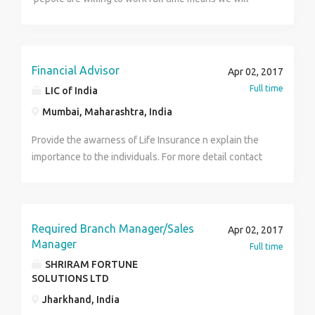
Chennai.
accepted Note: This is not an fixed salary full and full
commision basis salary like 15% of commision basis
work
Financial Advisor
Apr 02, 2017
Full time
LIC of India
Mumbai, Maharashtra, India
Provide the awarness of Life Insurance n explain the
importance to the individuals. For more detail contact
7276280138 /9975348861
Required Branch Manager/Sales
Apr 02, 2017
Manager
Full time
SHRIRAM FORTUNE
SOLUTIONS LTD
Jharkhand, India