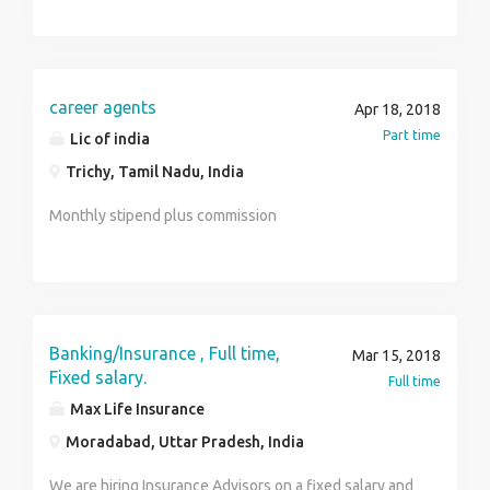
company regulations and performance
goals Conducts team meetings to update members on
best practices. salary package : 3.5lakhs pa
career agents
Apr 18, 2018
Part time
Lic of india
Trichy, Tamil Nadu, India
Monthly stipend plus commission
Banking/Insurance , Full time,
Mar 15, 2018
Fixed salary.
Full time
Max Life Insurance
Moradabad, Uttar Pradesh, India
We are hiring Insurance Advisors on a fixed salary and