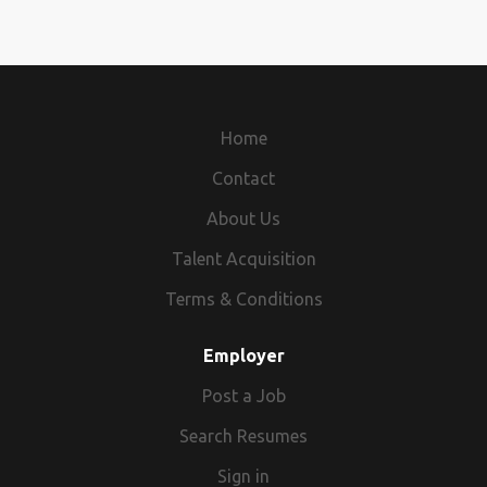
Home
Contact
About Us
Talent Acquisition
Terms & Conditions
Employer
Post a Job
Search Resumes
Sign in