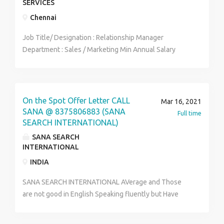
SERVICES
Chennai
Job Title/ Designation : Relationship Manager
Department : Sales / Marketing Min Annual Salary
Offered : ₹ 300000 Max Annual Salary Offered : ₹
585000 Min Qualification : Graduation Preferred
Notice Period : Immediate Joiners Work Location : PAN
India Company Industry : Insurance Employment Type :
On the Spot Offer Letter CALL
Mar 16, 2021
Direct Hiring No.of.Position : 10 Minimum Experience :
SANA @ 8375806883 (SANA
Full time
2 Yrs Gender Preference : Any Min Age Preference :
SEARCH INTERNATIONAL)
24 Yrs Max Age Preference : 40 Yrs. Job description
SANA SEARCH
Sales experience irrespective of any field. Leads to be
INTERNATIONAL
generated on their own. Have to handle a team of 5-6
INDIA
members.
SANA SEARCH INTERNATIONAL AVerage and Those
are not good in English Speaking fluently but Have
good confidence and energy and having good
convincing skill can Apply Hiring for Bank as an Sales