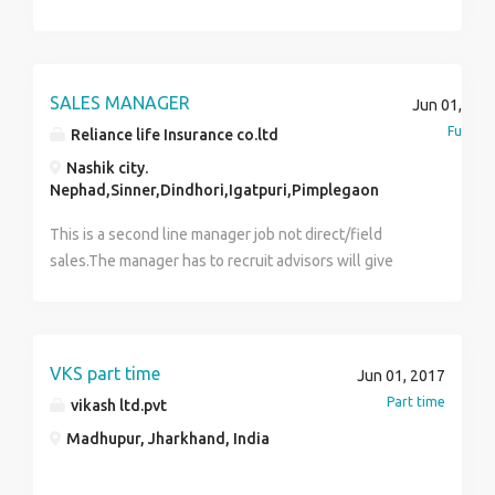
and a mandatory training as advisor achieving certain
specified targets. Post probation will be promoted as
Team Leader and will have to recruit as well as
manage the team to carry on daily chores of the
SALES MANAGER
Jun 01, 201
company.
Full tim
Reliance life Insurance co.ltd
Nashik city.
Nephad,Sinner,Dindhori,Igatpuri,Pimplegaon
This is a second line manager job not direct/field
sales.The manager has to recruit advisors will give
off/on the job training, nurture/guide & educate him
how to give proper consultancy to customer to invest
in life insurance.
VKS part time
Jun 01, 2017
Part time
vikash ltd.pvt
Madhupur, Jharkhand, India