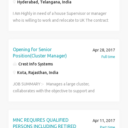
Hyderabad, Telangana, India
I Am Highly in need of a house Supervisor or manager
who is willing to work and relocate to UK The contract
duration is 3 years renewable with a good salary and
other intensives. The job is open for both male and
female candidate. Serious and interested candidate
should forward there updated resume for review and
Opening for Senior
Apr 28, 2017
note that you must have a valid international passport
Position(Cluster Manager)
Full time
before you can apply for this job offer. Interested
Crest Info Systems
candidates should forward his/her updated resume
Kota, Rajasthan, India
for further discussion at:---
(bathroomworld.l@consultant.com) Best Regards, DR.
JOB SUMMARY :- Manages a large cluster,
Young Desmond
collaborates with the objective to support and
contribute to Axis bank strategy, achieve operations
excellence, ensure systems are deployed and help
build the channel WITHIN the company guidelines and
the achieve business targets. KEY
MNC REQUIRES QUALIFIED
Apr 11, 2017
RESPONSIBILITIES:- · Relationship Management
PERSONS INCLUDING RETIRED
Part time