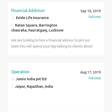
and upselling officer in Noida and Ghaziabad location.
Salary For U.G /Graad freshers =12kctc and for
Financial Addvisor
Sep 10, 2019
minimum 1year of exp Salary=13kctc with unlimited
Full time
Exide Life Insurance
Incentives. Female will get Pure Day Shift and Cab
Ratan Square, Barrington
Facility is there .. Call Directly on 8375806883 and
chauraha, Hazratganj, Lucknow
send cv to cv4salespro@gmail.com Interview Location
is Noida
We are looking to hire a financial advisor to join our
team.You will spend your day talking to clients about
their financial objective and risk tolerance and then
recommend an appropriate insurance policy.
Operation
Aug 17, 2019
Full time
Jumio india pvt ltd
Jaipur, Rajasthan, India