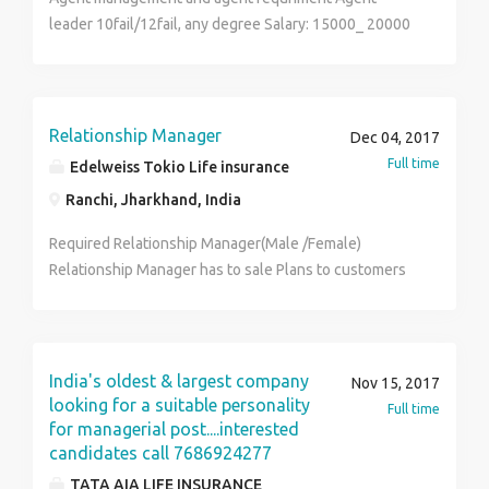
leader 10fail/12fail, any degree Salary: 15000_ 20000
Relationship Manager
Dec 04, 2017
Full time
Edelweiss Tokio Life insurance
Ranchi, Jharkhand, India
Required Relationship Manager(Male /Female)
Relationship Manager has to sale Plans to customers
to their natural markets and some old customers leads
provided by company. Employees would be hired on
fixed salary. Salary - 18000-35000/-per Month +
Incentives Eligibility - Graduate /Post Graduate /MBA
India's oldest & largest company
Nov 15, 2017
Age - 22-35 yrs Experience - 1-5 yrs
looking for a suitable personality
Full time
for managerial post....interested
candidates call 7686924277
TATA AIA LIFE INSURANCE