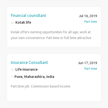
Financial counsltant
Jul 16, 2019
Part time
Kotak life
Kotak offers earning opportunities for all age, work at
your own convenience. Part time or full time.attractive
monthly income and incentives .
Insurance Consultant
Jun 17, 2019
Part time
Life Insurance
Pune, Maharashtra, India
Part time job Commission based income