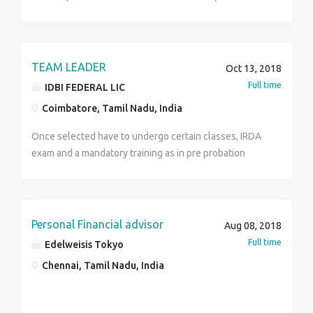
Minimum Qualifications are gruatue. Age above 25.
Job profile part time.
TEAM LEADER
Oct 13, 2018
Full time
IDBI FEDERAL LIC
Coimbatore, Tamil Nadu, India
Once selected have to undergo certain classes, IRDA
exam and a mandatory training as in pre probation
period . Post probation will be promoted as Team
Leader and will have to recruit as well as Manages
and leads a team of employees. Motivates team
members and assesses performance. Answers team
Personal Financial advisor
Aug 08, 2018
member questions, helps with team member
Full time
Edelweisis Tokyo
problems, and oversees team member work for quality
Chennai, Tamil Nadu, India
and guideline compliance Communicates deadlines
and sales goals to team members. Develops
strategies to promote team member adherence to