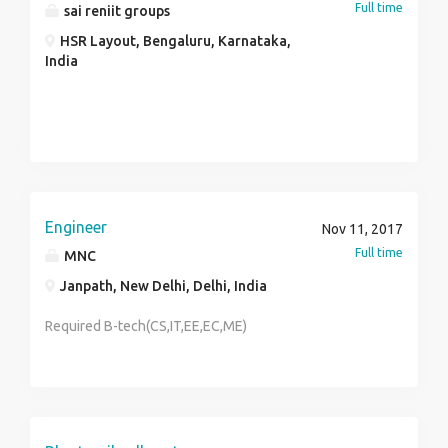
Full time
sai reniit groups
HSR Layout, Bengaluru, Karnataka,
India
Engineer
Nov 11, 2017
Full time
MNC
Janpath, New Delhi, Delhi, India
Required B-tech(CS,IT,EE,EC,ME)