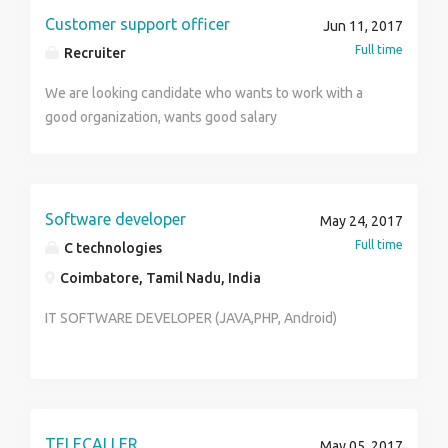
Preferred First if have knowledge of Travel Agency
Customer support officer
Jun 11, 2017
working Pattren ****
Full time
Recruiter
We are looking candidate who wants to work with a
good organization, wants good salary
Software developer
May 24, 2017
Full time
C technologies
Coimbatore, Tamil Nadu, India
IT SOFTWARE DEVELOPER (JAVA,PHP, Android)
TELECALLER
May 05, 2017