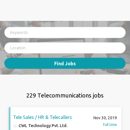
Find Jobs
229 Telecommunications jobs
Tele Sales / HR & Telecallers
Nov 30, 2019
Full time
CWL Technology Pvt. Ltd.