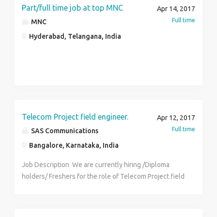
Part/full time job at top MNC
Apr 14, 2017
Full time
MNC
Hyderabad, Telangana, India
Telecom Project field engineer.
Apr 12, 2017
Full time
SAS Communications
Bangalore, Karnataka, India
Job Description We are currently hiring /Diploma
holders/ Freshers for the role of Telecom Project field
engineer for Bangalore/Mangalore/Mysore and Hubli.
Who are we looking to hire? Fresh or 1+ experience in
I&C telecom domain with B.Tech/B.E. -