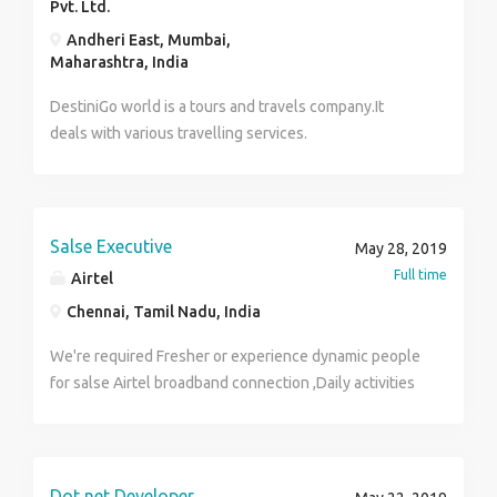
Pvt. Ltd.
Andheri East, Mumbai,
Maharashtra, India
DestiniGo world is a tours and travels company.It
deals with various travelling services.
Salse Executive
May 28, 2019
Full time
Airtel
Chennai, Tamil Nadu, India
We're required Fresher or experience dynamic people
for salse Airtel broadband connection ,Daily activities
door calls and refrance with existing customers it's so
easy for convenience of the customers, no pressure
on the field 2 Wheeler must, Salary as per industry
plz contact Mr. CHANDRA SEKHAR 8778213123
Dot net Developer