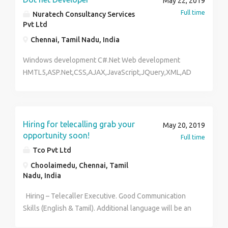
May 22, 2019
Full time
Nuratech Consultancy Services
Pvt Ltd
Chennai, Tamil Nadu, India
Windows development C#.Net Web development
HMTL5,ASP.Net,CSS,AJAX,JavaScript,JQuery,XML,AD
O.Net Report Tool Crystal reports Database MS
Sqlserver ,MY Sql Services Windows and Web
Services(REST,SOAP)
Hiring for telecalling grab your
May 20, 2019
opportunity soon!
Full time
Tco Pvt Ltd
Choolaimedu, Chennai, Tamil
Nadu, India
Hiring – Telecaller Executive. Good Communication
Skills (English & Tamil). Additional language will be an
added Advantage. Salary will be best in the Industry.