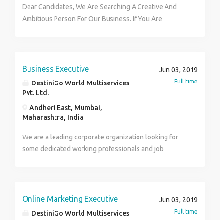
Dear Candidates, We Are Searching A Creative And
Ambitious Person For Our Business. If You Are
Committed Then Come With Your Big Dream And
Success. Call for More about That Income Platform At-
7875530151
Business Executive
Jun 03, 2019
Full time
DestiniGo World Multiservices
Pvt. Ltd.
Andheri East, Mumbai,
Maharashtra, India
We are a leading corporate organization looking for
some dedicated working professionals and job
seekers in part time and Full Time basis. Age- 18+ and
above only Qualification –HSC,Degree and above
Work timings- Between : 10am to 6:00p Hurry up and
do contact us for more details. phone no.:7875530151
Online Marketing Executive
Jun 03, 2019
Full time
DestiniGo World Multiservices