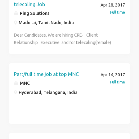
telecaling Job
Apr 28, 2017
Full time
Ping Solutions
Madurai, Tamil Nadu, India
Dear Candidates, We are hiring CRE- Client
Relationship Executive and for telecaling(female)
madurai location Interested candidates can send
their resumes to Qualification - ANY Graduate
Experience -2 to 3 years experience Note - Immediate
joining. Contact through email and sms. Salary-Best in
Part/full time job at top MNC
Apr 14, 2017
industry
Full time
MNC
Hyderabad, Telangana, India