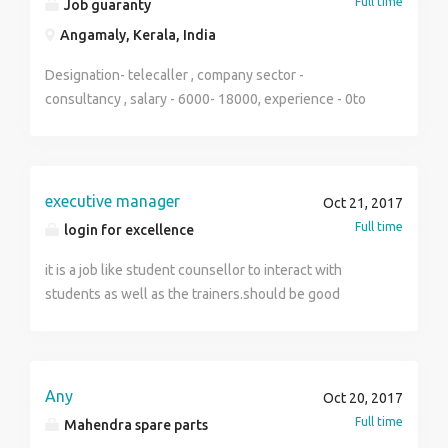
Full time
Job guaranty
Angamaly, Kerala, India
Designation- telecaller , company sector -
consultancy , salary - 6000- 18000, experience - 0to
1year , qualification -plus two /degree , gender -
female , skill- good communication skill , married
ladies more proffered , timing - 9.30 to 5.30pm , place -
angamaly
executive manager
Oct 21, 2017
Full time
login for excellence
it is a job like student counsellor to interact with
students as well as the trainers.should be good
enough to handle the calls and email with a good
communication skills.
Any
Oct 20, 2017
Full time
Mahendra spare parts