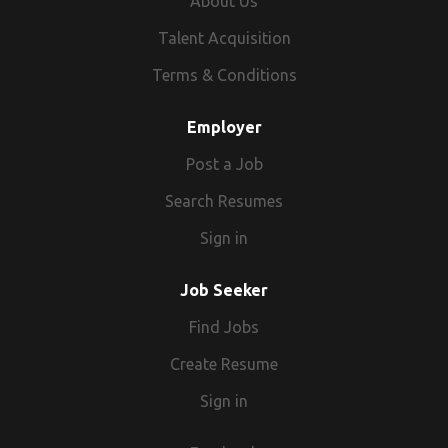
About Us
Talent Acquisition
Terms & Conditions
Employer
Post a Job
Search Resumes
Sign in
Job Seeker
Find Jobs
Create Resume
Sign in