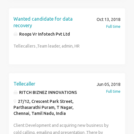
Contact Person: Uma (HR) TCO PVT LTD Contact no:
9384826604
Wanted candidate for data
Oct 13, 2018
recovery
Full time
Roops Vr Infotech Pvt Ltd
Tellecallers ,Team leader, admin, HR
Tellecaller
Jun 05, 2018
Full time
RITCH BIZNEZ INNOVATIONS
27/12, Crescent Park Street,
Parthasarathi Puram, T Nagar,
Chennai, Tamil Nadu, India
Client Development and acquiring new business by
cold calling, emailing and presentation .There by