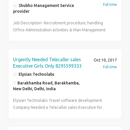
Full time
Shubho Management Service
provider
Job Description- Recruitment procedure, handling
Office Administration activities & Man Management
and Marketing management activities.
Urgently Needed Telecaller sales
Oct 10, 2017
Executive Girls Only 8295599333
Full time
Elysian Technolabs
Barakhamba Road, Barakhamba,
New Delhi, Delhi, India
Elysian Technolabs Travel software development
Company Needed a Telecaller sales Executive for
Marketing and Sale (from office only) of his travel
Softwares.Friendly working Atmosphere 12000/-
salary + Good Incentives #8295599333 ***