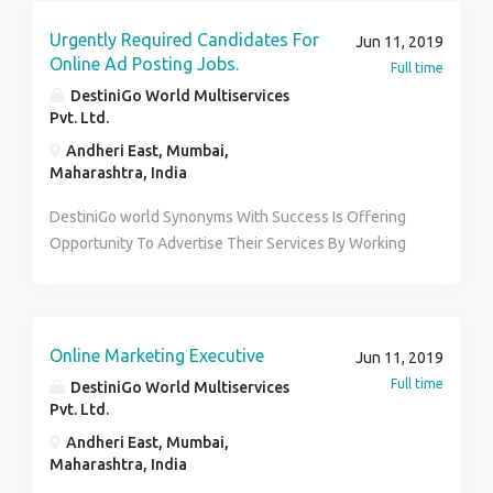
Urgently Required Candidates For
Jun 11, 2019
Online Ad Posting Jobs.
Full time
DestiniGo World Multiservices
Pvt. Ltd.
Andheri East, Mumbai,
Maharashtra, India
DestiniGo world Synonyms With Success Is Offering
Opportunity To Advertise Their Services By Working
On The Internet. You Can Avail Multiple Services And
Income Options. We Are Looking For Committed,
Sincere And Ambitious People Who Wish To Be
Financially Independent And Secure And Are
Online Marketing Executive
Jun 11, 2019
Comfortable With Working On Internet. Contact for
Full time
DestiniGo World Multiservices
Appointment – Ketki Patil 7875530151
Pvt. Ltd.
Andheri East, Mumbai,
Maharashtra, India