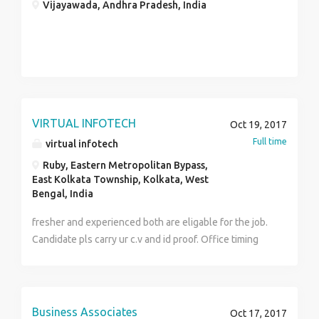
Vijayawada, Andhra Pradesh, India
VIRTUAL INFOTECH
Oct 19, 2017
Full time
virtual infotech
Ruby, Eastern Metropolitan Bypass,
East Kolkata Township, Kolkata, West
Bengal, India
fresher and experienced both are eligable for the job.
Candidate pls carry ur c.v and id proof. Office timing
(9.30a.m-6.30p.m) Salary 6000-8500
Business Associates
Oct 17, 2017