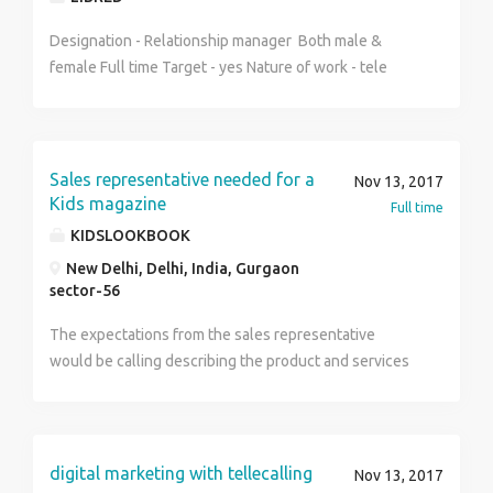
vendor & corporate office. Be ready for extensive
travelling and medically fit to stay at site in different
Designation - Relationship manager Both male &
climatic condition. Good communication skill both
female Full time Target - yes Nature of work - tele
verbal and written. Salary: INR 1,30,000 - 1,60,000 P.A.
calling , client handling , Business development
. Industry: Telecom Service. Keyskills Knowledge on
Incentives - Yes Note : Discipline to be Followed
multiplexers, fiber optic and Telecom domain.
Strictly
Knowledge in testing of SDH and Packets circuits will
Sales representative needed for a
Nov 13, 2017
be advantage. Understanding about networking and IP.
Kids magazine
Full time
KIDSLOOKBOOK
New Delhi, Delhi, India, Gurgaon
sector-56
The expectations from the sales representative
would be calling describing the product and services
provided by the Kids magazine.
digital marketing with tellecalling
Nov 13, 2017