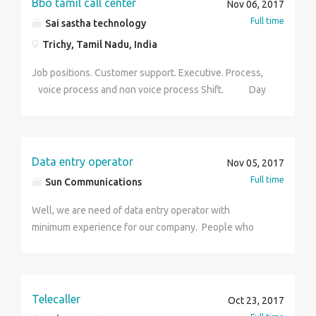
Bbo tamil call center
Nov 06, 2017
Full time
Sai sastha technology
Trichy, Tamil Nadu, India
Job positions. Customer support. Executive. Process,
voice process and non voice process Shift. Day
and night shift avilable Experience. 1year Salary.
Bassed on your skills Age limit. Below 28 You want
more details contact hr sriram salary. 6000- 9000
Data entry operator
Nov 05, 2017
Full time
Sun Communications
Well, we are need of data entry operator with
minimum experience for our company. People who
ate close to Mysore road Byatarayanapura can apply
for the job.
Telecaller
Oct 23, 2017