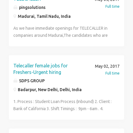
Full time
pingsolutions
Madurai, Tamil Nadu, India
As we have immediate openings for TELECALLER in
companies around Madurai,The candidates who are
interested for attending interviews can apply through
our company E-mail or SMS.
Telecaller female jobs for
May 02, 2017
Freshers-Urgent hiring
Full time
SDPS GROUP
Badarpur, New Delhi, Delhi, India
1. Process : Student Loan Process (Inbound) 2. Client :
Bank of California 3. Shift Timings : 9pm - 6am . 4.
Required good communication skills in English 5.
Salary Package: Rs.10,000- Rs. 15,000 (Freshers)
contact- Vijay saini 9990704386