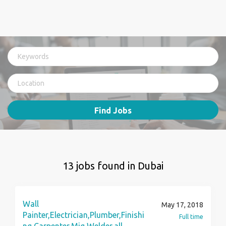
Find Jobs
13 jobs found in Dubai
Wall
May 17, 2018
Painter,Electrician,Plumber,Finishi
Full time