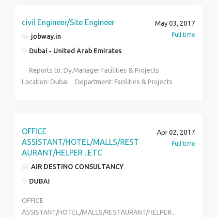
endeavour.
civil Engineer/Site Engineer
May 03, 2017
Full time
jobway.in
Dubai - United Arab Emirates
Reports to: Dy.Manager Facilities & Projects
Location: Dubai Department: Facilities & Projects
Qualification: Diploma/ BE in Civil Engineering
Experience: 3 to 5 yrs for B.E or 7 to 10 yrs for D.C.E (
Good in communication skills - written and verbal
(English, Telugu, Hindi ) ; Computer knowledge in Auto
OFFICE
Apr 02, 2017
Cad, MS Office etc.) Job Summary: To perform the
ASSISTANT/HOTEL/MALLS/REST
Full time
role of Civil Engineer in a highly demanding and large
AURANT/HELPER ..ETC
MNC facility with respect to upkeep of building etc.,
AIR DESTINO CONSULTANCY
and actively participate and execute all building
DUBAI
expansions for upcoming new projects.
Functions/Responsibilities: To ensure proper
OFFICE
upkeep of all current buildings meeting world class
ASSISTANT/HOTEL/MALLS/RESTAURANT/HELPER...