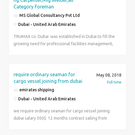
ng Carpenter,Mig Welder,all
Category Foreman
MS Global Consultancy Pvt Ltd
Dubai - United Arab Emirates
TRUMAX co. Dubai was established in Dubai to fill the
growing need for professional facilities management,
elector mechanical and manpower services. With a
local focus on customer relations and service, we are
equipped to outfit multiple facility types and markets.
We efficiently and cost-effectively deliver flexibility,
require ordinary seaman for
May 08, 2018
responsiveness and custom solutions at all times. We
cargo vessel joining from dubai
Full time
are committed to our employees’ safety and exercise
emirates shipping
safe work practices in all our activities. Our customers
Dubai - United Arab Emirates
are guaranteed value-added services consistently.
We help to optimise performance and enhance quality
we require ordinary seaman for cargo vessel joining
by assisting in evaluating operating, usage and
dubai salary 300$ 12 months contract sailing from
spending levels. A commitment to provide safe,
dubai indian cdc holder can apply contact rohini mam
secure and clean work environments is our constant
for further deatils