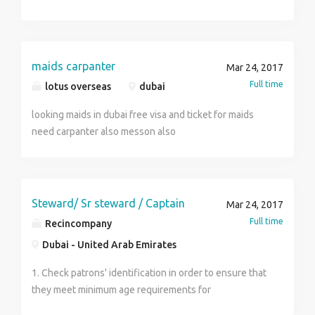
selected should demonsrate henna on paper. Visa will
Management Role Category:Site Engineering
be sent on confirmation from AL murooz spa for
Role:Civil Engineer-Land Development
DUBAI location.
maids carpanter
Mar 24, 2017
Full time
lotus overseas
dubai
looking maids in dubai free visa and ticket for maids
need carpanter also messon also
Steward/ Sr steward / Captain
Mar 24, 2017
Full time
Recincompany
Dubai - United Arab Emirates
1. Check patrons' identification in order to ensure that
they meet minimum age requirements for
consumption of alcoholic beverages. 2. Collect