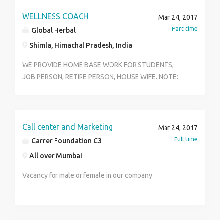
Number of Vacancies: 15 Preferred Candidate
WELLNESS COACH
Undergraduate/ Graduate 2 years Experience MBA/
Mar 24, 2017
MBA (Marketing) 1-year hardcore field experience
Part time
Global Herbal
Shimla, Himachal Pradesh, India
WE PROVIDE HOME BASE WORK FOR STUDENTS,
JOB PERSON, RETIRE PERSON, HOUSE WIFE. NOTE:
MINIMUM AGE SHOULD BE 21* WE NEED SERIOUS
PERSON WHO WANT TO DO SOMETHING BIG IN LIFE.
WE PROVIDE WORK LIKE WELLNESS COACH,
CUSTOMER CARE, DISTRIBUTION, SUPERVISION,
Call center and Marketing
Mar 24, 2017
TRAINING. WORK WILL BE SO EASY YOU CAN DO ON
Full time
Carrer Foundation C3
INTERNET, ON CALL OR AS LIKE YO WANT FROM
All over Mumbai
HOME. COMPANY WILL PROVIDE TRAINING IN NEAR
BY CITIES. FOR MORE DETAILS YOU CAN CALL US
Vacancy for male or female in our company
7876340908 IF YOU SERIOUSLY WANT TO DO PLEASE
DON'T MAKE A MISS CALL OR WHATSAPP.