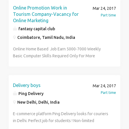
Online Promotion Work in
Mar 24, 2017
Tourism Company-Vacancy for
Part time
Online Marketing
fantasy capital club
Coimbatore, Tamil Nadu, India
Online Home Based Job Earn 5000-7000 Weekly
Basic Computer Skills Required Only For More
Information Contact Me
Delivery boys
Mar 24, 2017
Part time
Ping Delivery
New Delhi, Delhi, India
E-commerce platform Ping Delivery looks for couriers
in Delhi. Perfect job for students ! Non-limited
earnings: earnings only depend on number of