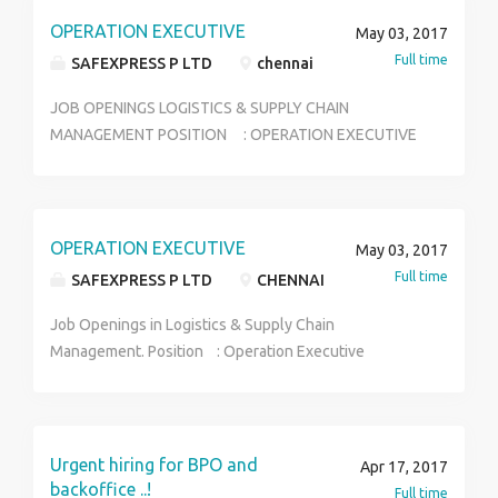
OPERATION EXECUTIVE
May 03, 2017
Full time
SAFEXPRESS P LTD
chennai
JOB OPENINGS LOGISTICS & SUPPLY CHAIN
MANAGEMENT POSITION : OPERATION EXECUTIVE
LOCATION : CHENNAI SALARY :APPROX 12K-15K
ELIGIBILITY :FRESH GRADUATES & FINAL YEAR
STUDENTS(2011-1017) AGE : 30 BELOW WALK-
IN INTERVIEW FOR OPENINGS IN LOGISTICS & SUPPLY
OPERATION EXECUTIVE
May 03, 2017
CHAIN MANAGEMENT,WITH CAREER GROWTH FOR
Full time
SAFEXPRESS P LTD
CHENNAI
FRESH AND FINAL YEAR GRAUDUATES .CANDIDATES
NEED TO UNDERGO PROFESSIONAL TRAINING.KINDLY
Job Openings in Logistics & Supply Chain
WALK-IN WITH APPOIMENT ALONG WITH YOUR
Management. Position : Operation Executive
UPDATED CV. SAFEXPRESS LOGISTICS PARK
Location : Chennai/Tamil Nadu/South India Salary :
NH5,ADAYALAMPATTU(NEAR SRI VAARU MARRIAGE
Approx 12 - 15K Starting Eligibility : Fresh Graduates
HALL) VANAGRAM-AMBATTUR ROAD, CHENNAI-
& Final Year Students(2011-2017)passed out Age
600095 TO SCHEDULE INTERVIEW CONT :
:30 below Walk-in Interview for Openings in
Urgent hiring for BPO and
Apr 17, 2017
9677066865
Logistics & Supply Chain Management, with career
backoffice ..!
Full time