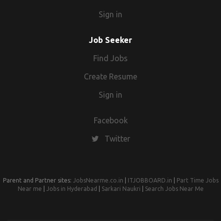
Sign in
Job Seeker
Find Jobs
Create Resume
Sign in
Facebook
Twitter
Parent and Partner sites:
JobsNearme.co.in
|
ITJOBBOARD.in
|
Part Time Jobs
Near me
|
Jobs in Hyderabad
|
Sarkari Naukri
|
Search Jobs Near Me