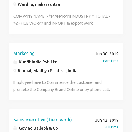
Wardha, maharashtra
COMPANY NAME :- *MAHARANI INDUSTRY * TOTAL:-
*ØFFICE WORK* and INPORT & export work
AGRICULTURAL AND HEALTHCARE *DEPARTMENT'S :-
* *Accounting work *Supervisor work *system files
work * verification department * registration
department *OFFICE management department
Marketing
Jun 30, 2019
TRAINING period:- 2 months *QUALIFICATION :-*
Part time
Kuefit India Pvt. Ltd.
8th,10th , Inter , ITI , Diploma,degree, MBA,bsc,
Bhopal, Madhya Pradesh, India
Qualifications Location : *wardha district, naka,
Maharashtra* *AGE:-* 18 To 45 Year's ( Male or
Employee have to Convinence the customer and
Female) *SALARY :-* 18000 UP To 25,000/-
promote the Company Brand Online or by phone call.
*Increments :-* For every 3 Months up to 500 to 1,000
Based on work* Timeing's :- 10am To 4pm
*COMPANY FACILITIE'S* :- 1. Nommine securit 2. ID
Card 3. Dress (training section) *NOTE :* 1:Permanent
Sales executive ( field work)
Jun 12, 2019
2. work Confirm *More Detail's* MAIL ADDRESS :-
Full time
Govind Ballabh & Co
Maharaniindustry2019@gmail.com