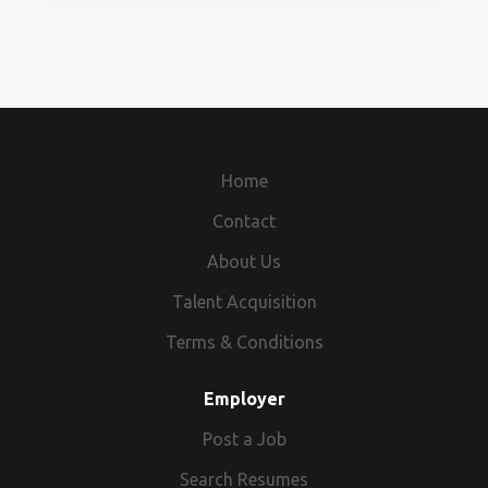
Interested Candidate Contact Us At -
surykant1458@gmail.com 9911471556
Home
Contact
About Us
Talent Acquisition
Terms & Conditions
Employer
Post a Job
Search Resumes