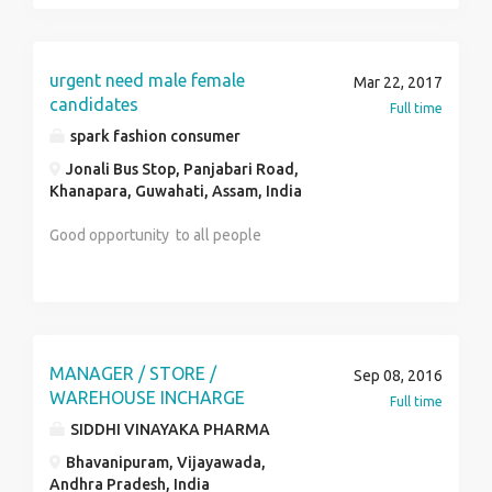
successful deliveries ! Just fill in form:
http://india.pingdelivery.com/ Or send you details
here: andrey.sinyakov@pingdelivery.com or and our
urgent need male female
Mar 22, 2017
coordinator will contact you for the actual job !
candidates
Full time
spark fashion consumer
Jonali Bus Stop, Panjabari Road,
Khanapara, Guwahati, Assam, India
Good opportunity to all people
MANAGER / STORE /
Sep 08, 2016
WAREHOUSE INCHARGE
Full time
SIDDHI VINAYAKA PHARMA
Bhavanipuram, Vijayawada,
Andhra Pradesh, India