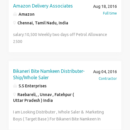
change in the field that we would be working in.
Amazon Delivery Associates
Aug 18, 2016
Specific responsibilities: Manage the complete
Full time
Amazon
logistics responsibilities of the firm. Take part in the
business development by increasing the corporate
Chennai, Tamil Nadu, India
customer base. Research on the delivery costing and
salary:10,500 Weekly two days off Petrol Allowance
work on reducing the delivery cost. If you are a
2500
person who can handle many things at a time and
keep a cool then you are the right person for the
job.And yes, we love smiles as eases everyone, so we
would even need that from you :)
Bikaneri Bite Namkeen Distributer-
Aug 04, 2016
Ship/Whole Saler
Contractor
S.S Enterprises
Raebareli, , Unnav , Fatehpur (
Uttar Pradesh ) India
I am Looking Distributer , Whole Saler & Marketing
Boys ( Target Base ) For Bikaneri Bite Namkeen In
Raebareli . Unnav , Fatehpur ( Uttar Pradesh ) .