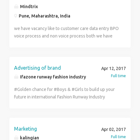
growth for Fresh and Final Year Graduates. Candidates
Mindtrix
need to undergo Professional Training. Kindly Walk-in
Pune, Maharashtra, India
with appointment along with your updated CV.
Safexpress Logistics Park. NH5, Adayalampattu(Near
we have vacancy like to customer care data entry BPO
Sri Vaaru Marriage Hall) Vanagaram-Ambattur Road,
voice process and non voice process both we have
Chennai - 600 095 To Schedule Interview Cont : 96770
and job timing is 9:30 to 6:30 International domestic
66865
both vacancy is available .....! Salary 10 to 40 k +
incentive + cab
Advertising of brand
Apr 12, 2017
Full time
Ifazone runway fashion industry
#Golden chance for #Boys & #Girls to build up your
future in international Fashion Runway Industry
Chandigarh (Punjab) #Work: Online / System Work at
Official level Official Advertisement / Promoting
Brand Sealing / Dealing Company Brand Products No
Target, No time limit, no burden, #Working Profile:-
Marketing
Apr 02, 2017
#TRAINER, #Senior Advisor, #HANDLING, #ADVISOR,
Full time
kalingian