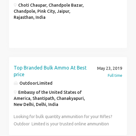
Choti Chaupar, Chandpole Bazar,
Chandpole, Pink City, Jaipur,
Rajasthan, India
Top Branded Bulk Ammo At Best
May 23, 2019
price
Full time
OutdoorLimited
Embassy of the United States of
America, Shantipath, Chanakyapuri,
New Delhi, Delhi, India
Looking for bulk quantity ammunition for your Rifles?
Outdoor Limited is your trusted online ammunition
store to offer bulk ammo for sale for your Rifles,