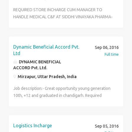
REQUIRED STORE INCHARGE CUM MANAGER TO
HANDLE MEDICAL C&F AT SIDDHI VINAYAKA PHARMA-
VIJAYAWADA. QUALIFICATIONS FOR THIS JOB:
1.GRADUATE 2.ATLEAST ONE YEAR EXPERIENCE IN
ANY SOFTWARE BASED BILLING 3.SHOULD BE A
RESIDENT OF VIJAYAWADA 4.SHOULD HAVE GOOD
Dynamic Beneficial Accord Pvt.
Sep 06, 2016
COMMUNICATION SKILLS.
Ltd
Full time
DYNAMIC BENEFICIAL
ACCORD Pvt. Ltd.
Mirzapur, Uttar Pradesh, India
Job description:- Great opportunity young generation
10th, +12 and graduated in chandigarh. Required
candidates must be hard working, optimisic and
skillful. company deals with fashion, in fashion we
have two products garments and accessories
Company Name- ifazone runway fashion company.
Logistics Incharge
Sep 05, 2016
Work- deal with fashion, profit calculations , dealing