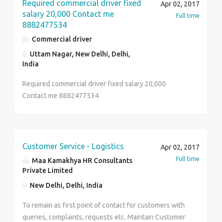
Contact 8754506994 for more details.
Required commercial driver fixed
Apr 02, 2017
salary 20,000 Contact me
Full time
8882477534
Commercial driver
Uttam Nagar, New Delhi, Delhi,
India
Required commercial driver fixed salary 20,000
Contact me 8882477534
Customer Service - Logistics
Apr 02, 2017
Full time
Maa Kamakhya HR Consultants
Private Limited
New Delhi, Delhi, India
To remain as first point of contact for customers with
queries, complaints, requests etc. Maintain Customer