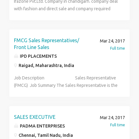
Ifazone Pvt.Ltd. Company in chandigarh. company deal
Carrying out auditing and evaluating channel
Pawan Sharma 011 - 49495000 9266664362
with fashion and direct sale and company required
performance; handling MIS-collation of data for
fresher and experience person in industry and good
effective competition tracking and performance
communication skills in work. Qualification:- B.Tech,
gauzing.
Diploma, ITI B.Se B.ed M.se B.A 12th and 10th pass
FMCG Sales Representatives/
Mar 24, 2017
Front Line Sales
Full time
IPD PLACEMENTS
Raigad, Maharashtra, India
Job Description Sales Representative
(FMCG) Job Summary The Sales Representative is the
point of contact for the customer and handles the
distribution of the brand or set of brands within
assigned outlets. The sales representative is
responsible for building and maintaining strong
SALES EXECUTIVE
Mar 24, 2017
professional relationships with clients, ensuring
Full time
PADMA ENTERPRISES
visibility, achievement of sales targets and delivery of
Chennai, Tamil Nadu, India
high-quality customer service to the existent and