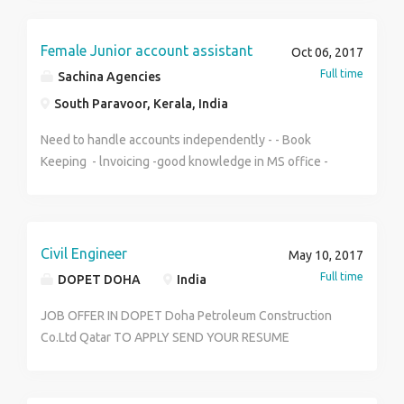
to 20k+PF + ESIC + Mobile Allowances + Petrol
Allowances Job location all over Kolkata and howrah
For more information please Contact - Subhajit Sanyal
Female Junior account assistant
Oct 06, 2017
8777381455
Full time
Sachina Agencies
South Paravoor, Kerala, India
Need to handle accounts independently - - Book
Keeping - lnvoicing -good knowledge in MS office -
tally
Civil Engineer
May 10, 2017
Full time
DOPET DOHA
India
JOB OFFER IN DOPET Doha Petroleum Construction
Co.Ltd Qatar TO APPLY SEND YOUR RESUME
TO:dohapetroleum@outlook.com