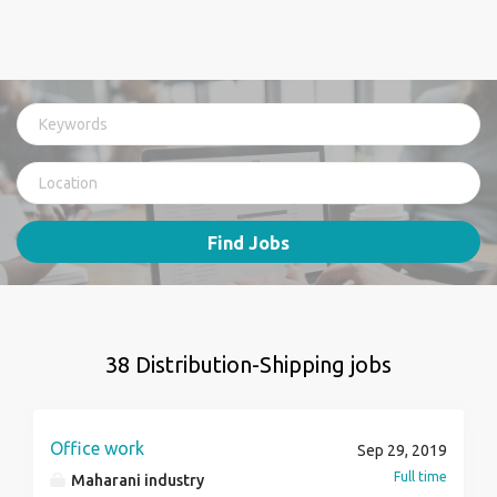
Find Jobs
38 Distribution-Shipping jobs
Office work
Sep 29, 2019
Full time
Maharani industry