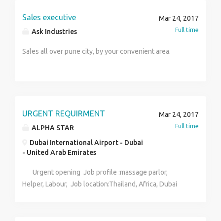
Sales executive
Mar 24, 2017
Full time
Ask Industries
Sales all over pune city, by your convenient area.
URGENT REQUIRMENT
Mar 24, 2017
Full time
ALPHA STAR
Dubai International Airport - Dubai
- United Arab Emirates
Urgent opening Job profile :massage parlor,
Helper, Labour, Job location:Thailand, Africa, Dubai
Salary :50k to 120000 Documents :passport, ECR
Fresher also contact Contacts :Simran